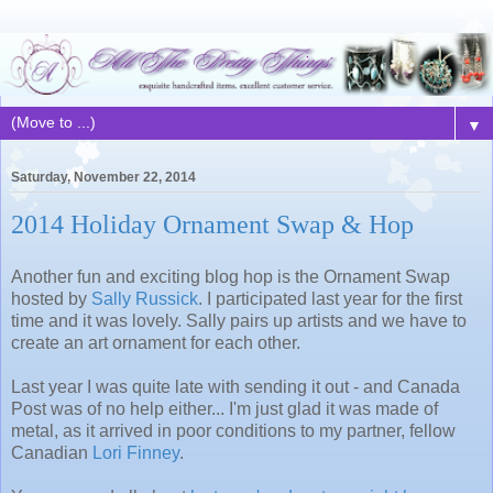
▼
Saturday, November 22, 2014
2014 Holiday Ornament Swap & Hop
Another fun and exciting blog hop is the Ornament Swap
hosted by
Sally Russick
. I participated last year for the first
time and it was lovely. Sally pairs up artists and we have to
create an art ornament for each other.
Last year I was quite late with sending it out - and Canada
Post was of no help either... I'm just glad it was made of
metal, as it arrived in poor conditions to my partner, fellow
Canadian
Lori Finney
.