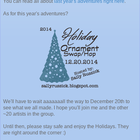
You can read all about
last year's adventures right here
.
As for this year's adventures?
We'll have to wait aaaaaaall the way to December 20th to
see what we all made. I hope you'll join me and the other
~20 artists in the group.
Until then, please stay safe and enjoy the Holidays. They
are right around the corner :)