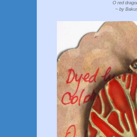
O red dragon
~ by Baku