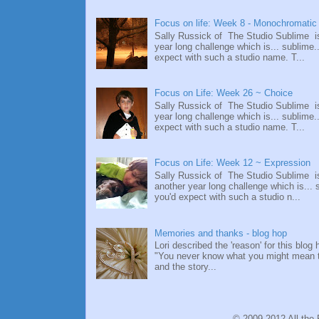
Focus on life: Week 8 - Monochromatic
Sally Russick of The Studio Sublime i
year long challenge which is... sublime.
expect with such a studio name. T...
Focus on Life: Week 26 ~ Choice
Sally Russick of The Studio Sublime i
year long challenge which is... sublime.
expect with such a studio name. T...
Focus on Life: Week 12 ~ Expression
Sally Russick of The Studio Sublime i
another year long challenge which is... 
you'd expect with such a studio n...
Memories and thanks - blog hop
Lori described the 'reason' for this blog 
"You never know what you might mean 
and the story...
© 2009-2012 All the