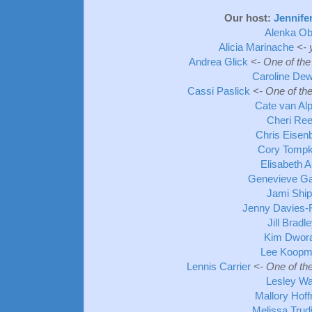
Our host:
Jennife
Alenka Ob
Alicia Marinache
<- 
Andrea Glick
<- One of the
Caroline De
Cassi Paslick
<- One of th
Cate van Al
Cheri Re
Chris Eisen
Cory Tompk
Elisabeth A
Genevieve Ga
Jami Shi
Jenny Davies-
Jill Bradl
Kim Dwor
Lee Koop
Lennis Carrier
<- One of th
Lesley Wa
Mallory Hof
Melissa Trud