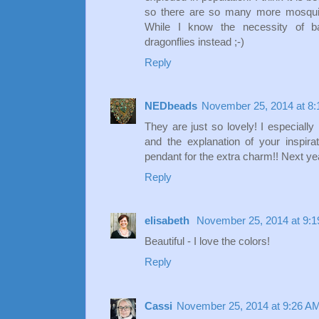
so there are so many more mosquito
While I know the necessity of bat
dragonflies instead ;-)
Reply
NEDbeads
November 25, 2014 at 8
They are just so lovely! I especially
and the explanation of your inspir
pendant for the extra charm!! Next ye
Reply
elisabeth
November 25, 2014 at 9:
Beautiful - I love the colors!
Reply
Cassi
November 25, 2014 at 9:26 A