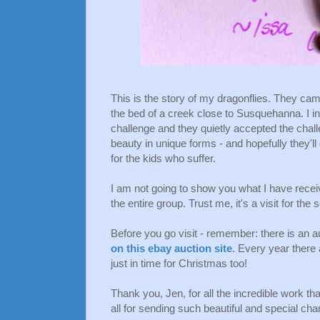
This is the story of my dragonflies. They ca
the bed of a creek close to Susquehanna. I in
challenge and they quietly accepted the chall
beauty in unique forms - and hopefully they'l
for the kids who suffer.
I am not going to show you what I have receiv
the entire group. Trust me, it's a visit for the 
Before you go visit - remember: there is an a
on this ebay auction site
. Every year there
just in time for Christmas too!
Thank you, Jen, for all the incredible work th
all for sending such beautiful and special ch