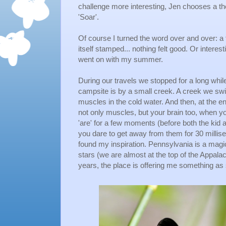
challenge more interesting, Jen chooses a t
'Soar'.
Of course I turned the word over and over: a f
itself stamped... nothing felt good. Or interesti
went on with my summer.
During our travels we stopped for a long whi
campsite is by a small creek. A creek we swim
muscles in the cold water. And then, at the en
not only muscles, but your brain too, when y
'are' for a few moments (before both the kid 
you dare to get away from them for 30 millis
found my inspiration. Pennsylvania is a magic
stars (we are almost at the top of the Appala
years, the place is offering me something as sp