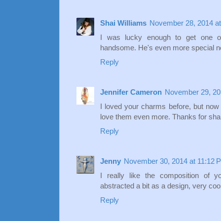
Shai Williams
November 28, 2014 at
I was lucky enough to get one of
handsome. He's even more special no
Reply
Jennifer Cameron
November 29, 20
I loved your charms before, but now 
love them even more. Thanks for shar
Reply
Jenny
November 30, 2014 at 11:12 
I really like the composition of 
abstracted a bit as a design, very cool
Reply