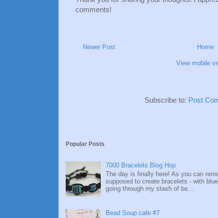
comments!
Newer Post
Home
View mobile ve
Subscribe to:
Post Co
Popular Posts
7000 Bracelets Blog Hop
The day is finally here! As you can re
supposed to create bracelets - with blue
going through my stash of be...
Bead Soup cafe #7