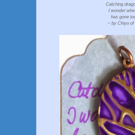
Catching drago
I wonder whe
has gone to
~ by Chiyo of