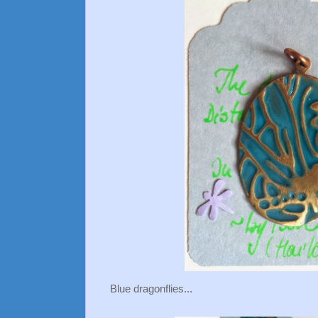
Blue dragonflies...