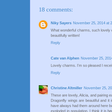
18 comments:
Niky Sayers
November 25, 2014 at 
What wonderful charms, such lovely co
beautifully written!
Reply
Cate van Alphen
November 25, 2014
Lovely charms. I'm so pleased I recei
Reply
Christine Altmiller
November 25, 20
These are lovely, Alicia, and pairing e
Dragonfly wings are beautiful and it
have always had them around here but
exploded in population. I think it is b