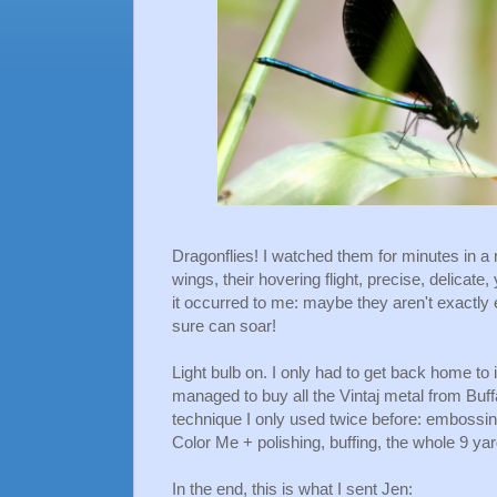
Dragonflies! I watched them for minutes in a ro
wings, their hovering flight, precise, delicate
it occurred to me: maybe they aren't exactly 
sure can soar!
Light bulb on. I only had to get back home to im
managed to buy all the Vintaj metal from Buff
technique I only used twice before: embossin
Color Me + polishing, buffing, the whole 9 yar
In the end, this is what I sent Jen: