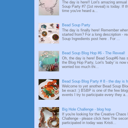
The day is here!! Lori's amazing annual
Soup Party #7 (1st reveal) is today. If thi
time you've heard a...
Bead Soup Party
The day is finally here! Remember whe
started from? For a long description - re
Soup Ingredients post here . For ...
Bead Soup Blog Hop #6 - The Reveal!
Oh, the day is here! Bead Soup#6 has
the Blog Hop Party, Lori's 'baby' is now 
worried too much thi...
Bead Soup Blog Party # 8 - the day is h
Welcome to yet another Bead Soup Blog
be exact :) BSBP is one of the few blo
events I try to participate every they a..
Big Hole Challenge - blog hop
If you're looking for the Creative Chaos
Challenge - please click here The secon
participated in today was Kristi...