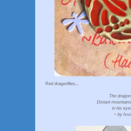
Red dragonflies...
The dragonf
Distant mountains
in his eye
~ by Iss