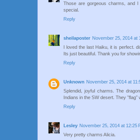
Those are gorgeous charms, and I
special.
Reply
sheilaposter
November 25, 2014 at 
I loved the last Haiku, it is perfect. 
Its just beautiful. Thank you for show
Reply
Unknown
November 25, 2014 at 11
Splendid, joyful charms. The dragon
Indians in the SW desert. They "flag"
Reply
Lesley
November 25, 2014 at 12:25
Very pretty charms Alicia.