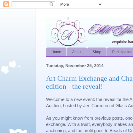
Home
About
Shop
Participation
Tuesday, November 25, 2014
Art Charm Exchange and Char
edition - the reveal!
Welcome to a new event: the reveal for the
Auction, hosted by Jen Cameron of Glass Ad
As you might know from previous posts, once
exchange. With a twist, everybody makes an
auctioning, and the profit goes to Beads of 