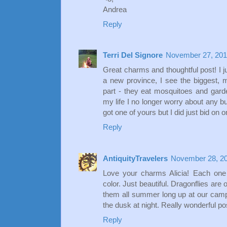
Andrea
Reply
Terri Del Signore
November 27, 201
Great charms and thoughtful post! I j
a new province, I see the biggest, 
part - they eat mosquitoes and garde
my life I no longer worry about any b
got one of yours but I did just bid on o
Reply
AntiquityTravelers
November 28, 20
Love your charms Alicia! Each one 
color. Just beautiful. Dragonflies are 
them all summer long up at our camp -
the dusk at night. Really wonderful po
Reply