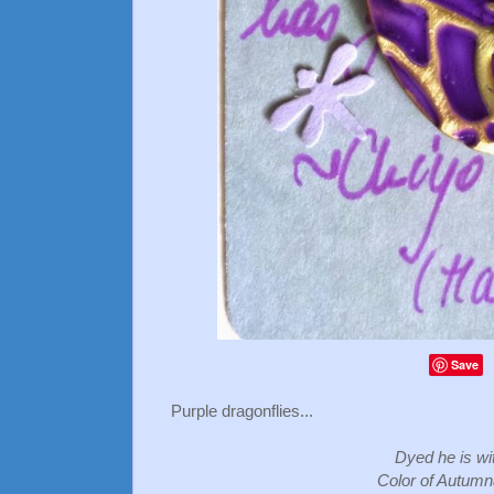
Save
Purple dragonflies...
Dyed he is wi
Color of Autumn