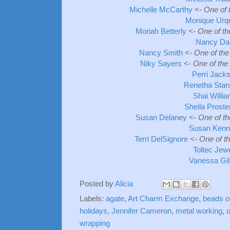
Michelle McCarthy
<- One of 
Monique Urq
Moriah Betterly
<- One of t
Nancy Da
Nancy Smith
<- One of the
Niky Sayers
<- One of the
Perri Jack
Renetha Stan
Shai Willi
Sheila Prost
Susan Delaney
<- One of t
Susan Kenn
Terri DelSignore
<- One of t
Toltec Jew
Vanessa Gi
Posted by
Alicia
Labels:
agate
,
Art Charm Exchange
,
beads o
holidays
,
Jennifer Cameron
,
metal working
,
o
wrapping