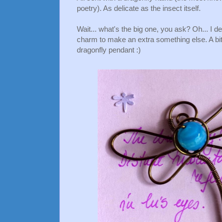
poetry). As delicate as the insect itself.
Wait... what's the big one, you ask? Oh... I 
charm to make an extra something else. A bit
dragonfly pendant :)