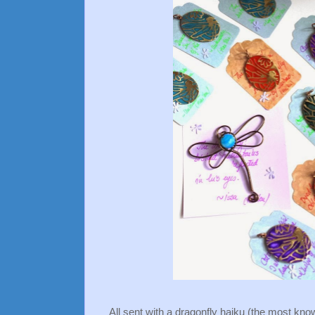
All sent with a dragonfly haiku (the most kno