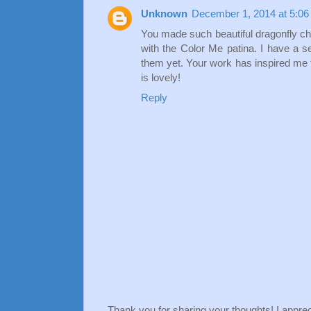
Unknown
December 1, 2014 at 5:0
You made such beautiful dragonfly char
with the Color Me patina. I have a se
them yet. Your work has inspired me 
is lovely!
Reply
Thank you for sharing your thoughts! I apprec