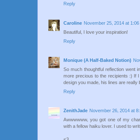
Reply
Caroline
November 25, 2014 at 1:0
Beautiful, I love your inspiration!
Reply
Monique (A Half-Baked Notion)
Nov
So much thoughtful reflection went 
more precious to the recipients :) If 
design you made, his lines are really be
Reply
ZenithJade
November 26, 2014 at 8
Awwwwww, you got one of my charm
with a fellow haiku lover. I used to wri
<3,