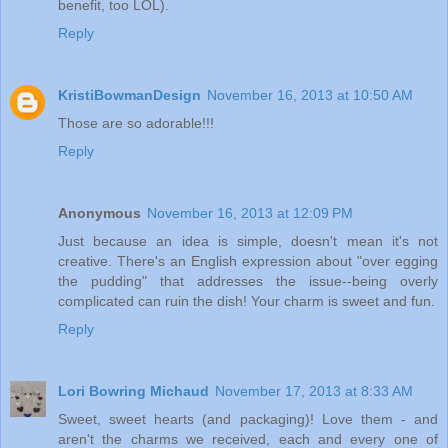
benefit, too LOL).
Reply
KristiBowmanDesign
November 16, 2013 at 10:50 AM
Those are so adorable!!!
Reply
Anonymous
November 16, 2013 at 12:09 PM
Just because an idea is simple, doesn't mean it's not
creative. There's an English expression about "over egging
the pudding" that addresses the issue--being overly
complicated can ruin the dish! Your charm is sweet and fun.
Reply
Lori Bowring Michaud
November 17, 2013 at 8:33 AM
Sweet, sweet hearts (and packaging)! Love them - and
aren't the charms we received, each and every one of