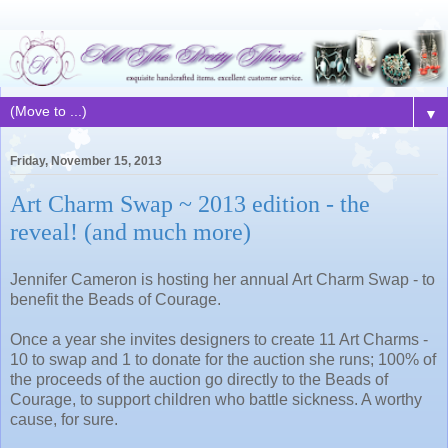
▼
Friday, November 15, 2013
Art Charm Swap ~ 2013 edition - the
reveal! (and much more)
Jennifer Cameron is hosting her annual Art Charm Swap - to
benefit the Beads of Courage.
Once a year she invites designers to create 11 Art Charms -
10 to swap and 1 to donate for the auction she runs; 100% of
the proceeds of the auction go directly to the Beads of
Courage, to support children who battle sickness. A worthy
cause, for sure.