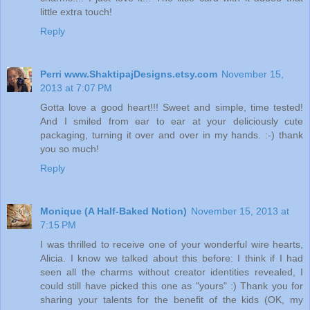
little extra touch!
Reply
Perri www.ShaktipajDesigns.etsy.com
November 15,
2013 at 7:07 PM
Gotta love a good heart!!! Sweet and simple, time tested!
And I smiled from ear to ear at your deliciously cute
packaging, turning it over and over in my hands. :-) thank
you so much!
Reply
Monique (A Half-Baked Notion)
November 15, 2013 at
7:15 PM
I was thrilled to receive one of your wonderful wire hearts,
Alicia. I know we talked about this before: I think if I had
seen all the charms without creator identities revealed, I
could still have picked this one as "yours" :) Thank you for
sharing your talents for the benefit of the kids (OK, my