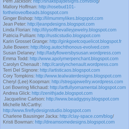
Perri Jackson:
http://shaktipajdesigns.com/blog
/
Mallory Hoffman:
http://rosebud101-
fortheloveofbeads.blogspot.com
Ginger Bishop:
http://lilmummylikes.blogspot.com
Jean Peter:
http://jeanpdesigns.blogspot.com
Linda Florian:
http://lilysofthevalleyjewelry.blogspot.com
Patricia Pulliam:
http://rusticstudio.blogspot.com
Karin Grosset Grange:
http://ginkgoetcoquelicot.blogspot.fr
Julie Bowen:
http://blog.autochthonous-evolved.com
Susan Delaney:
http://ladyflowersbysusan.wordpress.com
Emma Todd:
http://www.apolymerpenchant.blogspot.com
Carolyn Chenault :
http://carolynchenault.wordpress.com
Terri Del Signore:
http://artisticaos.blogspot.com
Cory Tompkins:
http://www.tealwaterdesigns.blogspot.com
Cheryl (Lee) Koopman:
http://stregajewellry.wordpress.com
Lori Bowring Michaud:
http://artfullyornamental.blogspot.com
Andrea Glick:
http://zenithjade.blogspot.com
Jacqueline Carlson:
http://www.beadgypsy.blogspot.com
Michelle McCarthy:
http://www.fireflydesignstudio.blogspot.com
Charlene Bausinger Jacka:
http://clay-space.com/blog
/
Kristi Bowman:
http://dreamsomedesigns.blogspot.com