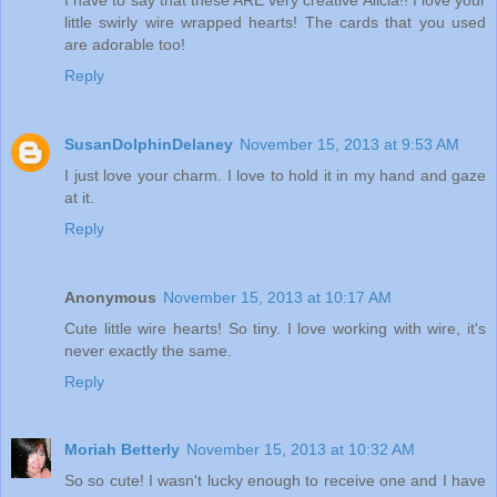
little swirly wire wrapped hearts! The cards that you used
are adorable too!
Reply
SusanDolphinDelaney
November 15, 2013 at 9:53 AM
I just love your charm. I love to hold it in my hand and gaze
at it.
Reply
Anonymous
November 15, 2013 at 10:17 AM
Cute little wire hearts! So tiny. I love working with wire, it's
never exactly the same.
Reply
Moriah Betterly
November 15, 2013 at 10:32 AM
So so cute! I wasn't lucky enough to receive one and I have