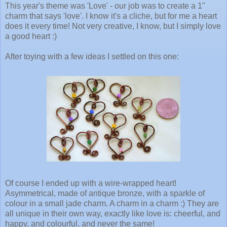
This year's theme was 'Love' - our job was to create a 1"
charm that says 'love'. I know it's a cliche, but for me a heart
does it every time! Not very creative, I know, but I simply love
a good heart :)
After toying with a few ideas I settled on this one:
Of course I ended up with a wire-wrapped heart!
Asymmetrical, made of antique bronze, with a sparkle of
colour in a small jade charm. A charm in a charm :) They are
all unique in their own way, exactly like love is: cheerful, and
happy, and colourful, and never the same!