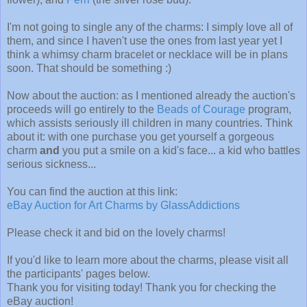
I'm not going to single any of the charms: I simply love all of
them, and since I haven't use the ones from last year yet I
think a whimsy charm bracelet or necklace will be in plans
soon. That should be something :)
Now about the auction: as I mentioned already the auction's
proceeds will go entirely to the
Beads of Courage
program,
which assists seriously ill children in many countries. Think
about it: with one purchase you get yourself a gorgeous
charm
and
you put a smile on a kid's face... a kid who battles
serious sickness...
You can find the auction at this link:
eBay Auction for Art Charms by GlassAddictions
Please check it and bid on the lovely charms!
If you'd like to learn more about the charms, please visit all
the participants' pages below.
Thank you for visiting today! Thank you for checking the
eBay auction!