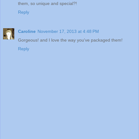
them, so unique and special?!
Reply
Caroline
November 17, 2013 at 4:48 PM
Gorgeous! and I love the way you've packaged them!
Reply