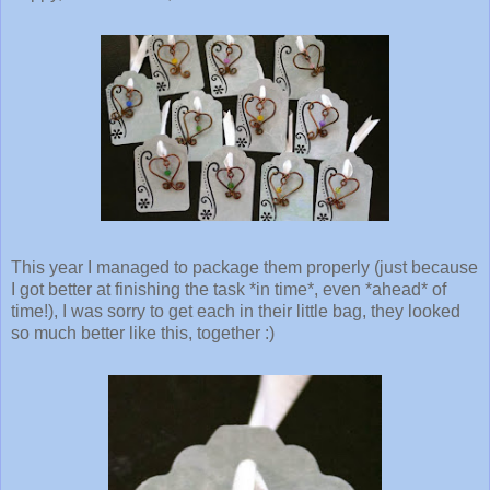
This year I managed to package them properly (just because
I got better at finishing the task *in time*, even *ahead* of
time!), I was sorry to get each in their little bag, they looked
so much better like this, together :)