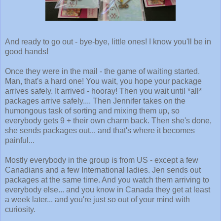
And ready to go out - bye-bye, little ones! I know you'll be in
good hands!
Once they were in the mail - the game of waiting started.
Man, that's a hard one! You wait, you hope your package
arrives safely. It arrived - hooray! Then you wait until *all*
packages arrive safely.... Then Jennifer takes on the
humongous task of sorting and mixing them up, so
everybody gets 9 + their own charm back. Then she's done,
she sends packages out... and that's where it becomes
painful...
Mostly everybody in the group is from US - except a few
Canadians and a few International ladies. Jen sends out
packages at the same time. And you watch them arriving to
everybody else... and you know in Canada they get at least
a week later... and you're just so out of your mind with
curiosity.