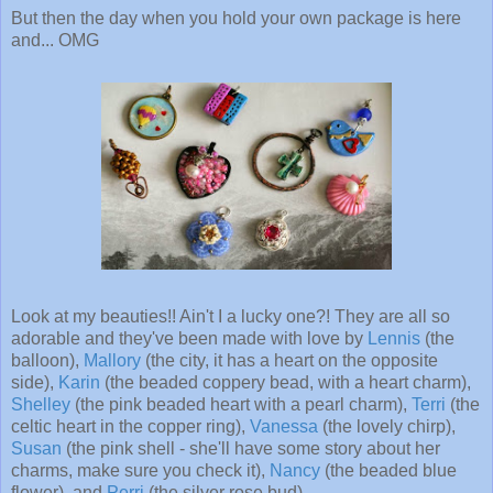
But then the day when you hold your own package is here
and... OMG
Look at my beauties!! Ain't I a lucky one?! They are all so
adorable and they've been made with love by
Lennis
(the
balloon),
Mallory
(the city, it has a heart on the opposite
side),
Karin
(the beaded coppery bead, with a heart charm),
Shelley
(the pink beaded heart with a pearl charm),
Terri
(the
celtic heart in the copper ring),
Vanessa
(the lovely chirp),
Susan
(the pink shell - she'll have some story about her
charms, make sure you check it),
Nancy
(the beaded blue
flower), and
Perri
(the silver rose bud).