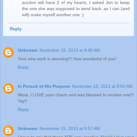
auction will have 2 of my hearts, I asked Jen to keep
the one she was supposed to send back, as I can (and
will) make myself another one :)
Reply
Unknown
November 15, 2013 at 8:48 AM
Your wire work is stunning!!! How wonderful of you!
Reply
In Pursuit of His Purpose
November 15, 2013 at 8:50 AM
Alicia, I LOVE your charm and was blessed to receive one!!!
Yay!!
Reply
Unknown
November 15, 2013 at 8:57 AM
I have to say that these ARE very creative Alicia!! I love your