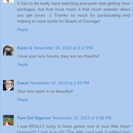
It has to be really hard watching everyone else getting their
packages, but that must make it that much sweeter when
you get yours :-) Thanks so much for participating and
helping to raise funds for Beads of Courage!
Reply
Karin G
November 15, 2013 at 2:17 PM
I love your wiry hearts, they are so cheerful!
Reply
Cassi
November 15, 2013 at 2:53 PM
Your wire work is so beautiful!
Reply
Terri Del Signore
November 15, 2013 at 6:58 PM
I was REALLY lucky to have gotten one of your little heart
charms!!!! I just love it!!! The little card with it added that