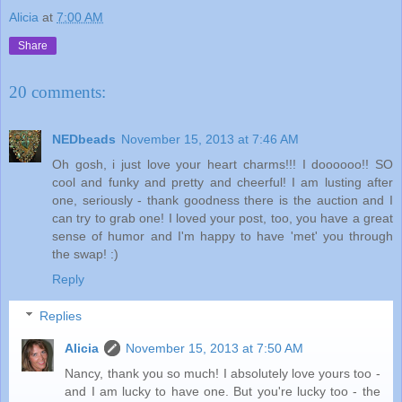
Alicia
at
7:00 AM
Share
20 comments:
NEDbeads
November 15, 2013 at 7:46 AM
Oh gosh, i just love your heart charms!!! I doooooo!! SO
cool and funky and pretty and cheerful! I am lusting after
one, seriously - thank goodness there is the auction and I
can try to grab one! I loved your post, too, you have a great
sense of humor and I'm happy to have 'met' you through
the swap! :)
Reply
Replies
Alicia
November 15, 2013 at 7:50 AM
Nancy, thank you so much! I absolutely love yours too -
and I am lucky to have one. But you're lucky too - the