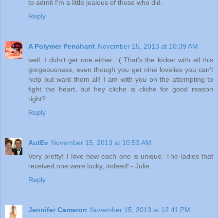
to admit I'm a little jealous of those who did.
Reply
A Polymer Penchant
November 15, 2013 at 10:39 AM
well, I didn't get one either. :( That's the kicker with all this
gorgeousness, even though you get nine lovelies you can't
help but want them all! I am with you on the attempting to
fight the heart, but hey cliche is cliche for good reason
right?
Reply
AutEv
November 15, 2013 at 10:53 AM
Very pretty! I love how each one is unique. The ladies that
received one were lucky, indeed! - Julie
Reply
Jennifer Cameron
November 15, 2013 at 12:41 PM