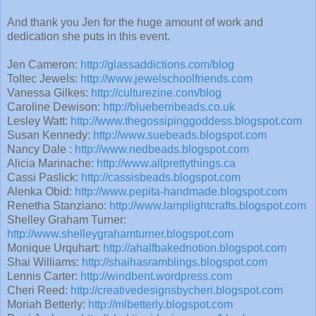
And thank you Jen for the huge amount of work and
dedication she puts in this event.
Jen Cameron:
http://glassaddictions.com/blog
Toltec Jewels:
http://www.jewelschoolfriends.com
Vanessa Gilkes:
http://culturezine.com/blog
Caroline Dewison:
http://blueberribeads.co.uk
Lesley Watt:
http://www.thegossipinggoddess.blogspot.com
Susan Kennedy:
http://www.suebeads.blogspot.com
Nancy Dale :
http://www.nedbeads.blogspot.com
Alicia Marinache:
http://www.allprettythings.ca
Cassi Paslick:
http://cassisbeads.blogspot.com
Alenka Obid:
http://www.pepita-handmade.blogspot.com
Renetha Stanziano:
http://www.lamplightcrafts.blogspot.com
Shelley Graham Turner:
http://www.shelleygrahamturner.blogspot.com
Monique Urquhart:
http://ahalfbakednotion.blogspot.com
Shai Williams:
http://shaihasramblings.blogspot.com
Lennis Carter:
http://windbent.wordpress.com
Cheri Reed:
http://creativedesignsbycheri.blogspot.com
Moriah Betterly:
http://mlbetterly.blogspot.com