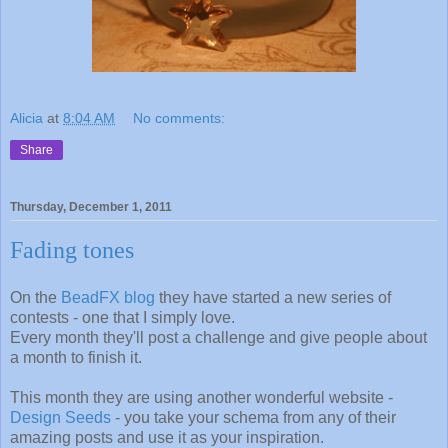
Alicia
at
8:04 AM
No comments:
Share
Thursday, December 1, 2011
Fading tones
On the
BeadFX blog
they have started a new series of
contests - one that I simply love.
Every month they'll post a challenge and give people about
a month to finish it.
This month they are using another wonderful website -
Design Seeds
- you take your schema from any of their
amazing posts and use it as your inspiration.