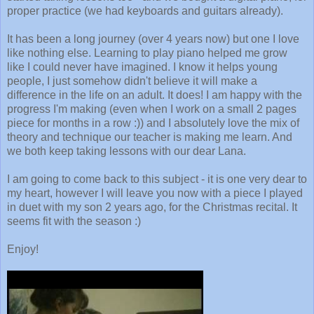
proper practice (we had keyboards and guitars already).
It has been a long journey (over 4 years now) but one I love
like nothing else. Learning to play piano helped me grow
like I could never have imagined. I know it helps young
people, I just somehow didn't believe it will make a
difference in the life on an adult. It does! I am happy with the
progress I'm making (even when I work on a small 2 pages
piece for months in a row :)) and I absolutely love the mix of
theory and technique our teacher is making me learn. And
we both keep taking lessons with our dear Lana.
I am going to come back to this subject - it is one very dear to
my heart, however I will leave you now with a piece I played
in duet with my son 2 years ago, for the Christmas recital. It
seems fit with the season :)
Enjoy!