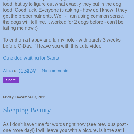
food, but try to figure out what exactly they put in the dog
food! Good luck. Everyone is asking - how do I know if they
get the proper nutrients. Well - I am using common sense,
the dogs will tell me. It worked for 2 dogs before - can't be
failing me now :)
To end on a happy and funny note - with barely 3 weeks
before C-Day, I'll leave you with this cute video:
Cute dog waiting for Santa
Alicia
at
11:58 AM
No comments:
Share
Friday, December 2, 2011
Sleeping Beauty
As I don't have time for words right now (see previous post -
one more day!) I will leave you with a picture. Is it the set I