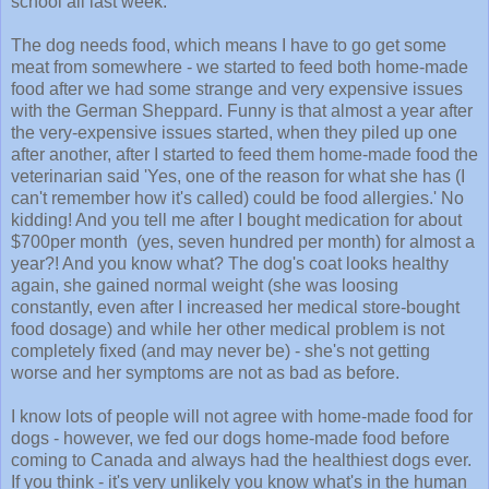
school all last week.
The dog needs food, which means I have to go get some
meat from somewhere - we started to feed both home-made
food after we had some strange and very expensive issues
with the German Sheppard. Funny is that almost a year after
the very-expensive issues started, when they piled up one
after another, after I started to feed them home-made food the
veterinarian said 'Yes, one of the reason for what she has (I
can't remember how it's called) could be food allergies.' No
kidding! And you tell me after I bought medication for about
$700per month (yes, seven hundred per month) for almost a
year?! And you know what? The dog's coat looks healthy
again, she gained normal weight (she was loosing
constantly, even after I increased her medical store-bought
food dosage) and while her other medical problem is not
completely fixed (and may never be) - she's not getting
worse and her symptoms are not as bad as before.
I know lots of people will not agree with home-made food for
dogs - however, we fed our dogs home-made food before
coming to Canada and always had the healthiest dogs ever.
If you think - it's very unlikely you know what's in the human