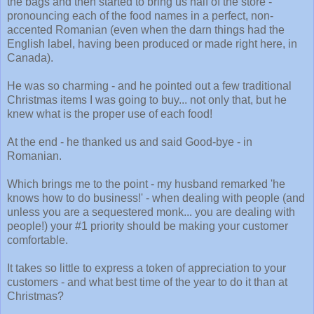
the bags and then started to bring us half of the store -
pronouncing each of the food names in a perfect, non-
accented Romanian (even when the darn things had the
English label, having been produced or made right here, in
Canada).
He was so charming - and he pointed out a few traditional
Christmas items I was going to buy... not only that, but he
knew what is the proper use of each food!
At the end - he thanked us and said Good-bye - in
Romanian.
Which brings me to the point - my husband remarked 'he
knows how to do business!' - when dealing with people (and
unless you are a sequestered monk... you are dealing with
people!) your #1 priority should be making your customer
comfortable.
It takes so little to express a token of appreciation to your
customers - and what best time of the year to do it than at
Christmas?