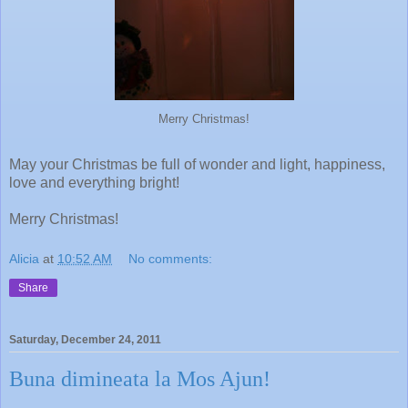
Merry Christmas!
May your Christmas be full of wonder and light, happiness,
love and everything bright!
Merry Christmas!
Alicia
at
10:52 AM
No comments:
Share
Saturday, December 24, 2011
Buna dimineata la Mos Ajun!