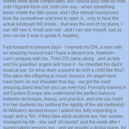
sheets were quite complicated, but I would play note by note
until I figured them out. Until one day - when something
broke inside the little piano, and I (the eternal handyman)
took the screwdriver and tried to open it... only to hear the
actual keyboard fell inside... that was the end of my piano. I
can still see it, small and red - and I can see myself, sad as
one can be (I was in grade 6, maybe).
Fast-forward to present days - I married my DH, a man with
an amazing musical ear! I have a decent one, however -
can't compare with his. Then DS came along - and as fate
and his guardian angels will have it - he inherited his dad's
musical ear. So what does a parent do with a child like this?
She takes the offspring to music lessons. An angel must
have been on our shoulder that day - we got the most
amazing piano teacher you can ever had. Formally trained in
old Eastern Europe she understand the perfect balance
between technique, theory, and practice, and she can instill
it in her students too (without the rigidity of the old methods)!
At William's second lesson I asked her, fully expecting a
laugh and a 'No', if they take adult students too. Her answer
changed my life - she said 'of course!' and the week after I
started taking lessons too - and we bought a digital piano, for