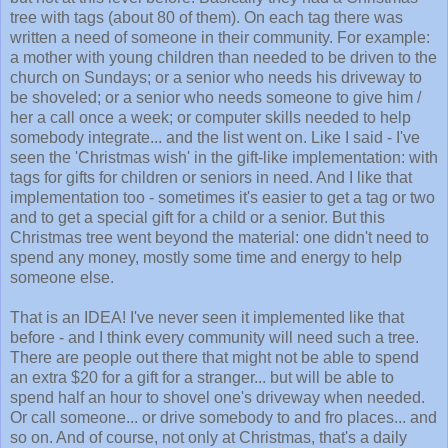
tree with tags (about 80 of them). On each tag there was
written a need of someone in their community. For example:
a mother with young children than needed to be driven to the
church on Sundays; or a senior who needs his driveway to
be shoveled; or a senior who needs someone to give him /
her a call once a week; or computer skills needed to help
somebody integrate... and the list went on. Like I said - I've
seen the 'Christmas wish' in the gift-like implementation: with
tags for gifts for children or seniors in need. And I like that
implementation too - sometimes it's easier to get a tag or two
and to get a special gift for a child or a senior. But this
Christmas tree went beyond the material: one didn't need to
spend any money, mostly some time and energy to help
someone else.
That is an IDEA! I've never seen it implemented like that
before - and I think every community will need such a tree.
There are people out there that might not be able to spend
an extra $20 for a gift for a stranger... but will be able to
spend half an hour to shovel one's driveway when needed.
Or call someone... or drive somebody to and fro places... and
so on. And of course, not only at Christmas, that's a daily