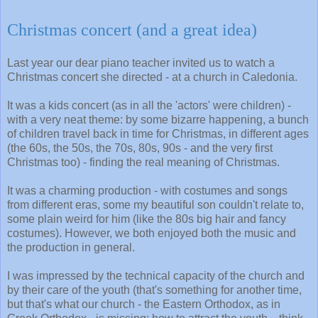
Christmas concert (and a great idea)
Last year our dear piano teacher invited us to watch a
Christmas concert she directed - at a church in Caledonia.
It was a kids concert (as in all the 'actors' were children) -
with a very neat theme: by some bizarre happening, a bunch
of children travel back in time for Christmas, in different ages
(the 60s, the 50s, the 70s, 80s, 90s - and the very first
Christmas too) - finding the real meaning of Christmas.
It was a charming production - with costumes and songs
from different eras, some my beautiful son couldn't relate to,
some plain weird for him (like the 80s big hair and fancy
costumes). However, we both enjoyed both the music and
the production in general.
I was impressed by the technical capacity of the church and
by their care of the youth (that's something for another time,
but that's what our church - the Eastern Orthodox, as in