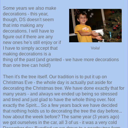
Some years we also make
decorations - this year,
though, DS doesn't seem
that into making any
decorations. I will have to
figure out if there are any
new ones he's still enjoy or if
I have to simply accept that
Voila!
making decorations is a
thing of the past (and granted - we have more decorations
than one tree can hold!)
Then it's the tree itself. Our tradition is to put it up on
Christmas Eve - the whole day is actually put aside for
decorating the Christmas tree. We have done exactly that for
many years - and always we ended up being so stressed
and tired and just glad to have the whole thing over. Not
exactly the Spirit... So a few years back we have decided
that nothing holds us to decorating the tree the day before...
how about the week before? The same year (3 years ago)
we got ourselves in the car, all 3 of us - it was a very cold