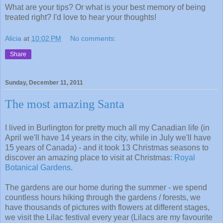
What are your tips? Or what is your best memory of being
treated right? I'd love to hear your thoughts!
Alicia
at
10:02 PM
No comments:
Share
Sunday, December 11, 2011
The most amazing Santa
I lived in Burlington for pretty much all my Canadian life (in
April we'll have 14 years in the city, while in July we'll have
15 years of Canada) - and it took 13 Christmas seasons to
discover an amazing place to visit at Christmas:
Royal
Botanical Gardens
.
The gardens are our home during the summer - we spend
countless hours hiking through the gardens / forests, we
have thousands of pictures with flowers at different stages,
we visit the Lilac festival every year (Lilacs are my favourite