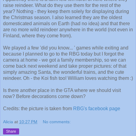
raise reindeer. What do they use them for the rest of the
year? Nothing - they keep them solely for displaying during
the Christmas season. I also learned they are the oldest
domesticated animals on Earth (had no idea) and that there
are no more wild reindeer anywhere in the world (not even in
Finland, where they come from).
We played a few 'did you know... ' games while exiting and
because I planned to go to the RBG today but I forgot the
camera at home - we got a family membership, so we can
come back next weekend and take proper pictures: of that
simply amazing Santa, the wonderful trains, and the cute
reindeer. Oh - the Koi fish too! William loves watching them :)
Is there another place in the GTA where we should visit
now? Before decorations come down?
Credits: the picture is taken from
RBG's facebook page
Alicia
at
10:27 PM
No comments:
Share