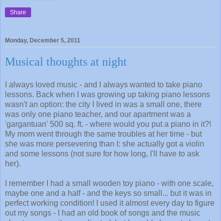
Share
Monday, December 5, 2011
Musical thoughts at night
I always loved music - and I always wanted to take piano
lessons. Back when I was growing up taking piano lessons
wasn't an option: the city I lived in was a small one, there
was only one piano teacher, and our apartment was a
'gargantuan' 500 sq. ft. - where would you put a piano in it?!
My mom went through the same troubles at her time - but
she was more persevering than I: she actually got a violin
and some lessons (not sure for how long, I'll have to ask
her).
I remember I had a small wooden toy piano - with one scale,
maybe one and a half - and the keys so small... but it was in
perfect working condition! I used it almost every day to figure
out my songs - I had an old book of songs and the music