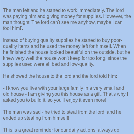
The man left and he started to work immediately. The lord
was paying him and giving money for supplies. However, the
man thought 'The lord can't see me anyhow, maybe I can
fool him!'.
Instead of buying quality supplies he started to buy poor-
quality items and he used the money left for himself. When
he finished the house looked beautiful on the outside, but he
knew very well the house won't keep for too long, since the
supplies used were all bad and low-quality.
He showed the house to the lord and the lord told him:
- I know you live with your large family in a very small and
old house - I am giving you this house as a gift. That's why I
asked you to build it, so you'll enjoy it even more!
The man was sad - he tried to steal from the lord, and he
ended up stealing from himself!
This is a great reminder for our daily actions: always do