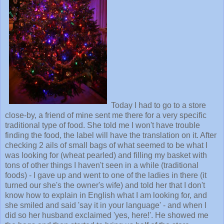
Today I had to go to a store
close-by, a friend of mine sent me there for a very specific
traditional type of food. She told me I won't have trouble
finding the food, the label will have the translation on it. After
checking 2 ails of small bags of what seemed to be what I
was looking for (wheat pearled) and filling my basket with
tons of other things I haven't seen in a while (traditional
foods) - I gave up and went to one of the ladies in there (it
turned our she's the owner's wife) and told her that I don't
know how to explain in English what I am looking for, and
she smiled and said 'say it in your language' - and when I
did so her husband exclaimed 'yes, here!'. He showed me