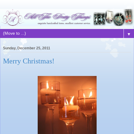
▼
Sunday, December 25, 2011
Merry Christmas!