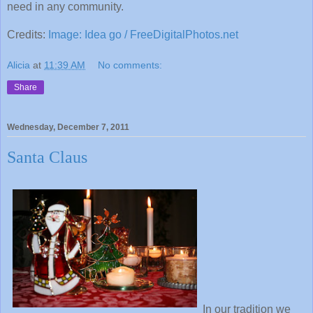
need in any community.
Credits:
Image: Idea go / FreeDigitalPhotos.net
Alicia
at
11:39 AM
No comments:
Share
Wednesday, December 7, 2011
Santa Claus
In our tradition we