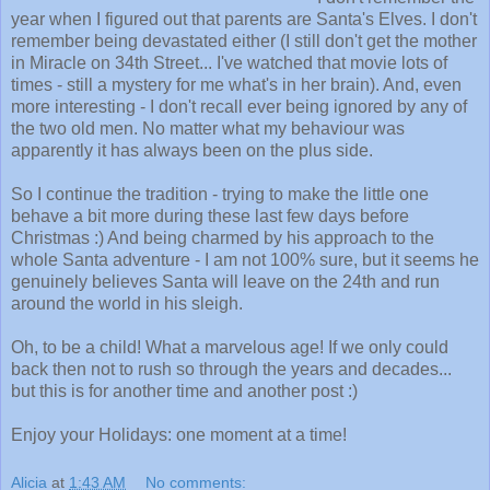
year when I figured out that parents are Santa's Elves. I don't
remember being devastated either (I still don't get the mother
in Miracle on 34th Street... I've watched that movie lots of
times - still a mystery for me what's in her brain). And, even
more interesting - I don't recall ever being ignored by any of
the two old men. No matter what my behaviour was
apparently it has always been on the plus side.
So I continue the tradition - trying to make the little one
behave a bit more during these last few days before
Christmas :) And being charmed by his approach to the
whole Santa adventure - I am not 100% sure, but it seems he
genuinely believes Santa will leave on the 24th and run
around the world in his sleigh.
Oh, to be a child! What a marvelous age! If we only could
back then not to rush so through the years and decades...
but this is for another time and another post :)
Enjoy your Holidays: one moment at a time!
Alicia
at
1:43 AM
No comments: