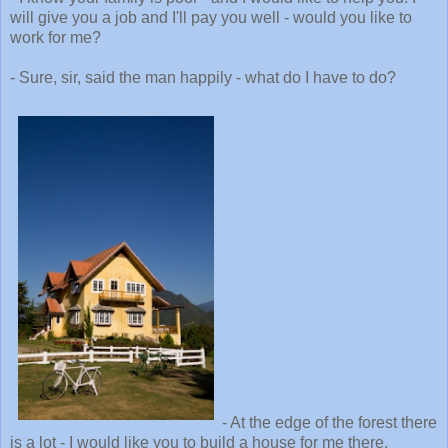
will give you a job and I'll pay you well - would you like to
work for me?
- Sure, sir, said the man happily - what do I have to do?
- At the edge of the forest there
is a lot - I would like you to build a house for me there.