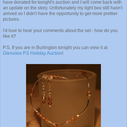
have donated for tonight's auction and I will come back with
an update on the story. Unfortunately my light box still hasn't
arrived so I didn't have the opportunity to get more prettier
pictures.
I'd love to hear your comments about the set - how do you
like it?
P.S. If you are in Burlington tonight you can view it at
Glenview PS Holiday Auction
!