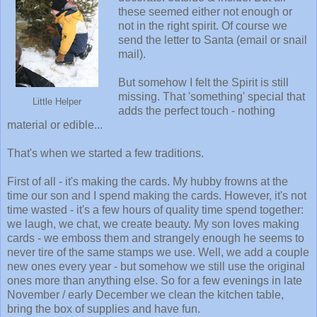
these seemed either not enough or
not in the right spirit. Of course we
send the letter to Santa (email or snail
mail).
But somehow I felt the Spirit is still
missing. That 'something' special that
Little Helper
adds the perfect touch - nothing
material or edible...
That's when we started a few traditions.
First of all - it's making the cards. My hubby frowns at the
time our son and I spend making the cards. However, it's not
time wasted - it's a few hours of quality time spend together:
we laugh, we chat, we create beauty. My son loves making
cards - we emboss them and strangely enough he seems to
never tire of the same stamps we use. Well, we add a couple
new ones every year - but somehow we still use the original
ones more than anything else. So for a few evenings in late
November / early December we clean the kitchen table,
bring the box of supplies and have fun.