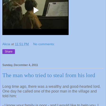
Alicia
at
11:51 PM
No comments:
Share
Sunday, December 4, 2011
The man who tried to steal from his lord
Long time ago, there was a wealthy and good-hearted lord.
One day he called one of the poor man in the village and
told him:
- I know your family is poor - and I would like to help you. I