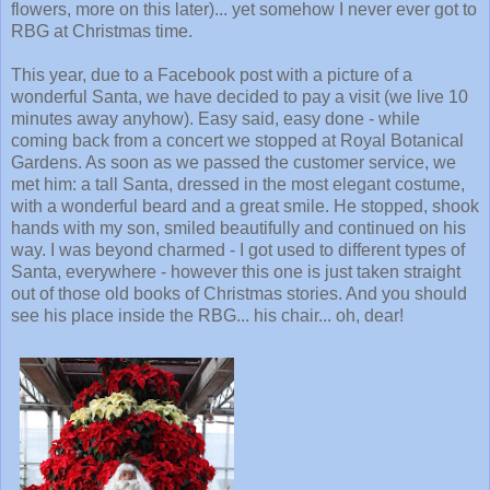
flowers, more on this later)... yet somehow I never ever got to
RBG at Christmas time.
This year, due to a Facebook post with a picture of a
wonderful Santa, we have decided to pay a visit (we live 10
minutes away anyhow). Easy said, easy done - while
coming back from a concert we stopped at Royal Botanical
Gardens. As soon as we passed the customer service, we
met him: a tall Santa, dressed in the most elegant costume,
with a wonderful beard and a great smile. He stopped, shook
hands with my son, smiled beautifully and continued on his
way. I was beyond charmed - I got used to different types of
Santa, everywhere - however this one is just taken straight
out of those old books of Christmas stories. And you should
see his place inside the RBG... his chair... oh, dear!