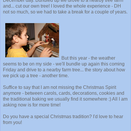
December day. Bundled up we drove to a nearby tree farm
and... cut our own tree! I loved the whole experience - DH
not so much, so we had to take a break for a couple of years.
But this year - the weather
seems to be on my side - we'll bundle up again this coming
Friday and drive to a nearby farm tree... the story about how
we pick up a tree - another time.
Suffice to say that I am not missing the Christmas Spirit
anymore - between carols, cards, decorations, cookies and
the traditional baking we usually find it somewhere :) All I am
asking now is for more time!
Do you have a special Christmas tradition? I'd love to hear
from you!