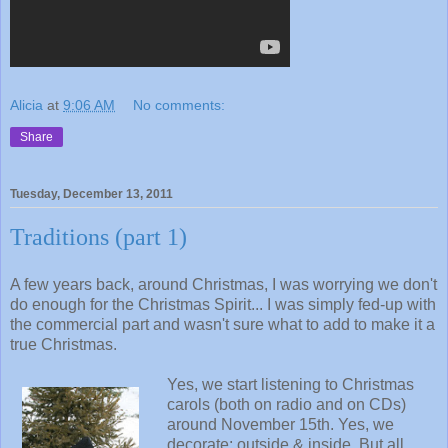
Alicia
at
9:06 AM
No comments:
Share
Tuesday, December 13, 2011
Traditions (part 1)
A few years back, around Christmas, I was worrying we don't
do enough for the Christmas Spirit... I was simply fed-up with
the commercial part and wasn't sure what to add to make it a
true Christmas.
Yes, we start listening to Christmas
carols (both on radio and on CDs)
around November 15th. Yes, we
decorate: outside & inside. But all