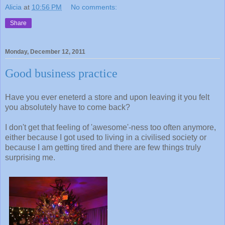
Alicia
at
10:56 PM
No comments:
Share
Monday, December 12, 2011
Good business practice
Have you ever eneterd a store and upon leaving it you felt
you absolutely have to come back?
I don't get that feeling of 'awesome'-ness too often anymore,
either because I got used to living in a civilised society or
because I am getting tired and there are few things truly
surprising me.