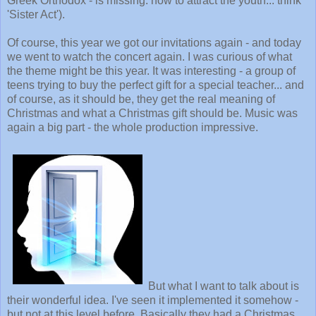
Greek Orthodox - is missing: how to attract the youth... think
'Sister Act').
Of course, this year we got our invitations again - and today
we went to watch the concert again. I was curious of what
the theme might be this year. It was interesting - a group of
teens trying to buy the perfect gift for a special teacher... and
of course, as it should be, they get the real meaning of
Christmas and what a Christmas gift should be. Music was
again a big part - the whole production impressive.
But what I want to talk about is
their wonderful idea. I've seen it implemented it somehow -
but not at this level before. Basically they had a Christmas