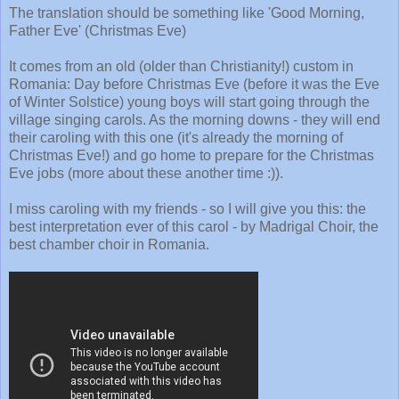
The translation should be something like 'Good Morning,
Father Eve' (Christmas Eve)
It comes from an old (older than Christianity!) custom in
Romania: Day before Christmas Eve (before it was the Eve
of Winter Solstice) young boys will start going through the
village singing carols. As the morning downs - they will end
their caroling with this one (it's already the morning of
Christmas Eve!) and go home to prepare for the Christmas
Eve jobs (more about these another time :)).
I miss caroling with my friends - so I will give you this: the
best interpretation ever of this carol - by Madrigal Choir, the
best chamber choir in Romania.