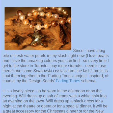
Since I have a big
pile of fresh water pearls in my stash right now (I love pearls
and I love the amazing colours you can find - so every time I
get to the store in Toronto I buy more strands... need to use
them!) and some Swarovski crystals from the last 2 projects -
I put them together in the 'Fading Tones' project. Inspired, of
course, by the Design Seeds'
Fading Tones
schema.
It is a lovely piece - to be worn in the afternoon or on the
evening. Will dress up a pair of jeans with a white shirt into
an evening on the town. Will dress up a black dress for a
night at the theatre or opera or for a special dinner. It will be
a great accessory for the Christmas dinner or for the New