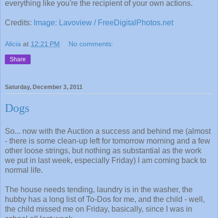
everything like you're the recipient of your own actions.
Credits:
Image: Lavoview / FreeDigitalPhotos.net
Alicia
at
12:21 PM
No comments:
Share
Saturday, December 3, 2011
Dogs
So... now with the Auction a success and behind me (almost
- there is some clean-up left for tomorrow morning and a few
other loose strings, but nothing as substantial as the work
we put in last week, especially Friday) I am coming back to
normal life.
The house needs tending, laundry is in the washer, the
hubby has a long list of To-Dos for me, and the child - well,
the child missed me on Friday, basically, since I was in