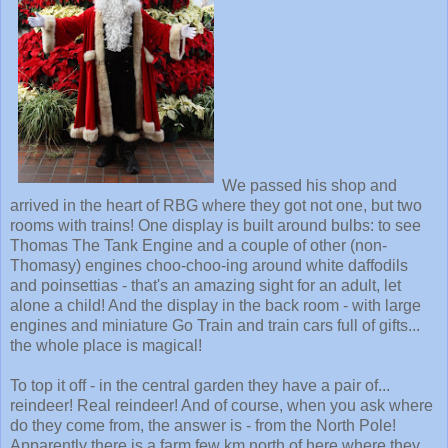
We passed his shop and
arrived in the heart of RBG where they got not one, but two
rooms with trains! One display is built around bulbs: to see
Thomas The Tank Engine and a couple of other (non-
Thomasy) engines choo-choo-ing around white daffodils
and poinsettias - that's an amazing sight for an adult, let
alone a child! And the display in the back room - with large
engines and miniature Go Train and train cars full of gifts...
the whole place is magical!
To top it off - in the central garden they have a pair of...
reindeer! Real reindeer! And of course, when you ask where
do they come from, the answer is - from the North Pole!
Apparently there is a farm few km north of here where they