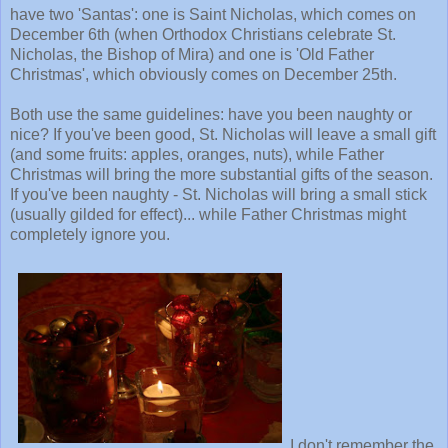
have two 'Santas': one is Saint Nicholas, which comes on
December 6th (when Orthodox Christians celebrate St.
Nicholas, the Bishop of Mira) and one is 'Old Father
Christmas', which obviously comes on December 25th.
Both use the same guidelines: have you been naughty or
nice? If you've been good, St. Nicholas will leave a small gift
(and some fruits: apples, oranges, nuts), while Father
Christmas will bring the more substantial gifts of the season.
If you've been naughty - St. Nicholas will bring a small stick
(usually gilded for effect)... while Father Christmas might
completely ignore you.
I don't remember the