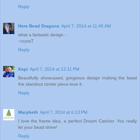
Reply
Here Bead Dragons
April 7, 2014 at 11:45 AM
what a fantastic design -
~cryssT
Reply
Kepi
April 7, 2014 at 12:11 PM
Beautifully showcased, gorgeous design making the bead
the standout center piece-love it.
Reply
Marybeth
April 7, 2014 at 6:13 PM
I love the frame idea, a perfect Dream Catcher. You really
let your bead shine!
Reply