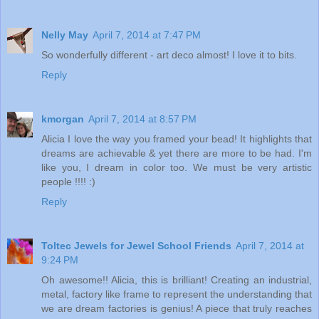
Nelly May
April 7, 2014 at 7:47 PM
So wonderfully different - art deco almost! I love it to bits.
Reply
kmorgan
April 7, 2014 at 8:57 PM
Alicia I love the way you framed your bead! It highlights that
dreams are achievable & yet there are more to be had. I'm
like you, I dream in color too. We must be very artistic
people !!!! :)
Reply
Toltec Jewels for Jewel School Friends
April 7, 2014 at
9:24 PM
Oh awesome!! Alicia, this is brilliant! Creating an industrial,
metal, factory like frame to represent the understanding that
we are dream factories is genius! A piece that truly reaches