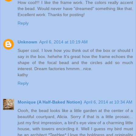
How cool!!! I like the frame work. The colors really accent
the bead. Would never have "dreamed" something like that.
Excellent work. Thanks for posting!
Reply
Unknown
April 6, 2014 at 10:19 AM
Super cool. I love how you think out of the box or should I
say in the box. hehehe It's great how the frame echoes the
shape of the focal bead and the circles add so much
interest. Dream factories hmmm...nice.
kathy
Reply
Monique (A Half-Baked Notion)
April 6, 2014 at 10:34 AM
Oooh, the bead looks like a little garden at the center of a
beautiful courtyard, Alicia. Sorry if that is a little prosaic...
just my first impression, a bird's eye view of a charming little
house, with towers encircling it. Well I guess my bird must
be an architect *TeeHee* I love the boldness and originality