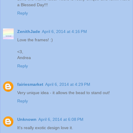
a Blessed Day!!!
Reply
ZenithJade
April 6, 2014 at 4:16 PM
Love the frames! :)
<3,
Andrea
Reply
fairiesmarket
April 6, 2014 at 4:29 PM
Very unique idea - it allows the bead to stand out!
Reply
Unknown
April 6, 2014 at 6:08 PM
It's really exotic design love it.