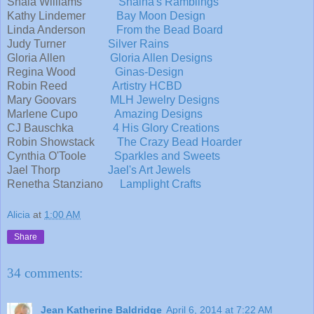
Shaia Williams
Shaiha's Ramblings
Kathy Lindemer
Bay Moon Design
Linda Anderson
From the Bead Board
Judy Turner
Silver Rains
Gloria Allen
Gloria Allen Designs
Regina Wood
Ginas-Design
Robin Reed
Artistry HCBD
Mary Goovars
MLH Jewelry Designs
Marlene Cupo
Amazing Designs
CJ Bauschka
4 His Glory Creations
Robin Showstack
The Crazy Bead Hoarder
Cynthia O'Toole
Sparkles and Sweets
Jael Thorp
Jael's Art Jewels
Renetha Stanziano
Lamplight Crafts
Alicia
at
1:00 AM
Share
34 comments:
Jean Katherine Baldridge
April 6, 2014 at 7:22 AM