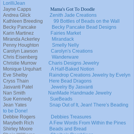
LorilliJean
Jayne Capps
Mama's Got To Doodle
Andrea Glick
Zenith Jade Creations
Kathleen Breeding
99 Bottles of Beads on the Wall
Becky Pancake
Becky Pancake Bead Designs
Karin Martinez
Fairies Market
Miranda Ackerley
Mirandack
Penny Houghton
Smelly Nelly
Carolyn Lawson
Carolyn's Creations
Chris Eisenberg
Wanderware
Christie Murrow
Charis Designs Jewelry
Monique Urquhart
A Half-Baked Notion
Eve Shelby
Raindrop Creations Jewelry by Evelyn
Cryss Thain
Here Bead Dragons
Jasvanti Patel
Jewelry By Jasvanti
Nan Smith
NanMade Handmade Jewelry
Sue Kennedy
SueBeads
Jean Yates
Snap Out of It, Jean! There's Beading
to be Done!
Debbie Rogers
Debbies Treasures
Marybeth Rich
A Few Words From Within the Pines
Shirley Moore
Beads and Bread