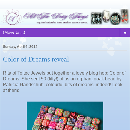
▼
Sunday, April 6, 2014
Color of Dreams reveal
Rita of Toltec Jewels put together a lovely blog hop: Color of
Dreams. She sent 50 (fifty!) of us an orphan, ooak bead by
Patricia Handschuh: colourful bits of dreams, indeed! Look
at them: