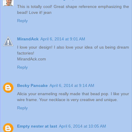
This is totally cool! Great shape reference emphasizing the
bead! Love it! jean
Reply
MirandAck
April 6, 2014 at 9:01 AM
I love your design! I also love your idea of us being dream
factories!
MirandAck.com
Reply
Becky Pancake
April 6, 2014 at 9:14 AM
Alicia your enameling really made that bead pop. I like your
wire frame. Your necklace is very creative and unique.
Reply
Empty nester at last
April 6, 2014 at 10:05 AM