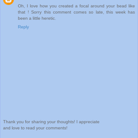
Oh, I love how you created a focal around your bead like
that ! Sorry this comment comes so late, this week has
been a little heretic.
Reply
Thank you for sharing your thoughts! I appreciate
and love to read your comments!