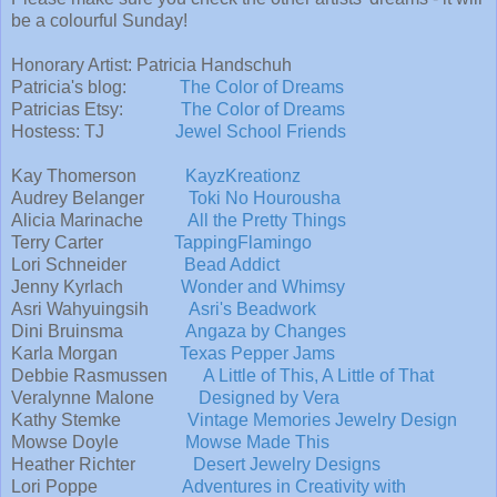
be a colourful Sunday!
Honorary Artist: Patricia Handschuh
Patricia's blog:
The Color of Dreams
Patricias Etsy:
The Color of Dreams
Hostess: TJ
Jewel School Friends
Kay Thomerson
KayzKreationz
Audrey Belanger
Toki No Hourousha
Alicia Marinache
All the Pretty Things
Terry Carter
TappingFlamingo
Lori Schneider
Bead Addict
Jenny Kyrlach
Wonder and Whimsy
Asri Wahyuingsih
Asri's Beadwork
Dini Bruinsma
Angaza by Changes
Karla Morgan
Texas Pepper Jams
Debbie Rasmussen
A Little of This, A Little of That
Veralynne Malone
Designed by Vera
Kathy Stemke
Vintage Memories Jewelry Design
Mowse Doyle
Mowse Made This
Heather Richter
Desert Jewelry Designs
Lori Poppe
Adventures in Creativity with