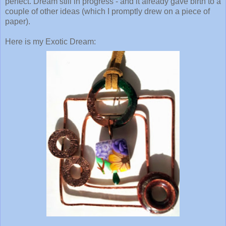
perfect. Dream still in progress - and it already gave birth to a
couple of other ideas (which I promptly drew on a piece of
paper).
Here is my Exotic Dream: