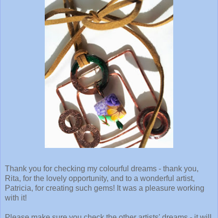
Thank you for checking my colourful dreams - thank you,
Rita, for the lovely opportunity, and to a wonderful artist,
Patricia, for creating such gems! It was a pleasure working
with it!
Please make sure you check the other artists' dreams - it will