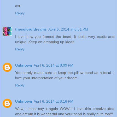
asri
Reply
thecolorofdreams
April 6, 2014 at 6:51 PM
I love how you framed the bead. It looks very exotic and
unique. Keep on dreaming up ideas.
Reply
Unknown
April 6, 2014 at 8:09 PM
You surely made sure to keep the pillow bead as a focal. I
love your interpretation of your dream.
Reply
Unknown
April 6, 2014 at 8:16 PM
Wow, I must say it again WOW!!! I love this creative idea
and dream it is wonderful and your bead is really cute too!!!