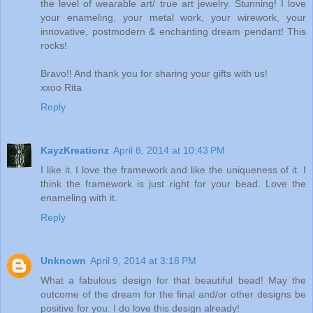
the level of wearable art/ true art jewelry. Stunning! I love
your enameling, your metal work, your wirework, your
innovative, postmodern & enchanting dream pendant! This
rocks!
Bravo!! And thank you for sharing your gifts with us!
xxoo Rita
Reply
KayzKreationz
April 8, 2014 at 10:43 PM
I like it. I love the framework and like the uniqueness of it. I
think the framework is just right for your bead. Love the
enameling with it.
Reply
Unknown
April 9, 2014 at 3:18 PM
What a fabulous design for that beautiful bead! May the
outcome of the dream for the final and/or other designs be
positive for you. I do love this design already!