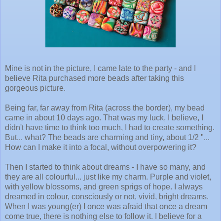
Mine is not in the picture, I came late to the party - and I
believe Rita purchased more beads after taking this
gorgeous picture.
Being far, far away from Rita (across the border), my bead
came in about 10 days ago. That was my luck, I believe, I
didn't have time to think too much, I had to create something.
But... what? The beads are charming and tiny, about 1/2 "...
How can I make it into a focal, without overpowering it?
Then I started to think about dreams - I have so many, and
they are all colourful... just like my charm. Purple and violet,
with yellow blossoms, and green sprigs of hope. I always
dreamed in colour, consciously or not, vivid, bright dreams.
When I was young(er) I once was afraid that once a dream
come true, there is nothing else to follow it. I believe for a