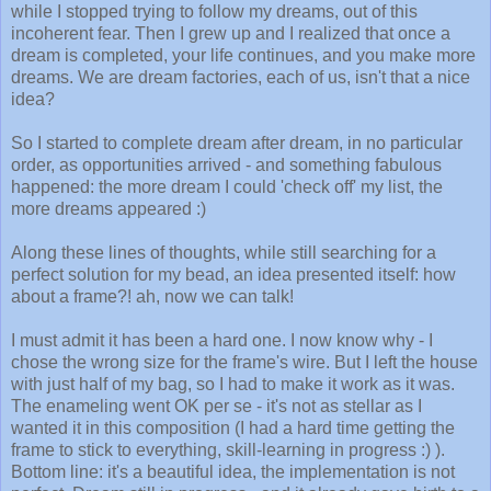
while I stopped trying to follow my dreams, out of this
incoherent fear. Then I grew up and I realized that once a
dream is completed, your life continues, and you make more
dreams. We are dream factories, each of us, isn't that a nice
idea?
So I started to complete dream after dream, in no particular
order, as opportunities arrived - and something fabulous
happened: the more dream I could 'check off' my list, the
more dreams appeared :)
Along these lines of thoughts, while still searching for a
perfect solution for my bead, an idea presented itself: how
about a frame?! ah, now we can talk!
I must admit it has been a hard one. I now know why - I
chose the wrong size for the frame's wire. But I left the house
with just half of my bag, so I had to make it work as it was.
The enameling went OK per se - it's not as stellar as I
wanted it in this composition (I had a hard time getting the
frame to stick to everything, skill-learning in progress :) ).
Bottom line: it's a beautiful idea, the implementation is not