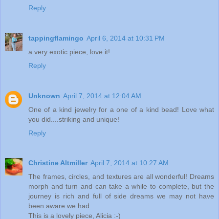
Reply
tappingflamingo
April 6, 2014 at 10:31 PM
a very exotic piece, love it!
Reply
Unknown
April 7, 2014 at 12:04 AM
One of a kind jewelry for a one of a kind bead! Love what
you did....striking and unique!
Reply
Christine Altmiller
April 7, 2014 at 10:27 AM
The frames, circles, and textures are all wonderful! Dreams
morph and turn and can take a while to complete, but the
journey is rich and full of side dreams we may not have
been aware we had.
This is a lovely piece, Alicia :-)