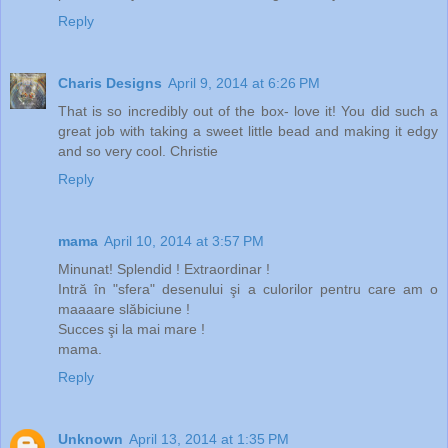
Reply
Charis Designs
April 9, 2014 at 6:26 PM
That is so incredibly out of the box- love it! You did such a
great job with taking a sweet little bead and making it edgy
and so very cool. Christie
Reply
mama
April 10, 2014 at 3:57 PM
Minunat! Splendid ! Extraordinar !
Intră în "sfera" desenului şi a culorilor pentru care am o
maaaare slăbiciune !
Succes şi la mai mare !
mama.
Reply
Unknown
April 13, 2014 at 1:35 PM