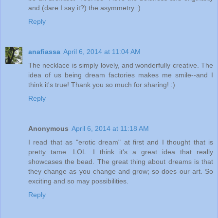
and (dare I say it?) the asymmetry :)
Reply
anafiassa
April 6, 2014 at 11:04 AM
The necklace is simply lovely, and wonderfully creative. The
idea of us being dream factories makes me smile--and I
think it's true! Thank you so much for sharing! :)
Reply
Anonymous
April 6, 2014 at 11:18 AM
I read that as "erotic dream" at first and I thought that is
pretty tame. LOL. I think it's a great idea that really
showcases the bead. The great thing about dreams is that
they change as you change and grow; so does our art. So
exciting and so may possibilities.
Reply