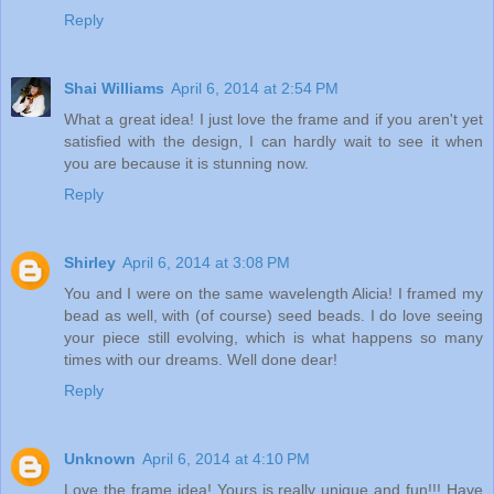
Reply
Shai Williams
April 6, 2014 at 2:54 PM
What a great idea! I just love the frame and if you aren't yet
satisfied with the design, I can hardly wait to see it when
you are because it is stunning now.
Reply
Shirley
April 6, 2014 at 3:08 PM
You and I were on the same wavelength Alicia! I framed my
bead as well, with (of course) seed beads. I do love seeing
your piece still evolving, which is what happens so many
times with our dreams. Well done dear!
Reply
Unknown
April 6, 2014 at 4:10 PM
Love the frame idea! Yours is really unique and fun!!! Have