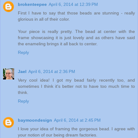
brokenteepee
April 6, 2014 at 12:39 PM
First I have to say that those beads are stunning - really
glorious in all of their color.
Your piece is really pretty. The bead at center with the
frame showcasing it is just lovely and as others have said
the enameling brings it all back to center.
Reply
Jael
April 6, 2014 at 2:36 PM
Very cool idea! I got my bead fairly recently too, and
sometimes I think it's better not to have too much time to
think.
Reply
baymoondesign
April 6, 2014 at 2:45 PM
I love your idea of framing the gorgeous bead. I agree with
your notion of our being dream factories.