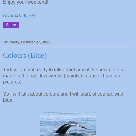
Enjoy your weekend!
Alicia
at
8:48 PM
Share
Thursday, October 27, 2011
Colours (Blue)
Today I am not ready to talk about any of the new pieces
made in the past few weeks (mainly because I have no
pictures).
So I will talk about colours and I will start, of course, with
blue.