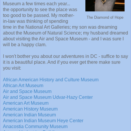
Museum a few times each year...
the opportunity to see the place was
too good to be passed. My mother-
The Diamond of Hope
in-law was thinking of spending
time in the National Art Galleries; my son was dreaming
about the Museum of Natural Science; my husband dreamed
about visiting the Air and Space Museum - and I was sure I
will be a happy clam.
I won't bother you about our adventures in DC - suffice to say
it is a beautiful place. And if you ever get there make sure
you visit:
African American History and Culture Museum
African Art Museum
Air and Space Museum
Air and Space Museum Udvar-Hazy Center
American Art Museum
American History Museum
American Indian Museum
American Indian Museum Heye Center
Anacostia Community Museum