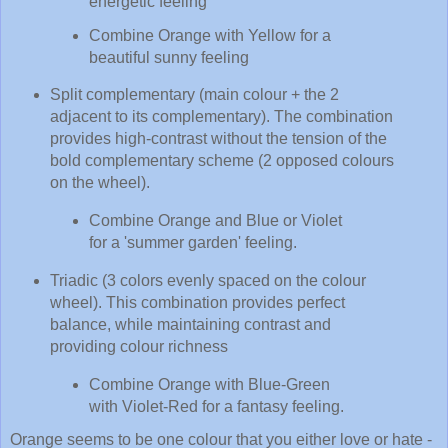
energetic feeling
Combine Orange with Yellow for a
beautiful sunny feeling
Split complementary (main colour + the 2
adjacent to its complementary). The combination
provides high-contrast without the tension of the
bold complementary scheme (2 opposed colours
on the wheel).
Combine Orange and Blue or Violet
for a 'summer garden' feeling.
Triadic (3 colors evenly spaced on the colour
wheel). This combination provides perfect
balance, while maintaining contrast and
providing colour richness
Combine Orange with Blue-Green
with Violet-Red for a fantasy feeling.
Orange seems to be one colour that you either love or hate -