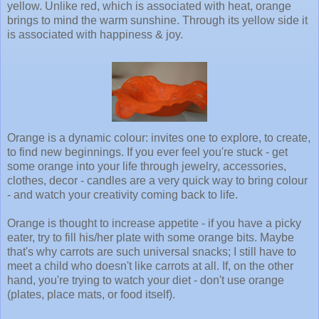
yellow. Unlike red, which is associated with heat, orange
brings to mind the warm sunshine. Through its yellow side it
is associated with happiness & joy.
Orange is a dynamic colour: invites one to explore, to create,
to find new beginnings. If you ever feel you're stuck - get
some orange into your life through jewelry, accessories,
clothes, decor - candles are a very quick way to bring colour
- and watch your creativity coming back to life.
Orange is thought to increase appetite - if you have a picky
eater, try to fill his/her plate with some orange bits. Maybe
that's why carrots are such universal snacks; I still have to
meet a child who doesn't like carrots at all. If, on the other
hand, you're trying to watch your diet - don't use orange
(plates, place mats, or food itself).