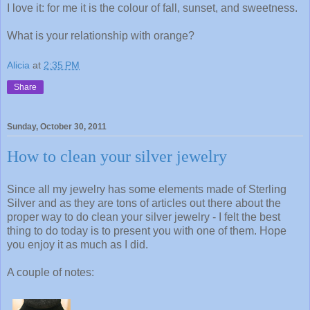
I love it: for me it is the colour of fall, sunset, and sweetness.
What is your relationship with orange?
Alicia
at
2:35 PM
Share
Sunday, October 30, 2011
How to clean your silver jewelry
Since all my jewelry has some elements made of Sterling
Silver and as they are tons of articles out there about the
proper way to do clean your silver jewelry - I felt the best
thing to do today is to present you with one of them. Hope
you enjoy it as much as I did.
A couple of notes: