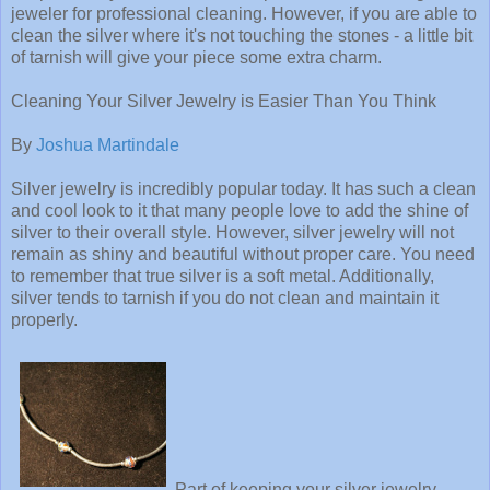
jeweler for professional cleaning. However, if you are able to
clean the silver where it's not touching the stones - a little bit
of tarnish will give your piece some extra charm.
Cleaning Your Silver Jewelry is Easier Than You Think
By
Joshua Martindale
Silver jewelry is incredibly popular today. It has such a clean
and cool look to it that many people love to add the shine of
silver to their overall style. However, silver jewelry will not
remain as shiny and beautiful without proper care. You need
to remember that true silver is a soft metal. Additionally,
silver tends to tarnish if you do not clean and maintain it
properly.
Part of keeping your silver jewelry