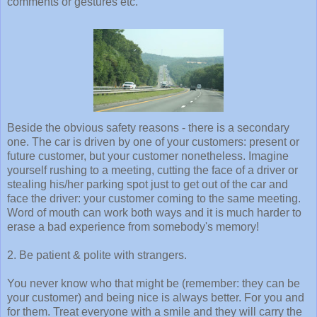
comments or gestures etc.
Beside the obvious safety reasons - there is a secondary
one. The car is driven by one of your customers: present or
future customer, but your customer nonetheless. Imagine
yourself rushing to a meeting, cutting the face of a driver or
stealing his/her parking spot just to get out of the car and
face the driver: your customer coming to the same meeting.
Word of mouth can work both ways and it is much harder to
erase a bad experience from somebody's memory!
2. Be patient & polite with strangers.
You never know who that might be (remember: they can be
your customer) and being nice is always better. For you and
for them. Treat everyone with a smile and they will carry the