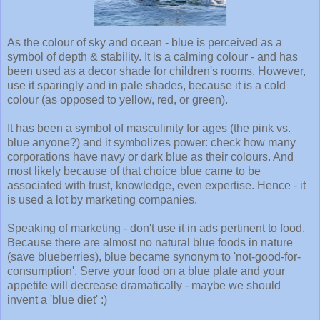
As the colour of sky and ocean - blue is perceived as a
symbol of depth & stability. It is a calming colour - and has
been used as a decor shade for children's rooms. However,
use it sparingly and in pale shades, because it is a cold
colour (as opposed to yellow, red, or green).
It has been a symbol of masculinity for ages (the pink vs.
blue anyone?) and it symbolizes power: check how many
corporations have navy or dark blue as their colours. And
most likely because of that choice blue came to be
associated with trust, knowledge, even expertise. Hence - it
is used a lot by marketing companies.
Speaking of marketing - don't use it in ads pertinent to food.
Because there are almost no natural blue foods in nature
(save blueberries), blue became synonym to 'not-good-for-
consumption'. Serve your food on a blue plate and your
appetite will decrease dramatically - maybe we should
invent a 'blue diet' :)