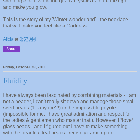
soothing effect, while the quartz crystals capture the light
and make you glow.
This is the story of my 'Winter wonderland' - the necklace
that will make you feel like a Goddess.
Alicia
at
9:57 AM
Share
Friday, October 28, 2011
Fluidity
I have always been fascinated by combining materials - I am
not a beader, I can't really sit down and manage those small
seed beads (11 anyone?!) or the impossible peyote
(impossible for me, I have great admiration and respect for
the ladies & gentlemen who master that!). However, I *love*
glass beads - and I figured out I have to make something
with the beautiful teal beads I recently came upon.