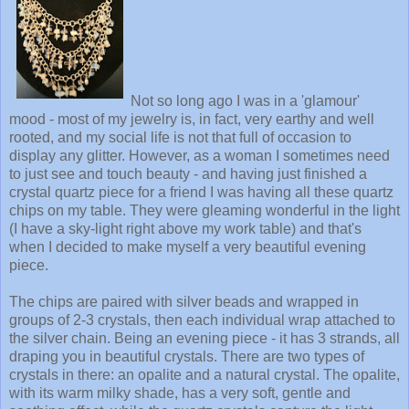
Not so long ago I was in a 'glamour'
mood - most of my jewelry is, in fact, very earthy and well
rooted, and my social life is not that full of occasion to
display any glitter. However, as a woman I sometimes need
to just see and touch beauty - and having just finished a
crystal quartz piece for a friend I was having all these quartz
chips on my table. They were gleaming wonderful in the light
(I have a sky-light right above my work table) and that's
when I decided to make myself a very beautiful evening
piece.
The chips are paired with silver beads and wrapped in
groups of 2-3 crystals, then each individual wrap attached to
the silver chain. Being an evening piece - it has 3 strands, all
draping you in beautiful crystals. There are two types of
crystals in there: an opalite and a natural crystal. The opalite,
with its warm milky shade, has a very soft, gentle and