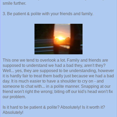
smile further.
3. Be patient & polite with your friends and family.
This one we tend to overlook a lot. Family and friends are
supposed to understand we had a bad they, aren't they?
Well... yes, they are supposed to be understanding, however
it is hardly fair to treat them badly just because we had a bad
day. It is much easier to have a shoulder to cry on - and
someone to chat with... in a polite manner. Snapping at our
friend won't right the wrong; biting off our kid's head won't fix
our problem.
Is it hard to be patient & polite? Absolutely! Is it worth it?
Absolutely!