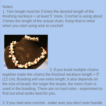
Notes:
1. Yarn length must be 3 times the desired length of the
finishing necklace + at least 5" more. Crochet is using about
3 times the length of the actual chain. Keep that in mind
when you start using wire to crochet!
2. If you braid multiple chains
together make the chains the finished necklace length + 5"
(12 cm). Braiding will use extra length; it also depends on
the size of beads: the larger the beads, the more chain is
used in the braiding. There are no hard rules - experiment to
find out what works best for you.
3. If you start wire crochet - make sure you don't over-handle