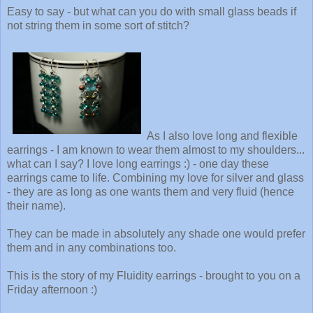
Easy to say - but what can you do with small glass beads if
not string them in some sort of stitch?
As I also love long and flexible
earrings - I am known to wear them almost to my shoulders...
what can I say? I love long earrings :) - one day these
earrings came to life. Combining my love for silver and glass
- they are as long as one wants them and very fluid (hence
their name).
They can be made in absolutely any shade one would prefer
them and in any combinations too.
This is the story of my Fluidity earrings - brought to you on a
Friday afternoon :)