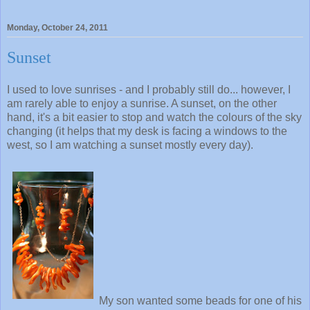
Monday, October 24, 2011
Sunset
I used to love sunrises - and I probably still do... however, I
am rarely able to enjoy a sunrise. A sunset, on the other
hand, it's a bit easier to stop and watch the colours of the sky
changing (it helps that my desk is facing a windows to the
west, so I am watching a sunset mostly every day).
My son wanted some beads for one of his