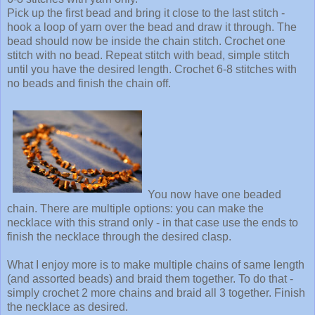
Pick up the first bead and bring it close to the last stitch -
hook a loop of yarn over the bead and draw it through. The
bead should now be inside the chain stitch. Crochet one
stitch with no bead. Repeat stitch with bead, simple stitch
until you have the desired length. Crochet 6-8 stitches with
no beads and finish the chain off.
You now have one beaded
chain. There are multiple options: you can make the
necklace with this strand only - in that case use the ends to
finish the necklace through the desired clasp.
What I enjoy more is to make multiple chains of same length
(and assorted beads) and braid them together. To do that -
simply crochet 2 more chains and braid all 3 together. Finish
the necklace as desired.