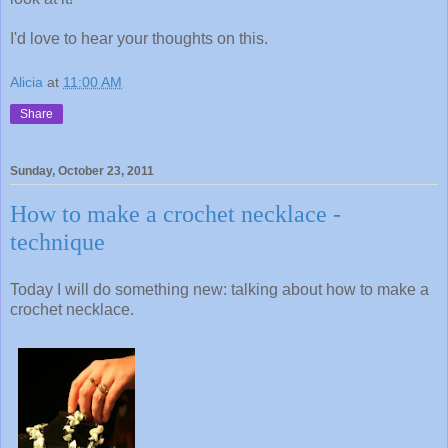
I'd love to hear your thoughts on this.
Alicia
at
11:00 AM
Share
Sunday, October 23, 2011
How to make a crochet necklace -
technique
Today I will do something new: talking about how to make a
crochet necklace.