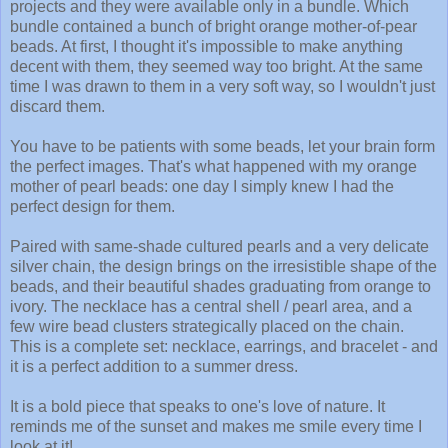
projects and they were available only in a bundle. Which
bundle contained a bunch of bright orange mother-of-pear
beads. At first, I thought it's impossible to make anything
decent with them, they seemed way too bright. At the same
time I was drawn to them in a very soft way, so I wouldn't just
discard them.
You have to be patients with some beads, let your brain form
the perfect images. That's what happened with my orange
mother of pearl beads: one day I simply knew I had the
perfect design for them.
Paired with same-shade cultured pearls and a very delicate
silver chain, the design brings on the irresistible shape of the
beads, and their beautiful shades graduating from orange to
ivory. The necklace has a central shell / pearl area, and a
few wire bead clusters strategically placed on the chain.
This is a complete set: necklace, earrings, and bracelet - and
it is a perfect addition to a summer dress.
It is a bold piece that speaks to one's love of nature. It
reminds me of the sunset and makes me smile every time I
look at it!