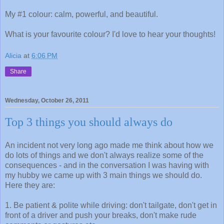
My #1 colour: calm, powerful, and beautiful.
What is your favourite colour? I'd love to hear your thoughts!
Alicia
at
6:06 PM
Share
Wednesday, October 26, 2011
Top 3 things you should always do
An incident not very long ago made me think about how we
do lots of things and we don't always realize some of the
consequences - and in the conversation I was having with
my hubby we came up with 3 main things we should do.
Here they are:
1. Be patient & polite while driving: don't tailgate, don't get in
front of a driver and push your breaks, don't make rude