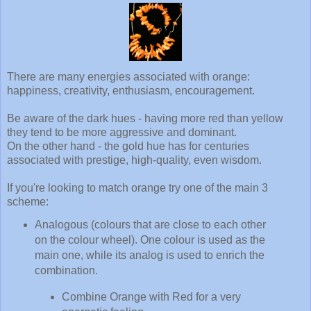
There are many energies associated with orange:
happiness, creativity, enthusiasm, encouragement.
Be aware of the dark hues - having more red than yellow
they tend to be more aggressive and dominant.
On the other hand - the gold hue has for centuries
associated with prestige, high-quality, even wisdom.
If you're looking to match orange try one of the main 3
scheme:
Analogous (colours that are close to each other
on the colour wheel). One colour is used as the
main one, while its analog is used to enrich the
combination.
Combine Orange with Red for a very