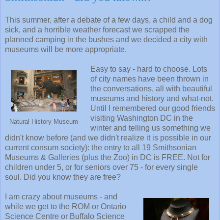
This summer, after a debate of a few days, a child and a dog
sick, and a horrible weather forecast we scrapped the
planned camping in the bushes and we decided a city with
museums will be more appropriate.
Easy to say - hard to choose. Lots
of city names have been thrown in
the conversations, all with beautiful
museums and history and what-not.
Until I remembered our good friends
visiting Washington DC in the
Natural History Museum
winter and telling us something we
didn't know before (and we didn't realize it is possible in our
current consum society): the entry to all 19 Smithsonian
Museums & Galleries (plus the Zoo) in DC is FREE. Not for
children under 5, or for seniors over 75 - for every single
soul. Did you know they are free?
I am crazy about museums - and
while we get to the ROM or Ontario
Science Centre or Buffalo Science