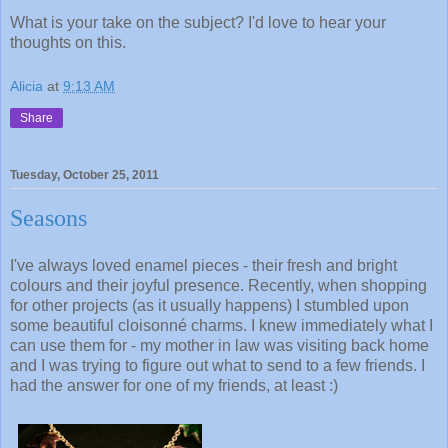
What is your take on the subject? I'd love to hear your
thoughts on this.
Alicia
at
9:13 AM
Share
Tuesday, October 25, 2011
Seasons
I've always loved enamel pieces - their fresh and bright
colours and their joyful presence. Recently, when shopping
for other projects (as it usually happens) I stumbled upon
some beautiful cloisonné charms. I knew immediately what I
can use them for - my mother in law was visiting back home
and I was trying to figure out what to send to a few friends. I
had the answer for one of my friends, at least :)