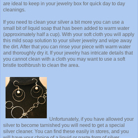
are ideal to keep in your jewelry box for quick day to day
cleanings.
If you need to clean your silver a bit more you can use a
small bit of liquid soap that has been added to warm water
(approximately half a cup). With your soft cloth you will apply
this mild soap solution to your silver jewelry and wipe away
the dirt. After that you can rinse your piece with warm water
and thoroughly dry it. If your jewelry has intricate details that
you cannot clean with a cloth you may want to use a soft
bristle toothbrush to clean the area.
Unfortunately, if you have allowed your
silver to become tarnished you will need to get a special
silver cleaner. You can find these easily in stores, and you
will have your choice of a liquid or paste form of silver