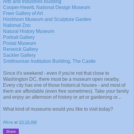
Arts and Industries Building
Cooper-Hewitt, National Design Museum
Freer Gallery of Art
Hirshhorn Museum and Sculpture Garden
National Zoo
Natural History Museum
Portrait Gallery
Postal Museum
Renwick Gallery
Sackler Gallery
Smithsonian Institution Building, The Castle
Since it's weekend - even if you're not that close to
Washington DC, there must be a museum open nearby.
Every city has one of those historical houses - and most of
them are affordable (even free sometimes). Take your family
and enjoy an afternoon of history or art or gardening or...
What kind of museums would you like to visit today?
Alicia
at
10:16 AM
Share