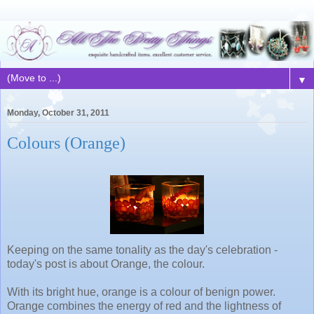
▼
Monday, October 31, 2011
Colours (Orange)
Keeping on the same tonality as the day's celebration -
today's post is about Orange, the colour.
With its bright hue, orange is a colour of benign power.
Orange combines the energy of red and the lightness of