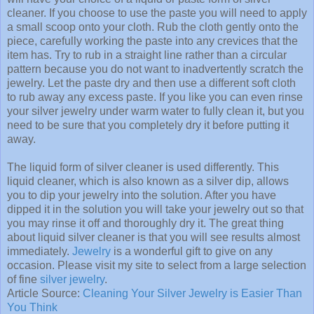
cleaner. If you choose to use the paste you will need to apply
a small scoop onto your cloth. Rub the cloth gently onto the
piece, carefully working the paste into any crevices that the
item has. Try to rub in a straight line rather than a circular
pattern because you do not want to inadvertently scratch the
jewelry. Let the paste dry and then use a different soft cloth
to rub away any excess paste. If you like you can even rinse
your silver jewelry under warm water to fully clean it, but you
need to be sure that you completely dry it before putting it
away.
The liquid form of silver cleaner is used differently. This
liquid cleaner, which is also known as a silver dip, allows
you to dip your jewelry into the solution. After you have
dipped it in the solution you will take your jewelry out so that
you may rinse it off and thoroughly dry it. The great thing
about liquid silver cleaner is that you will see results almost
immediately.
Jewelry
is a wonderful gift to give on any
occasion. Please visit my site to select from a large selection
of fine
silver jewelry
.
Article Source:
Cleaning Your Silver Jewelry is Easier Than
You Think