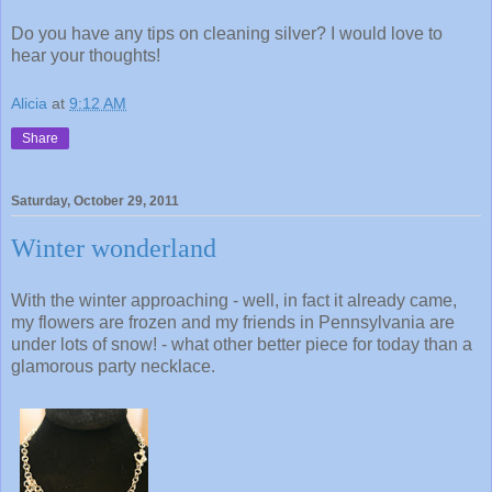
Do you have any tips on cleaning silver? I would love to
hear your thoughts!
Alicia
at
9:12 AM
Share
Saturday, October 29, 2011
Winter wonderland
With the winter approaching - well, in fact it already came,
my flowers are frozen and my friends in Pennsylvania are
under lots of snow! - what other better piece for today than a
glamorous party necklace.