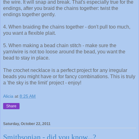
the wire. It will snap and break. That's especially true for the
endings, after you braid the chains together: twist the
endings together gently.
4. When braiding the chains together - don't pull too much,
you want a flexible plait.
5. When making a bead chain stitch - make sure the
yarn/wire is not too loose around the bead, you want the
bead to stay in place.
The crochet necklace is a perfect project for any irregular
beads you might have or for fancy combinations. This is truly
a 'the sky is the limit' project - enjoy!
Alicia
at
8:25 AM
Share
Saturday, October 22, 2011
Smithsonian - did you know...?