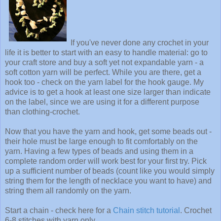
If you've never done any crochet in your
life it is better to start with an easy to handle material: go to
your craft store and buy a soft yet not expandable yarn - a
soft cotton yarn will be perfect. While you are there, get a
hook too - check on the yarn label for the hook gauge. My
advice is to get a hook at least one size larger than indicate
on the label, since we are using it for a different purpose
than clothing-crochet.
Now that you have the yarn and hook, get some beads out -
their hole must be large enough to fit comfortably on the
yarn. Having a few types of beads and using them in a
complete random order will work best for your first try. Pick
up a sufficient number of beads (count like you would simply
string them for the length of necklace you want to have) and
string them all randomly on the yarn.
Start a chain - check here for a
Chain stitch tutorial
. Crochet
6-8 stitches with yarn only.