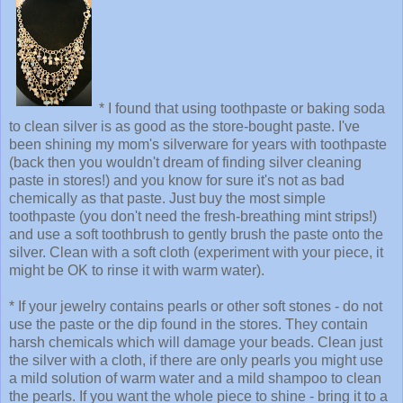
* I found that using toothpaste or baking soda
to clean silver is as good as the store-bought paste. I've
been shining my mom's silverware for years with toothpaste
(back then you wouldn't dream of finding silver cleaning
paste in stores!) and you know for sure it's not as bad
chemically as that paste. Just buy the most simple
toothpaste (you don't need the fresh-breathing mint strips!)
and use a soft toothbrush to gently brush the paste onto the
silver. Clean with a soft cloth (experiment with your piece, it
might be OK to rinse it with warm water).
* If your jewelry contains pearls or other soft stones - do not
use the paste or the dip found in the stores. They contain
harsh chemicals which will damage your beads. Clean just
the silver with a cloth, if there are only pearls you might use
a mild solution of warm water and a mild shampoo to clean
the pearls. If you want the whole piece to shine - bring it to a