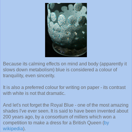
Because its calming effects on mind and body (apparently it
slows down metabolism) blue is considered a colour of
tranquility, even sincerity.
It is also a preferred colour for writing on paper - its contrast
with white is not that dramatic.
And let's not forget the Royal Blue - one of the most amazing
shades I've ever seen. It is said to have been invented about
200 years ago, by a consortium of millers which won a
competition to make a dress for a British Queen (
by
wikipedia
).