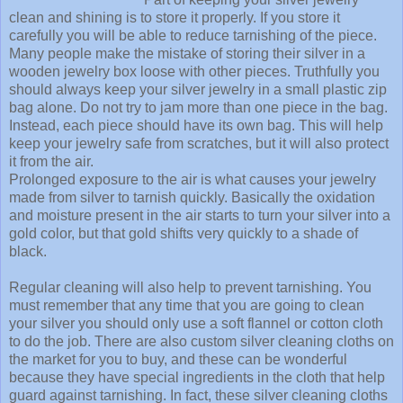
clean and shining is to store it properly. If you store it
carefully you will be able to reduce tarnishing of the piece.
Many people make the mistake of storing their silver in a
wooden jewelry box loose with other pieces. Truthfully you
should always keep your silver jewelry in a small plastic zip
bag alone. Do not try to jam more than one piece in the bag.
Instead, each piece should have its own bag. This will help
keep your jewelry safe from scratches, but it will also protect
it from the air.
Prolonged exposure to the air is what causes your jewelry
made from silver to tarnish quickly. Basically the oxidation
and moisture present in the air starts to turn your silver into a
gold color, but that gold shifts very quickly to a shade of
black.
Regular cleaning will also help to prevent tarnishing. You
must remember that any time that you are going to clean
your silver you should only use a soft flannel or cotton cloth
to do the job. There are also custom silver cleaning cloths on
the market for you to buy, and these can be wonderful
because they have special ingredients in the cloth that help
guard against tarnishing. In fact, these silver cleaning cloths