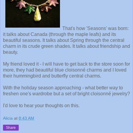
That's how 'Seasons' was born:
it talks about Canada (through the maple leafs) and its
beautiful seasons. It talks about Spring through the central
charm in its crude green shades. It talks about friendship and
beauty.
My friend loved it - I will have to get back to the store soon for
more, they had beautiful blue cloisonné charms and I loved
their hummingbird and butterfly central charms.
With the holiday season approaching - what better way to
freshen one's wardrobe but a set of bright cloisonné jewelry?
I'd love to hear your thoughts on this.
Alicia
at
8:43 AM
Share