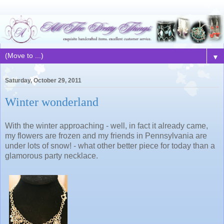
▼
Saturday, October 29, 2011
Winter wonderland
With the winter approaching - well, in fact it already came,
my flowers are frozen and my friends in Pennsylvania are
under lots of snow! - what other better piece for today than a
glamorous party necklace.