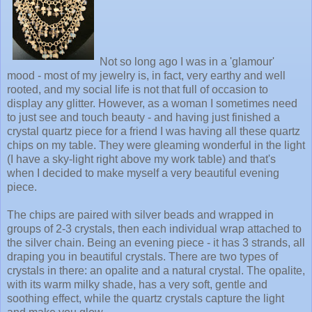
Not so long ago I was in a 'glamour'
mood - most of my jewelry is, in fact, very earthy and well
rooted, and my social life is not that full of occasion to
display any glitter. However, as a woman I sometimes need
to just see and touch beauty - and having just finished a
crystal quartz piece for a friend I was having all these quartz
chips on my table. They were gleaming wonderful in the light
(I have a sky-light right above my work table) and that's
when I decided to make myself a very beautiful evening
piece.
The chips are paired with silver beads and wrapped in
groups of 2-3 crystals, then each individual wrap attached to
the silver chain. Being an evening piece - it has 3 strands, all
draping you in beautiful crystals. There are two types of
crystals in there: an opalite and a natural crystal. The opalite,
with its warm milky shade, has a very soft, gentle and
soothing effect, while the quartz crystals capture the light