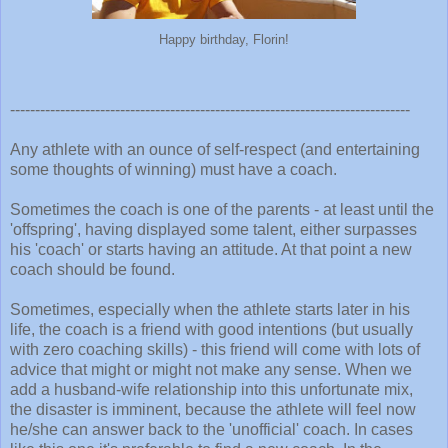
Happy birthday, Florin!
--------------------------------------------------------------------------------
Any athlete with an ounce of self-respect (and entertaining
some thoughts of winning) must have a coach.
Sometimes the coach is one of the parents - at least until the
'offspring', having displayed some talent, either surpasses
his 'coach' or starts having an attitude. At that point a new
coach should be found.
Sometimes, especially when the athlete starts later in his
life, the coach is a friend with good intentions (but usually
with zero coaching skills) - this friend will come with lots of
advice that might or might not make any sense. When we
add a husband-wife relationship into this unfortunate mix,
the disaster is imminent, because the athlete will feel now
he/she can answer back to the 'unofficial' coach. In cases