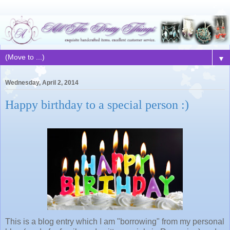
▼
Wednesday, April 2, 2014
Happy birthday to a special person :)
This is a blog entry which I am "borrowing" from my personal