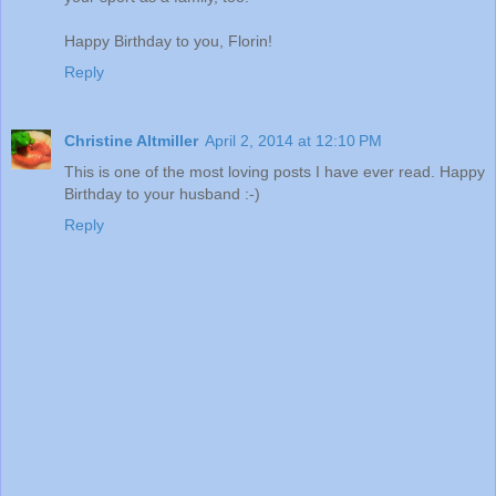
Happy Birthday to you, Florin!
Reply
Christine Altmiller
April 2, 2014 at 12:10 PM
This is one of the most loving posts I have ever read. Happy
Birthday to your husband :-)
Reply