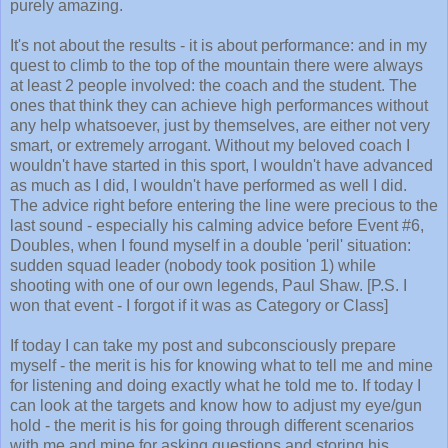
purely amazing.
It's not about the results - it is about performance: and in my
quest to climb to the top of the mountain there were always
at least 2 people involved: the coach and the student. The
ones that think they can achieve high performances without
any help whatsoever, just by themselves, are either not very
smart, or extremely arrogant. Without my beloved coach I
wouldn't have started in this sport, I wouldn't have advanced
as much as I did, I wouldn't have performed as well I did.
The advice right before entering the line were precious to the
last sound - especially his calming advice before Event #6,
Doubles, when I found myself in a double 'peril' situation:
sudden squad leader (nobody took position 1) while
shooting with one of our own legends, Paul Shaw. [P.S. I
won that event - I forgot if it was as Category or Class]
If today I can take my post and subconsciously prepare
myself - the merit is his for knowing what to tell me and mine
for listening and doing exactly what he told me to. If today I
can look at the targets and know how to adjust my eye/gun
hold - the merit is his for going through different scenarios
with me and mine for asking questions and storing his