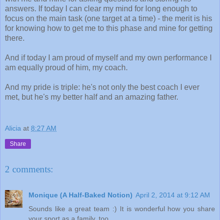
answers. If today I can clear my mind for long enough to
focus on the main task (one target at a time) - the merit is his
for knowing how to get me to this phase and mine for getting
there.
And if today I am proud of myself and my own performance I
am equally proud of him, my coach.
And my pride is triple: he's not only the best coach I ever
met, but he's my better half and an amazing father.
Alicia
at
8:27 AM
Share
2 comments:
Monique (A Half-Baked Notion)
April 2, 2014 at 9:12 AM
Sounds like a great team :) It is wonderful how you share
your sport as a family, too.