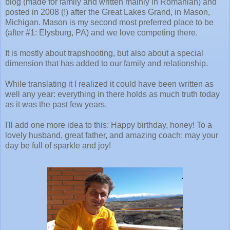
blog (made for family and written mainly in Romanian) and
posted in 2008 (!) after the Great Lakes Grand, in Mason,
Michigan. Mason is my second most preferred place to be
(after #1: Elysburg, PA) and we love competing there.
It is mostly about trapshooting, but also about a special
dimension that has added to our family and relationship.
While translating it I realized it could have been written as
well any year: everything in there holds as much truth today
as it was the past few years.
I'll add one more idea to this: Happy birthday, honey! To a
lovely husband, great father, and amazing coach: may your
day be full of sparkle and joy!