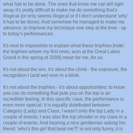
what has to be done. The ones that know me can tell right
away it's pretty difficult to make me do something that's
illogical (or only seems illogical or if I don't understand 'why'
it has to be done). And somehow he managed to make me
advance, to improve my technique one step at the time - up
to today's performances.
It's next to impossible to explain what these trophies [note:
the trophies where my first ones, won at the Great Lakes
Grand in the spring of 2008] mean for me, for us.
It's not about the win, it's about the climb - the exposure, the
recognition I (and we) won in a blink.
It's not about the trophies - it's about opportunities: to know
you can do something that puts you on the top is an
incredible feeling. In this specific case, the performance is
even more special: it is equally distributed between
Category (Lady) and Class. I wasn't only the top Lady in a
couple of events; I was also the top shooter in my class in a
couple of events. And hearing a nice gentleman asking his
friend: 'who's this girl that beat me?!' is not only funny, it is