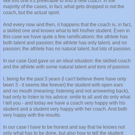
like this one it's preferable to find a new coach. In the
majority of the cases, in fact, what gets dropped is not the
coach, but the actual sport.
And every now and then, it happens that the coach is, in fact,
a skilled one and knows what to tell his/her student. Even in
this case we have quite a few ramifications: the athlete has
both talent and passion; the athlete has only talent, and no
passion; the athlete has no natural talent, but lots of passion.
In our case God gave us an ideal situation: the skilled coach
and the athlete with some natural talent and tons of passion.
I, being for the past 3 years (I can't believe there have only
been 3 - it seems like forever) the student with open ears
and no mouth (meaning: listening and not answering back),
had only to listen to his advice: smile to all and do only what
I tell you - and today we have a coach very happy with his
student and a student very happy with her coach. And both
very happy with the results.
In our case I have to be honest and say that he knows not
only what has to be done, but also how to tell the student