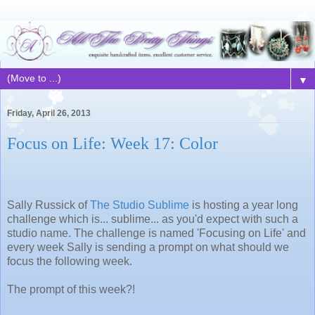
▼
Friday, April 26, 2013
Focus on Life: Week 17: Color
Sally Russick of
The Studio Sublime
is hosting a year long
challenge which is... sublime... as you'd expect with such a
studio name. The challenge is named 'Focusing on Life' and
every week Sally is sending a prompt on what should we
focus the following week.
The prompt of this week?!