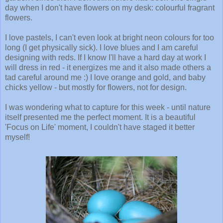
day when I don't have flowers on my desk: colourful fragrant
flowers.
I love pastels, I can't even look at bright neon colours for too
long (I get physically sick). I love blues and I am careful
designing with reds. If I know I'll have a hard day at work I
will dress in red - it energizes me and it also made others a
tad careful around me :) I love orange and gold, and baby
chicks yellow - but mostly for flowers, not for design.
I was wondering what to capture for this week - until nature
itself presented me the perfect moment. It is a beautiful
'Focus on Life' moment, I couldn't have staged it better
myself!