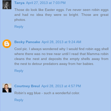
Tanya
April 27, 2013 at 7:03 PM
Those do look like Easter eggs. I've never seen robin eggs
and had no idea they were so bright. Those are great
photos.
Reply
Becky Pancake
April 28, 2013 at 9:24 AM
Cool pic. I always wondered why I would find robin egg shell
where there was no tree near until I read that Mamma robin
cleans the nest and deposits the empty shells away from
the nest to detour predators away from her babies.
Reply
Courtney Breul
April 28, 2013 at 4:57 PM
Robin's egg blue - such a wonderful color.
Reply