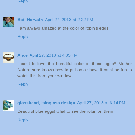
Reply
Beti Horvath
April 27, 2013 at 2:22 PM
I am always amazed at the color of robin's eggs!
Reply
Alice
April 27, 2013 at 4:35 PM
I can't believe the beautiful color of those eggs!! Mother
Nature sure knows how to put on a show. It must be fun to
watch this from your window.
Reply
glassbead, isinglass design
April 27, 2013 at 6:14 PM
Beautiful blue eggs! Glad to see the robin on them.
Reply