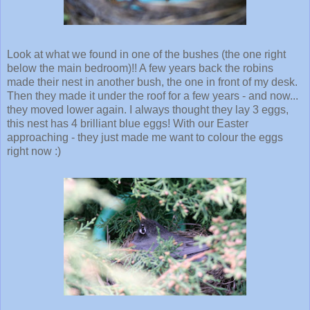
Look at what we found in one of the bushes (the one right
below the main bedroom)!! A few years back the robins
made their nest in another bush, the one in front of my desk.
Then they made it under the roof for a few years - and now...
they moved lower again. I always thought they lay 3 eggs,
this nest has 4 brilliant blue eggs! With our Easter
approaching - they just made me want to colour the eggs
right now :)