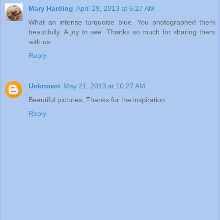
Mary Harding
April 29, 2013 at 6:27 AM
What an intense turquoise blue. You photographed them
beautifully. A joy to see. Thanks so much for sharing them
with us.
Reply
Unknown
May 21, 2013 at 10:27 AM
Beautiful pictures, Thanks for the inspiration.
Reply