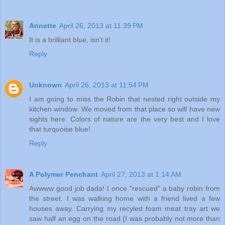
Annette
April 26, 2013 at 11:39 PM
It is a brilliant blue, isn't it!
Reply
Unknown
April 26, 2013 at 11:54 PM
I am going to miss the Robin that nested right outside my
kitchen window. We moved from that place so will have new
sights here. Colors of nature are the very best and I love
that turquoise blue!
Reply
A Polymer Penchant
April 27, 2013 at 1:14 AM
Awwww good job dada! I once "rescued" a baby robin from
the street. I was walking home with a friend lived a few
houses away. Carrying my recyled foam meat tray art we
saw half an egg on the road (I was probably not more than