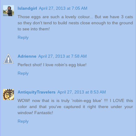
Islandgirl
April 27, 2013 at 7:05 AM
Those eggs are such a lovely colour... But we have 3 cats
so they don't tend to build nests close enough to the ground
to see into them!
Reply
Adrienne
April 27, 2013 at 7:58 AM
Perfect shot! I love robin's egg blue!
Reply
AntiquityTravelers
April 27, 2013 at 8:53 AM
WOW! now that is is truly 'robin-egg blue' !!! I LOVE this
color and that you've captured it right there under your
window! Fantastic!
Reply