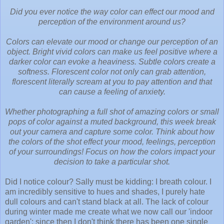
Did you ever notice the way color can effect our mood and
perception of the environment around us?
Colors can elevate our mood or change our perception of an
object. Bright vivid colors can make us feel positive where a
darker color can evoke a heaviness. Subtle colors create a
softness. Florescent color not only can grab attention,
florescent literally scream at you to pay attention and that
can cause a feeling of anxiety.
Whether photographing a full shot of amazing colors or small
pops of color against a muted background, this week break
out your camera and capture some color. Think about how
the colors of the shot effect your mood, feelings, perception
of your surroundings! Focus on how the colors impact your
decision to take a particular shot.
Did I notice colour? Sally must be kidding: I breath colour. I
am incredibly sensitive to hues and shades, I purely hate
dull colours and can't stand black at all. The lack of colour
during winter made me create what we now call our 'indoor
garden': since then I don't think there has been one single