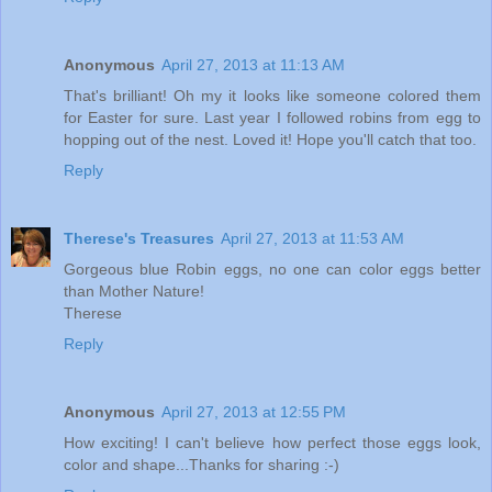
Anonymous
April 27, 2013 at 11:13 AM
That's brilliant! Oh my it looks like someone colored them
for Easter for sure. Last year I followed robins from egg to
hopping out of the nest. Loved it! Hope you'll catch that too.
Reply
Therese's Treasures
April 27, 2013 at 11:53 AM
Gorgeous blue Robin eggs, no one can color eggs better
than Mother Nature!
Therese
Reply
Anonymous
April 27, 2013 at 12:55 PM
How exciting! I can't believe how perfect those eggs look,
color and shape...Thanks for sharing :-)