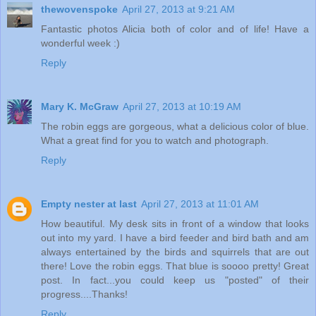
thewovenspoke
April 27, 2013 at 9:21 AM
Fantastic photos Alicia both of color and of life! Have a
wonderful week :)
Reply
Mary K. McGraw
April 27, 2013 at 10:19 AM
The robin eggs are gorgeous, what a delicious color of blue.
What a great find for you to watch and photograph.
Reply
Empty nester at last
April 27, 2013 at 11:01 AM
How beautiful. My desk sits in front of a window that looks
out into my yard. I have a bird feeder and bird bath and am
always entertained by the birds and squirrels that are out
there! Love the robin eggs. That blue is soooo pretty! Great
post. In fact...you could keep us "posted" of their
progress....Thanks!
Reply