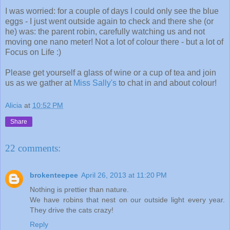
I was worried: for a couple of days I could only see the blue
eggs - I just went outside again to check and there she (or
he) was: the parent robin, carefully watching us and not
moving one nano meter! Not a lot of colour there - but a lot of
Focus on Life :)
Please get yourself a glass of wine or a cup of tea and join
us as we gather at
Miss Sally's
to chat in and about colour!
Alicia
at
10:52 PM
Share
22 comments:
brokenteepee
April 26, 2013 at 11:20 PM
Nothing is prettier than nature.
We have robins that nest on our outside light every year.
They drive the cats crazy!
Reply