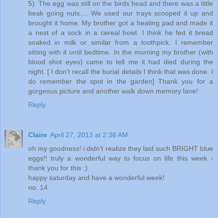
5). The egg was still on the birds head and there was a little
beak going nuts.... We used our trays scooped it up and
brought it home. My brother got a heating pad and made it
a nest of a sock in a cereal bowl. I think he fed it bread
soaked in milk or similar from a toothpick. I remember
sitting with it until bedtime. In the morning my brother (with
blood shot eyes) came to tell me it had died during the
night. [ I don't recall the burial details I think that was done. I
do remember the spot in the garden] Thank you for a
gorgeous picture and another walk down memory lane!
Reply
Claire
April 27, 2013 at 2:36 AM
oh my goodness! i didn't realize they laid such BRIGHT blue
eggs!! truly a wonderful way to focus on life this week -
thank you for this :)
happy saturday and have a wonderful week!
no. 14
Reply