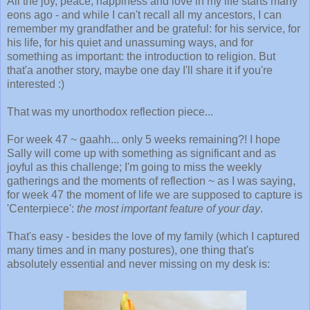
All the joy, peace, happiness and love in my life starts many
eons ago - and while I can't recall all my ancestors, I can
remember my grandfather and be grateful: for his service, for
his life, for his quiet and unassuming ways, and for
something as important: the introduction to religion. But
that'a another story, maybe one day I'll share it if you're
interested :)
That was my unorthodox reflection piece...
For week 47 ~ gaahh... only 5 weeks remaining?! I hope
Sally will come up with something as significant and as
joyful as this challenge; I'm going to miss the weekly
gatherings and the moments of reflection ~ as I was saying,
for week 47 the moment of life we are supposed to capture is
'Centerpiece':
the most important feature of your day
.
That's easy - besides the love of my family (which I captured
many times and in many postures), one thing that's
absolutely essential and never missing on my desk is: