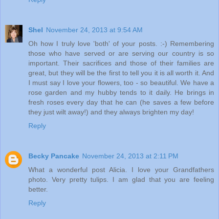
Shel
November 24, 2013 at 9:54 AM
Oh how I truly love 'both' of your posts. :-) Remembering
those who have served or are serving our country is so
important. Their sacrifices and those of their families are
great, but they will be the first to tell you it is all worth it. And
I must say I love your flowers, too - so beautiful. We have a
rose garden and my hubby tends to it daily. He brings in
fresh roses every day that he can (he saves a few before
they just wilt away!) and they always brighten my day!
Reply
Becky Pancake
November 24, 2013 at 2:11 PM
What a wonderful post Alicia. I love your Grandfathers
photo. Very pretty tulips. I am glad that you are feeling
better.
Reply