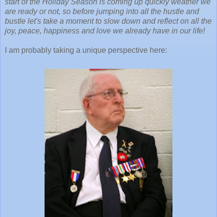
start of the Holiday Season is coming up quickly weather we
are ready or not, so before jumping into all the hustle and
bustle let's take a moment to slow down and reflect on all the
joy, peace, happiness and love we already have in our life!
I am probably taking a unique perspective here: