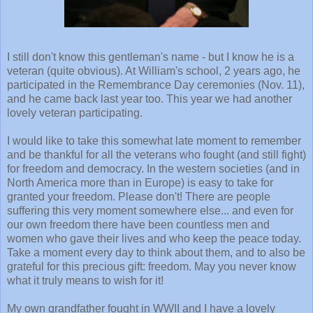
I still don't know this gentleman's name - but I know he is a
veteran (quite obvious). At William's school, 2 years ago, he
participated in the Remembrance Day ceremonies (Nov. 11),
and he came back last year too. This year we had another
lovely veteran participating.
I would like to take this somewhat late moment to remember
and be thankful for all the veterans who fought (and still fight)
for freedom and democracy. In the western societies (and in
North America more than in Europe) is easy to take for
granted your freedom. Please don't! There are people
suffering this very moment somewhere else... and even for
our own freedom there have been countless men and
women who gave their lives and who keep the peace today.
Take a moment every day to think about them, and to also be
grateful for this precious gift: freedom. May you never know
what it truly means to wish for it!
My own grandfather fought in WWII and I have a lovely