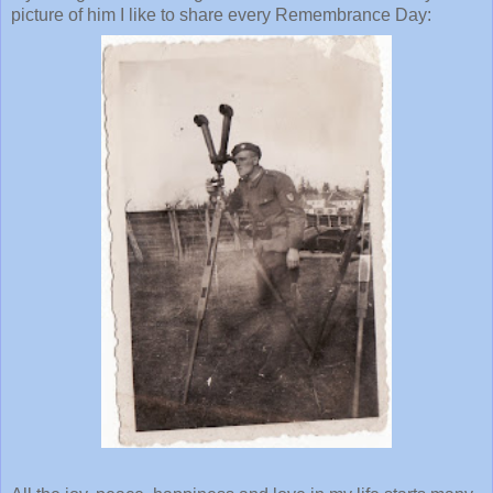
picture of him I like to share every Remembrance Day: