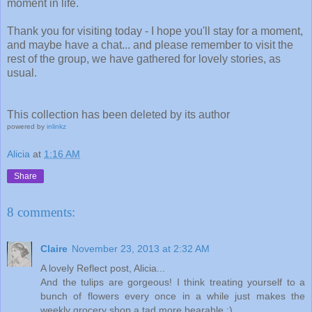
moment in life.
Thank you for visiting today - I hope you'll stay for a moment,
and maybe have a chat... and please remember to visit the
rest of the group, we have gathered for lovely stories, as
usual.
This collection has been deleted by its author
powered by
inlinkz
Alicia
at
1:16 AM
Share
8 comments:
Claire
November 23, 2013 at 2:32 AM
A lovely Reflect post, Alicia...
And the tulips are gorgeous! I think treating yourself to a
bunch of flowers every once in a while just makes the
weekly grocery shop a tad more bearable :)