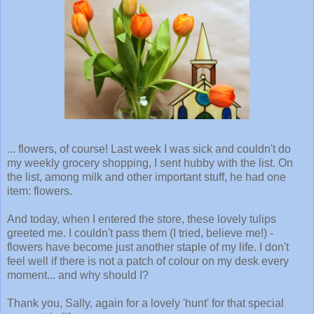
... flowers, of course! Last week I was sick and couldn't do
my weekly grocery shopping, I sent hubby with the list. On
the list, among milk and other important stuff, he had one
item: flowers.
And today, when I entered the store, these lovely tulips
greeted me. I couldn't pass them (I tried, believe me!) -
flowers have become just another staple of my life. I don't
feel well if there is not a patch of colour on my desk every
moment... and why should I?
Thank you, Sally, again for a lovely 'hunt' for that special