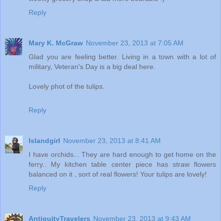
Reply
Mary K. McGraw
November 23, 2013 at 7:05 AM
Glad you are feeling better. Living in a town with a lot of
military, Veteran's Day is a big deal here.
Lovely phot of the tulips.
Reply
Islandgirl
November 23, 2013 at 8:41 AM
I have orchids... They are hard enough to get home on the
ferry.. My kitchen table center piece has straw flowers
balanced on it , sort of real flowers! Your tulips are lovely!
Reply
AntiquityTravelers
November 23, 2013 at 9:43 AM