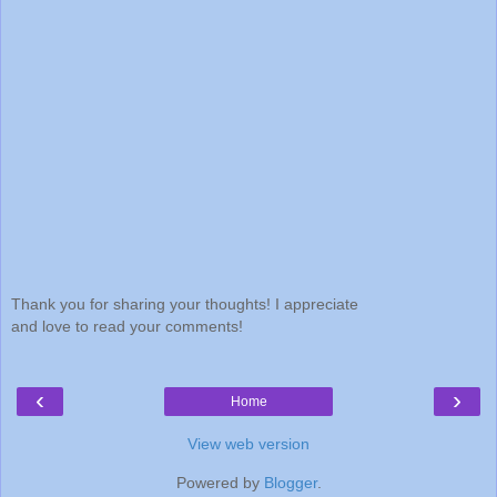
Thank you for sharing your thoughts! I appreciate
and love to read your comments!
‹
›
Home
View web version
Powered by
Blogger
.