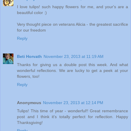
I love tulips! such happy flowers for me, and your's are a
beautiful color :)
Very thought piece on veterans Alicia - the greatest sacrifice
for our freedom
Reply
Beti Horvath
November 23, 2013 at 11:19 AM
Thanks for giving us a double post this week. And what
wonderful reflections. We are lucky to get a peek at your
flowers, too!
Reply
Anonymous
November 23, 2013 at 12:14 PM
Tulips! This time of year - wonderful!! Great remembrance
post and I think it's totally perfect for reflection. Happy
Thanksgiving!
Reply