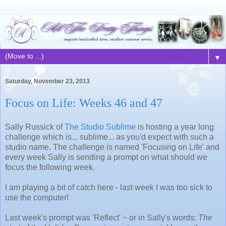
▼
Saturday, November 23, 2013
Focus on Life: Weeks 46 and 47
Sally Russick of
The Studio Sublime
is hosting a year long
challenge which is... sublime... as you'd expect with such a
studio name. The challenge is named 'Focusing on Life' and
every week Sally is sending a prompt on what should we
focus the following week.
I am playing a bit of catch here - last week I was too sick to
use the computer!
Last week's prompt was 'Reflect' ~ or in Sally's words:
The