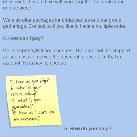
do is contact us and we will work together to create your
unique piece.
We also offer packages for bridal parties or other group
gatherings. Contact us if you like to have a multiple order.
4. How can I pay?
We accept PayPal and cheques. The order will be shipped
as soon as we receive the payment, please take that in
account if you pay by cheque.
5. How do you ship?