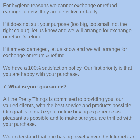
For hygiene reasons we cannot exchange or refund
earrings, unless they are defective or faulty.
If it does not suit your purpose (too big, too small, not the
right colour), let us know and we will arrange for exchange
or return & refund.
If it arrives damaged, let us know and we will arrange for
exchange or return & refund.
We have a 100% satisfaction policy! Our first priority is that
you are happy with your purchase.
7. What is your guarantee?
All the Pretty Things is committed to providing you, our
valued clients, with the best service and products possible.
Our goal is to make your online buying experience as
pleasant as possible and to make sure you are thrilled with
your purchase.
We understand that purchasing jewelry over the Internet can