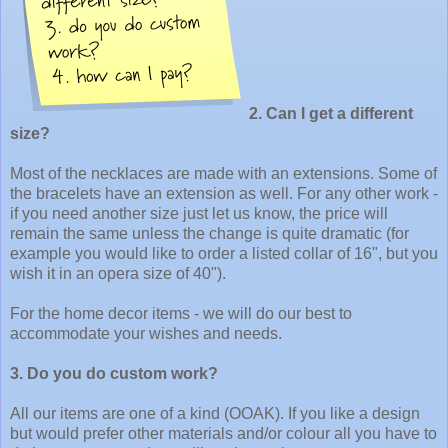
2. Can I get a different
size?
Most of the necklaces are made with an extensions. Some of
the bracelets have an extension as well. For any other work -
if you need another size just let us know, the price will
remain the same unless the change is quite dramatic (for
example you would like to order a listed collar of 16", but you
wish it in an opera size of 40").
For the home decor items - we will do our best to
accommodate your wishes and needs.
3. Do you do custom work?
All our items are one of a kind (OOAK). If you like a design
but would prefer other materials and/or colour all you have to