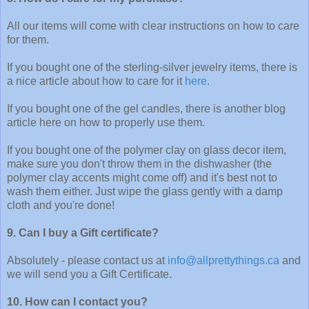
All our items will come with clear instructions on how to care
for them.
If you bought one of the sterling-silver jewelry items, there is
a nice article about how to care for it
here
.
If you bought one of the gel candles, there is another blog
article here on how to properly use them.
If you bought one of the polymer clay on glass decor item,
make sure you don't throw them in the dishwasher (the
polymer clay accents might come off) and it's best not to
wash them either. Just wipe the glass gently with a damp
cloth and you're done!
9. Can I buy a Gift certificate?
Absolutely - please contact us at
info@allprettythings.ca
and
we will send you a Gift Certificate.
10. How can I contact you?