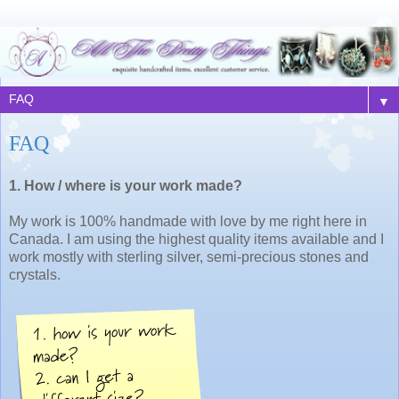
▼
FAQ
1. How / where is your work made?
My work is 100% handmade with love by me right here in
Canada. I am using the highest quality items available and I
work mostly with sterling silver, semi-precious stones and
crystals.