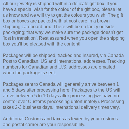
All our jewelry is shipped within a delicate gift box. If you
have a special wish for the colour of the gift box, please let
us know and we will try to get the colours you wish. The gift
box or boxes are packed with utmost care in a brown
shipping cardboard box. There will be no fancy outside
packaging; that way we make sure the package doesn't get
'lost in transition'. Rest assured when you open the shipping
box you'll be pleased with the content!
Packages will be shipped, tracked and insured, via Canada
Post to Canadian, US and International addresses. Tracking
numbers for Canadian and U.S. addresses are emailed
when the package is sent.
Packages sent to Canada will generally arrive between 1
and 5 days after processing here. Packages to the US will
arrive between 5 to 10 days after processing (we have no
control over Customs processing unfortunately). Processing
takes 2-3 business days. International delivery times vary.
Additional Customs and taxes as levied by your customs
and postal carrier are your responsibility.