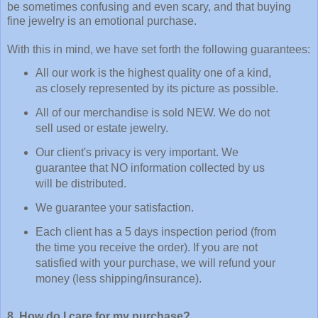
be sometimes confusing and even scary, and that buying
fine jewelry is an emotional purchase.
With this in mind, we have set forth the following guarantees:
All our work is the highest quality one of a kind,
as closely represented by its picture as possible.
All of our merchandise is sold NEW. We do not
sell used or estate jewelry.
Our client's privacy is very important. We
guarantee that NO information collected by us
will be distributed.
We guarantee your satisfaction.
Each client has a 5 days inspection period (from
the time you receive the order). If you are not
satisfied with your purchase, we will refund your
money (less shipping/insurance).
8. How do I care for my purchase?