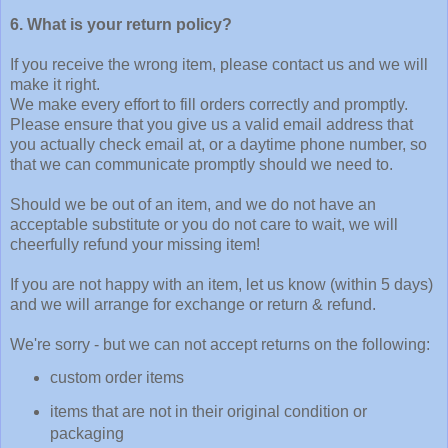
6. What is your return policy?
If you receive the wrong item, please contact us and we will
make it right.
We make every effort to fill orders correctly and promptly.
Please ensure that you give us a valid email address that
you actually check email at, or a daytime phone number, so
that we can communicate promptly should we need to.
Should we be out of an item, and we do not have an
acceptable substitute or you do not care to wait, we will
cheerfully refund your missing item!
If you are not happy with an item, let us know (within 5 days)
and we will arrange for exchange or return & refund.
We're sorry - but we can not accept returns on the following:
custom order items
items that are not in their original condition or
packaging