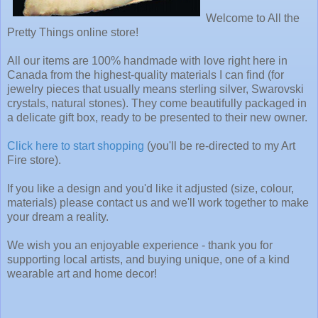
Welcome to All the
Pretty Things online store!
All our items are 100% handmade with love right here in
Canada from the highest-quality materials I can find (for
jewelry pieces that usually means sterling silver, Swarovski
crystals, natural stones). They come beautifully packaged in
a delicate gift box, ready to be presented to their new owner.
Click here to start shopping
(you'll be re-directed to my Art
Fire store).
If you like a design and you'd like it adjusted (size, colour,
materials) please contact us and we'll work together to make
your dream a reality.
We wish you an enjoyable experience - thank you for
supporting local artists, and buying unique, one of a kind
wearable art and home decor!