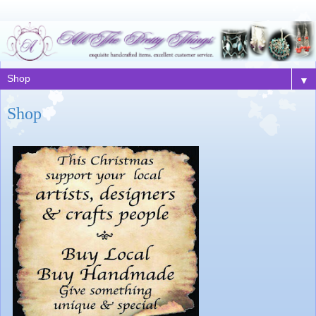
▼
Shop