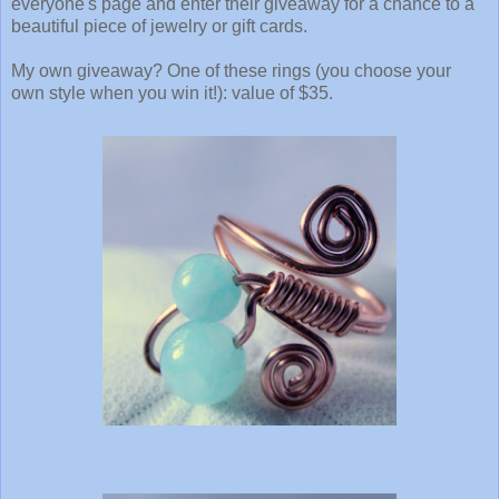
everyone's page and enter their giveaway for a chance to a
beautiful piece of jewelry or gift cards.
My own giveaway? One of these rings (you choose your
own style when you win it!): value of $35.