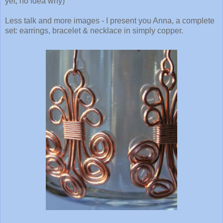
yet, no idea why)
Less talk and more images - I present you Anna, a complete
set: earrings, bracelet & necklace in simply copper.