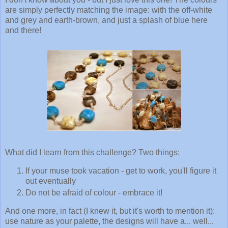
are simply perfectly matching the image: with the off-white
and grey and earth-brown, and just a splash of blue here
and there!
What did I learn from this challenge? Two things:
If your muse took vacation - get to work, you'll figure it
out eventually
Do not be afraid of colour - embrace it!
And one more, in fact (I knew it, but it's worth to mention it):
use nature as your palette, the designs will have a... well...