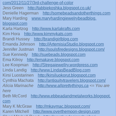
com/2012/11/27/3rd-challenge-
of-color
Jess Green
http://tabbiekoshka.blogspot.
co.uk/
Denielle Hagerman
http://
somebeadsandotherthings.com
Mary Harding
www.
maryhardingjewelrybeadblog.
blogspot.com
Karla Hartzog
http://www.karlakrafts.com
Kim Hora
http://www.kimmykats.com
Brandi Hussey
http://brandigirlblog.com
Emanda Johnson
http://ArtemisiaStudio.
blogspot.com
Jennifer Justman
http://soulsfiredesigns.
blogspot.com/
Sue Kennedy
http://suebeads.blogspot.com
Ema Kilroy
http://emakaye.blogspot.com
Lee Koopman
http://Stregajewellry.
wordpress.com
Linda Landig
http://www.LindasBeadBlog.com
Kirsi Luostarinen
http://kirsiluokorut.
blogspot.com
Cynthia Machata
http://antiquitytravelers.
blogspot.com/
Alicia Marinache
http://www.allprettythings.ca
<= You are
here
Beth McCord
http://www.
ebbeadandmetalworks.blogspot.
com
Mary K McGraw
http://mkaymac.blogspot.com/
Karen Mitchell
http://www.overthemoon-
design.com