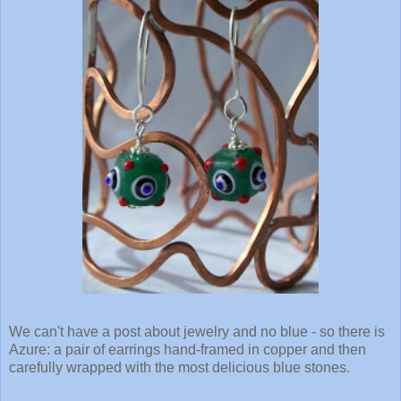
We can't have a post about jewelry and no blue - so there is
Azure: a pair of earrings hand-framed in copper and then
carefully wrapped with the most delicious blue stones.