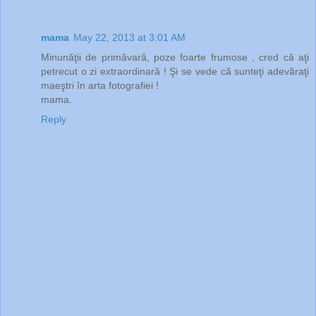
mama
May 22, 2013 at 3:01 AM
Minunăţii de primăvară, poze foarte frumose , cred că aţi
petrecut o zi extraordinară ! Şi se vede că sunteţi adevăraţi
maeştri în arta fotografiei !
mama.
Reply