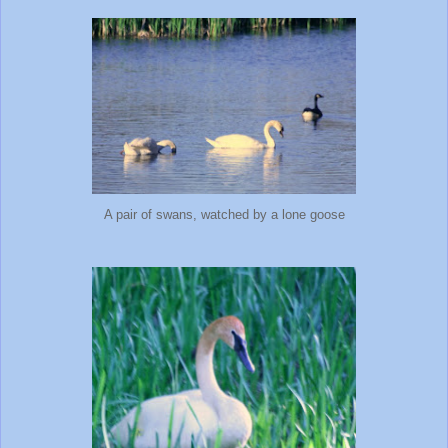
A pair of swans, watched by a lone goose