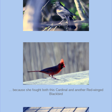
... because she fought both this Cardinal and another Red-winged
Blackbird