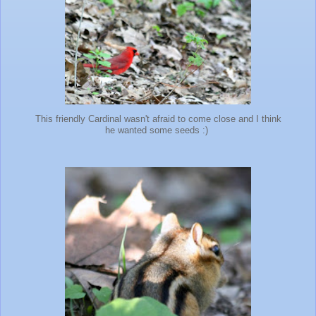
This friendly Cardinal wasn't afraid to come close and I think
he wanted some seeds :)