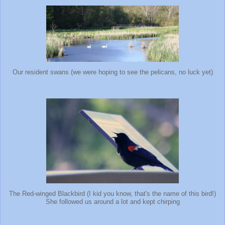
Our resident swans (we were hoping to see the pelicans, no luck yet)
The Red-winged Blackbird (I kid you know, that's the name of this bird!)
She followed us around a lot and kept chirping