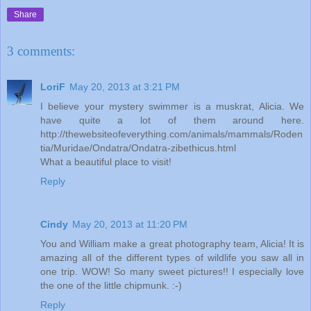
Share
3 comments:
LoriF
May 20, 2013 at 3:21 PM
I believe your mystery swimmer is a muskrat, Alicia. We
have quite a lot of them around here.
http://thewebsiteofeverything.com/animals/mammals/Roden
tia/Muridae/Ondatra/Ondatra-zibethicus.html
What a beautiful place to visit!
Reply
Cindy
May 20, 2013 at 11:20 PM
You and William make a great photography team, Alicia! It is
amazing all of the different types of wildlife you saw all in
one trip. WOW! So many sweet pictures!! I especially love
the one of the little chipmunk. :-)
Reply