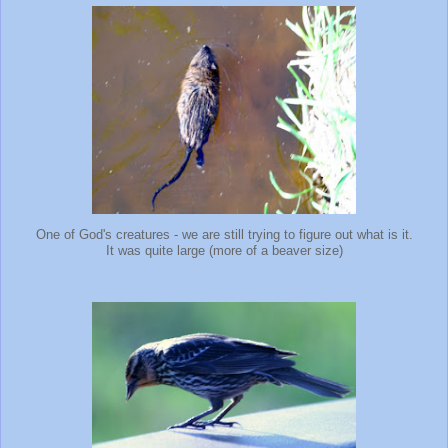
One of God's creatures - we are still trying to figure out what is it.
It was quite large (more of a beaver size)