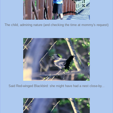
The child, admiring nature (and checking the time at mommy's request)
Said Red-winged Blackbird: she might have had a nest close-by...