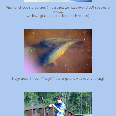
Another of God's creatures (in our area we have over 3,000 species of
birds...
we have just started to learn their names)
Huge trout: I mean **huge**; the large one was over 3 ft long!