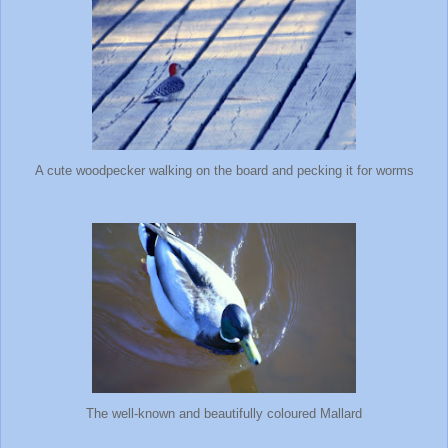
A cute woodpecker walking on the board and pecking it for worms
The well-known and beautifully coloured Mallard