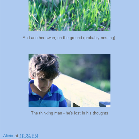
And another swan, on the ground (probably nesting)
The thinking man - he's lost in his thoughts
Alicia
at
10:24 PM