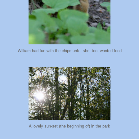
William had fun with the chipmunk - she, too, wanted food
A lovely sun-set (the beginning of) in the park