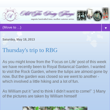
▼
Saturday, May 18, 2013
Thursday's trip to RBG
As you might know from the 'Focus on Life' post of this week
we have recently been to Royal Botanical Garden. I wanted
to visit the Rock Garden, where the tulips are almost gone by
now. But the garden was closed so we went to another -
which involved a little hiking and a lot of fun.
As William put it "and to think I didn't want to come!" :) Many
of the pictures are taken by William himself