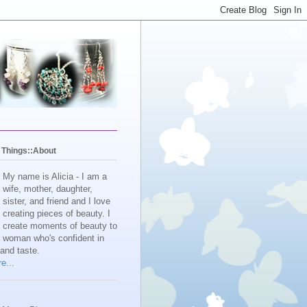
y Things::About
My name is Alicia - I am a
wife, mother, daughter,
sister, and friend and I love
creating pieces of beauty. I
create moments of beauty to
e woman who's confident in
 and taste.
e...