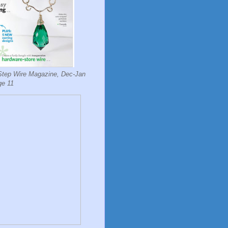
Step Wire Magazine, Dec-Jan
ge 11