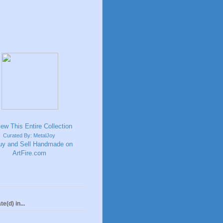
Curated By: MetalJoy
te(d) in...