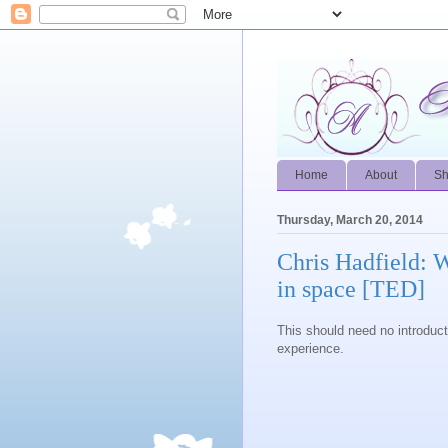
Home
About
S
Thursday, March 20, 2014
Chris Hadfield: 
in space [TED]
This should need no introduct
experience.