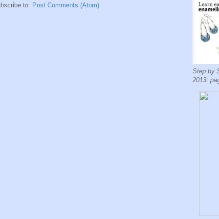
bscribe to:
Post Comments (Atom)
Step by 
2013: pa