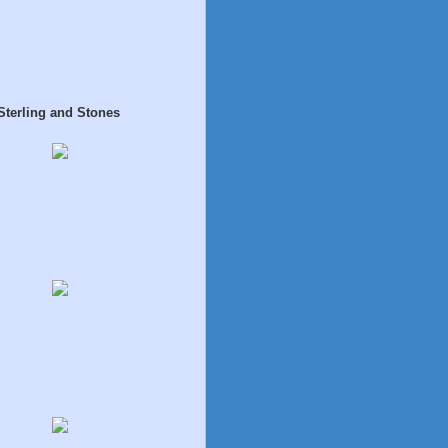
Sterling and Stones