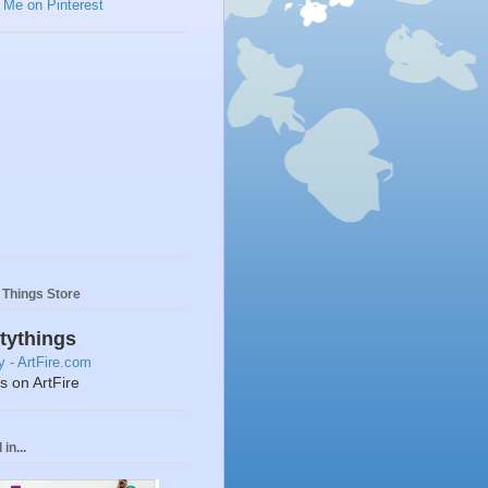
y Things Store
ttythings
ts on ArtFire
in...