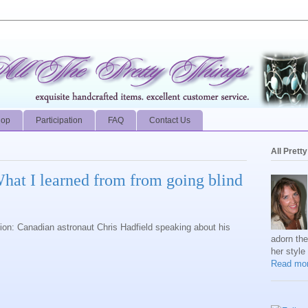
hop
Participation
FAQ
Contact Us
All Prett
What I learned from from going blind
ion: Canadian astronaut Chris Hadfield speaking about his
adorn th
her style
Read mor