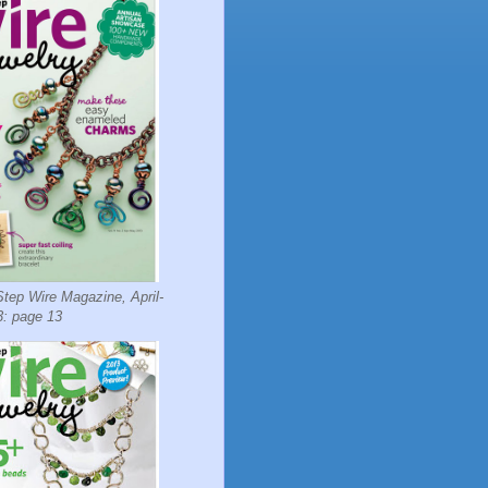
tep Wire Magazine, April-
: page 13