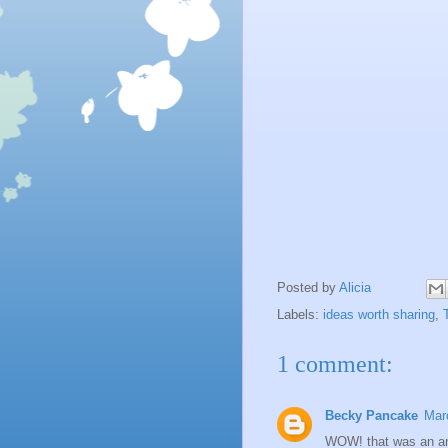
Posted by
Alicia
Labels:
ideas worth sharing
,
1 comment:
Becky Pancake
Mar
WOW! that was an am