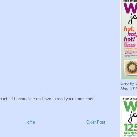
Step by S
May 2013
houghts! I appreciate and love to read your comments!
Home
Older Post