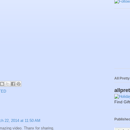
All Prett
allpre
TED
Find Gif
Published 
ch 22, 2014 at 11:50 AM
azing video. Thanx for sharing.