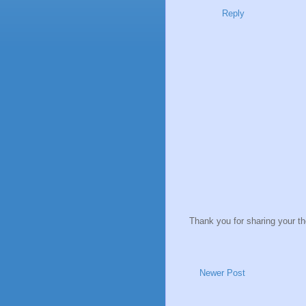
Reply
Thank you for sharing your t
Newer Post