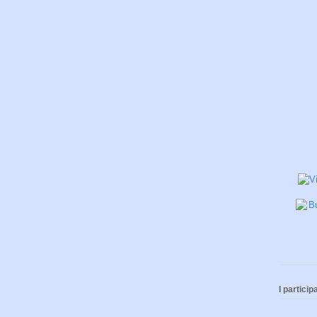
I participa