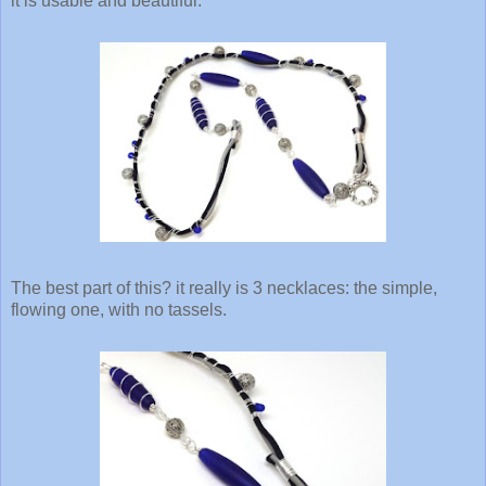
it is usable and beautiful.
The best part of this? it really is 3 necklaces: the simple,
flowing one, with no tassels.