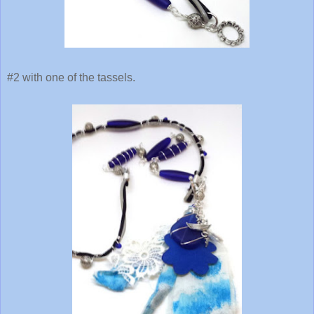
#2 with one of the tassels.