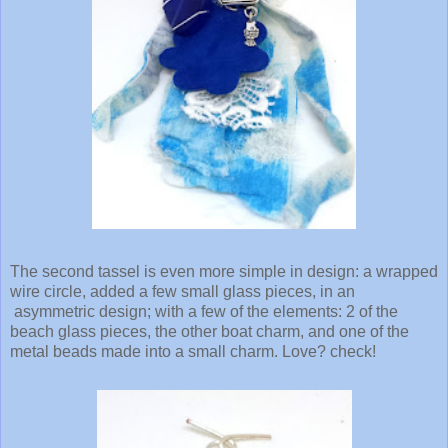
The second tassel is even more simple in design: a wrapped
wire circle, added a few small glass pieces, in an
asymmetric design; with a few of the elements: 2 of the
beach glass pieces, the other boat charm, and one of the
metal beads made into a small charm. Love? check!