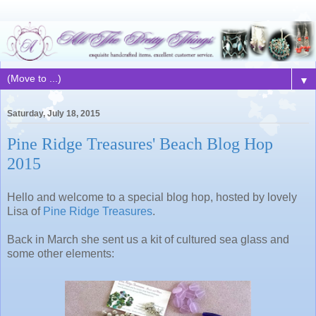
▼
Saturday, July 18, 2015
Pine Ridge Treasures' Beach Blog Hop
2015
Hello and welcome to a special blog hop, hosted by lovely
Lisa of
Pine Ridge Treasures
.
Back in March she sent us a kit of cultured sea glass and
some other elements: