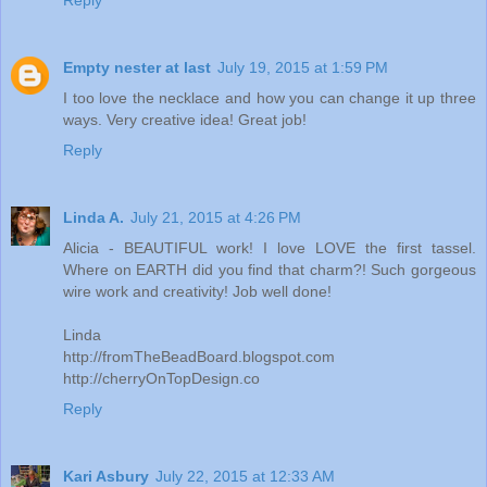
Empty nester at last
July 19, 2015 at 1:59 PM
I too love the necklace and how you can change it up three
ways. Very creative idea! Great job!
Reply
Linda A.
July 21, 2015 at 4:26 PM
Alicia - BEAUTIFUL work! I love LOVE the first tassel.
Where on EARTH did you find that charm?! Such gorgeous
wire work and creativity! Job well done!
Linda
http://fromTheBeadBoard.blogspot.com
http://cherryOnTopDesign.co
Reply
Kari Asbury
July 22, 2015 at 12:33 AM