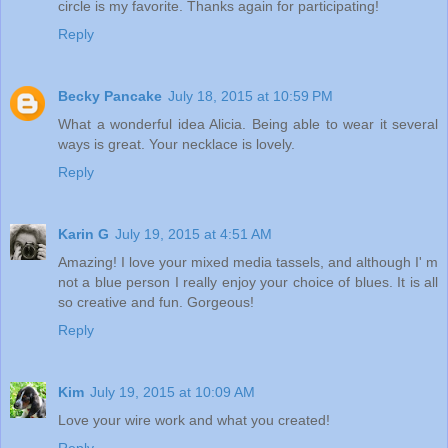
circle is my favorite. Thanks again for participating!
Reply
Becky Pancake
July 18, 2015 at 10:59 PM
What a wonderful idea Alicia. Being able to wear it several
ways is great. Your necklace is lovely.
Reply
Karin G
July 19, 2015 at 4:51 AM
Amazing! I love your mixed media tassels, and although I' m
not a blue person I really enjoy your choice of blues. It is all
so creative and fun. Gorgeous!
Reply
Kim
July 19, 2015 at 10:09 AM
Love your wire work and what you created!
Reply