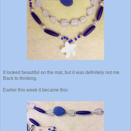
It looked beautiful on the mat, but it was definitely not me.
Back to thinking.
Earlier this week it became this: