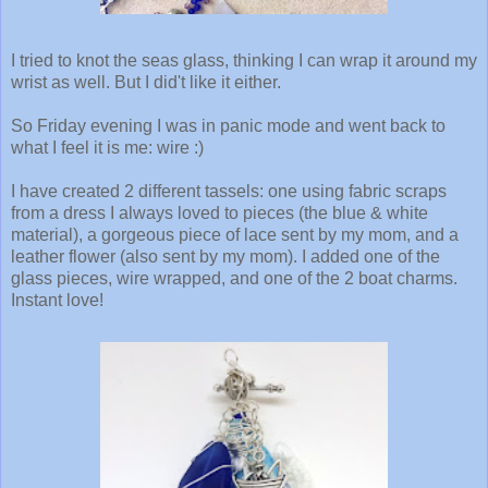
I tried to knot the seas glass, thinking I can wrap it around my
wrist as well. But I did't like it either.
So Friday evening I was in panic mode and went back to
what I feel it is me: wire :)
I have created 2 different tassels: one using fabric scraps
from a dress I always loved to pieces (the blue & white
material), a gorgeous piece of lace sent by my mom, and a
leather flower (also sent by my mom). I added one of the
glass pieces, wire wrapped, and one of the 2 boat charms.
Instant love!