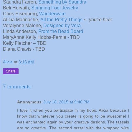
Saundra Farren,
Something by Saundra
Beti Horvath,
Stringing Fool Jewelry
Chris Eisenberg,
Wanderware
Alicia Marinache,
All the Pretty Things
<- you're here
Veralynne Malone,
Designed by Vera
Linda Anderson,
From the Bead Board
MaryAnne Kelly Hobbs-Fernie - TBD
Kelly Fletcher – TBD
Diana Chavis - TBD
Alicia
at
3:16 AM
Share
7 comments:
Anonymous
July 18, 2015 at 9:40 PM
I love it when you participate in my hops, Alicia because I
know that whatever you create is going to be awesome! I
was enchanted again by your creative designs. The tassels
are so creative. The second tassel with the wrapped wire