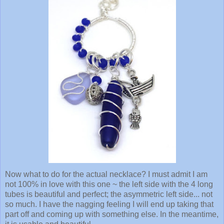
Now what to do for the actual necklace? I must admit I am
not 100% in love with this one ~ the left side with the 4 long
tubes is beautiful and perfect; the asymmetric left side... not
so much. I have the nagging feeling I will end up taking that
part off and coming up with something else. In the meantime,