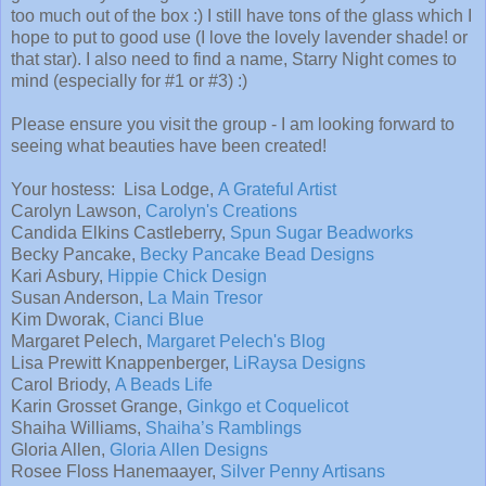
too much out of the box :) I still have tons of the glass which I
hope to put to good use (I love the lovely lavender shade! or
that star). I also need to find a name, Starry Night comes to
mind (especially for #1 or #3) :)
Please ensure you visit the group - I am looking forward to
seeing what beauties have been created!
Your hostess: Lisa Lodge,
A Grateful Artist
Carolyn Lawson,
Carolyn's Creations
Candida Elkins Castleberry,
Spun Sugar Beadworks
Becky Pancake,
Becky Pancake Bead Designs
Kari Asbury,
Hippie Chick Design
Susan Anderson,
La Main Tresor
Kim Dworak,
Cianci Blue
Margaret Pelech,
Margaret Pelech's Blog
Lisa Prewitt Knappenberger,
LiRaysa Designs
Carol Briody,
A Beads Life
Karin Grosset Grange,
Ginkgo et Coquelicot
Shaiha Williams,
Shaiha’s Ramblings
Gloria Allen,
Gloria Allen Designs
Rosee Floss Hanemaayer,
Silver Penny Artisans