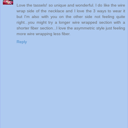
Love the tassels! so unique and wonderful. I do like the wire
wrap side of the necklace and I love the 3 ways to wear it
but I'm also with you on the other side not feeling quite
right...you might try a longer wire wrapped section with a
shorter fiber section...I love the asymmetric style just feeling
more wire wrapping less fiber.
Reply