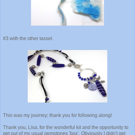
#3 with the other tassel.
This was my journey; thank you for following along!
Thank you, Lisa, for the wonderful kit and the opportunity to
get out of my usual gemstones 'box'. Obviously I didn't get