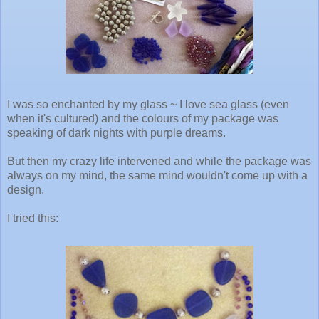
I was so enchanted by my glass ~ I love sea glass (even
when it's cultured) and the colours of my package was
speaking of dark nights with purple dreams.
But then my crazy life intervened and while the package was
always on my mind, the same mind wouldn't come up with a
design.
I tried this: