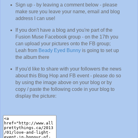
Sign up - by leaving a comment below - please
make sure you leave your name, email and blog
address I can use!
If you don't have a blog and you're part of the
Fusion Muse Facebook group - on the 17th you
can upload your pictures onto the FB group;
Leah from
Beady Eyed Bunny
is going to set up
the album there
If you'd like to share with your followers the news
about this Blog Hop and FB event - please do so
by using the image above on your blog or by
copy / paste the following code in your blog to
display the picture: