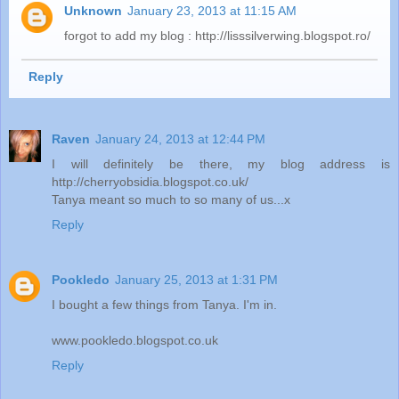
Unknown
January 23, 2013 at 11:15 AM
forgot to add my blog : http://lisssilverwing.blogspot.ro/
Reply
Raven
January 24, 2013 at 12:44 PM
I will definitely be there, my blog address is
http://cherryobsidia.blogspot.co.uk/
Tanya meant so much to so many of us...x
Reply
Pookledo
January 25, 2013 at 1:31 PM
I bought a few things from Tanya. I'm in.
www.pookledo.blogspot.co.uk
Reply