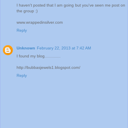
I haven't posted that I am going but you've seen me post on
the group :)
www.wrappedinsilver.com
Reply
Unknown
February 22, 2013 at 7:42 AM
I found my blog..............
http://bubbasjewels1.blogspot.com/
Reply