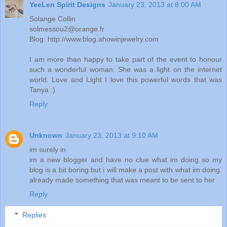
YeeLen Spirit Designs
January 23, 2013 at 8:00 AM
Solange Collin
solmessou2@orange.fr
Blog: http://www.blog.ahowinjewelry.com
I am more than happy to take part of the event to honour
such a wonderful woman. She was a light on the internet
world. Love and Light I love this powerful words that was
Tanya :)
Reply
Unknown
January 23, 2013 at 9:10 AM
im surely in
im a new blogger and have no clue what im doing so my
blog is a bit boring but i will make a post with what im doing.
already made something that was meant to be sent to her
Reply
Replies