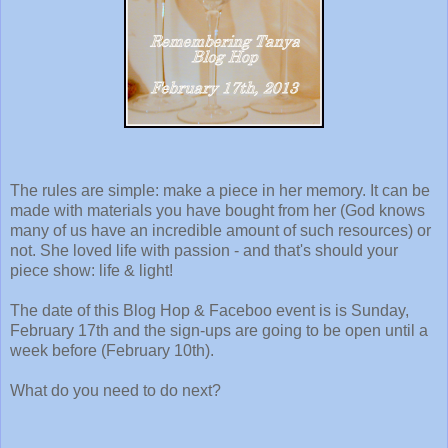
The rules are simple: make a piece in her memory. It can be
made with materials you have bought from her (God knows
many of us have an incredible amount of such resources) or
not. She loved life with passion - and that's should your
piece show: life & light!
The date of this Blog Hop & Faceboo event is is Sunday,
February 17th and the sign-ups are going to be open until a
week before (February 10th).
What do you need to do next?