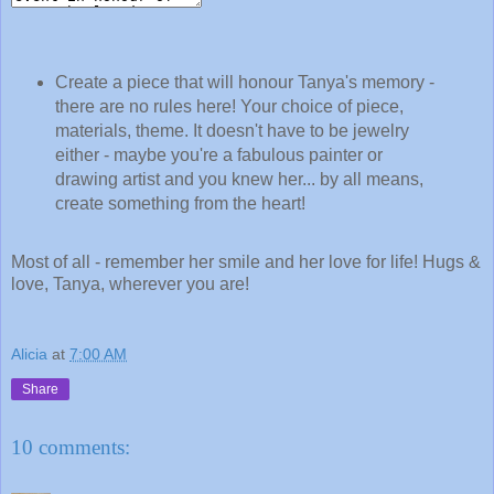
Create a piece that will honour Tanya's memory -
there are no rules here! Your choice of piece,
materials, theme. It doesn't have to be jewelry
either - maybe you're a fabulous painter or
drawing artist and you knew her... by all means,
create something from the heart!
Most of all - remember her smile and her love for life! Hugs &
love, Tanya, wherever you are!
Alicia
at
7:00 AM
Share
10 comments: