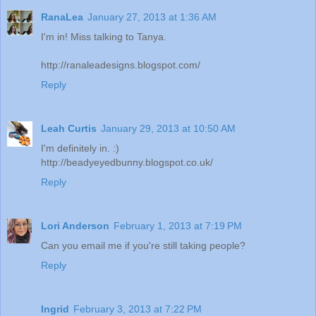
RanaLea
January 27, 2013 at 1:36 AM
I'm in! Miss talking to Tanya.
http://ranaleadesigns.blogspot.com/
Reply
Leah Curtis
January 29, 2013 at 10:50 AM
I'm definitely in. :)
http://beadyeyedbunny.blogspot.co.uk/
Reply
Lori Anderson
February 1, 2013 at 7:19 PM
Can you email me if you're still taking people?
Reply
Ingrid
February 3, 2013 at 7:22 PM