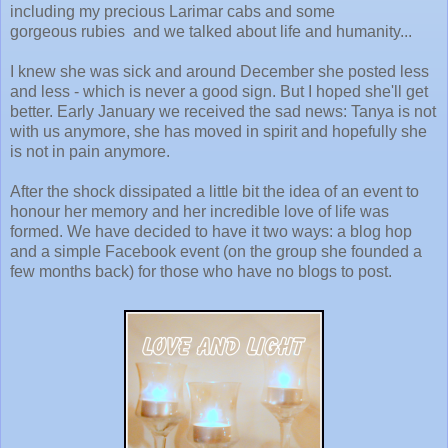
including my precious Larimar cabs and some
gorgeous rubies and we talked about life and humanity...
I knew she was sick and around December she posted less
and less - which is never a good sign. But I hoped she'll get
better. Early January we received the sad news: Tanya is not
with us anymore, she has moved in spirit and hopefully she
is not in pain anymore.
After the shock dissipated a little bit the idea of an event to
honour her memory and her incredible love of life was
formed. We have decided to have it two ways: a blog hop
and a simple Facebook event (on the group she founded a
few months back) for those who have no blogs to post.