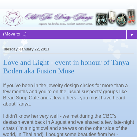
▼
Tuesday, January 22, 2013
Love and Light - event in honour of Tanya
Boden aka Fusion Muse
If you've been in the jewelry design circles for more than a
few months and you're on the 'usual suspects' groups like
Bead Soup Cafe and a few others - you must have heard
about Tanya.
I didn't know her very well - we met during the CBC's
destash event back in August and we shared a few late-night
chats (I'm a night owl and she was on the other side of the
world, in Thailand). I bought some beauties from her -