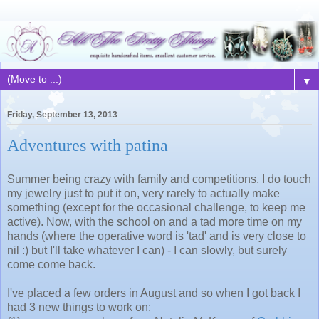
▼
Friday, September 13, 2013
Adventures with patina
Summer being crazy with family and competitions, I do touch
my jewelry just to put it on, very rarely to actually make
something (except for the occasional challenge, to keep me
active). Now, with the school on and a tad more time on my
hands (where the operative word is 'tad' and is very close to
nil :) but I'll take whatever I can) - I can slowly, but surely
come come back.
I've placed a few orders in August and so when I got back I
had 3 new things to work on: