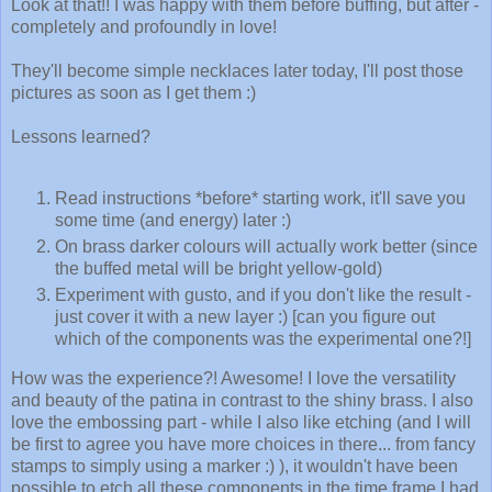
Look at that!! I was happy with them before buffing, but after -
completely and profoundly in love!
They'll become simple necklaces later today, I'll post those
pictures as soon as I get them :)
Lessons learned?
Read instructions *before* starting work, it'll save you
some time (and energy) later :)
On brass darker colours will actually work better (since
the buffed metal will be bright yellow-gold)
Experiment with gusto, and if you don't like the result -
just cover it with a new layer :) [can you figure out
which of the components was the experimental one?!]
How was the experience?! Awesome! I love the versatility
and beauty of the patina in contrast to the shiny brass. I also
love the embossing part - while I also like etching (and I will
be first to agree you have more choices in there... from fancy
stamps to simply using a marker :) ), it wouldn't have been
possible to etch all these components in the time frame I had