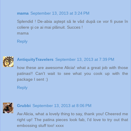
mama
September 13, 2013 at 3:24 PM
Splendid ! De-abia aştept să le văd după ce vor fi puse în
coliere şi ce ai mai plănuit. Succes !
mama
Reply
AntiquityTravelers
September 13, 2013 at 7:39 PM
how these are awesome Alicia! what a great job with those
patinas!! Can't wait to see what you cook up with the
package I sent :)
Reply
Grubbi
September 13, 2013 at 8:06 PM
Aw Alicia, what a lovely thing to say, thank you! Cheered me
right up! The patina pieces look fab, I'd love to try out that
embossing stuff too! xxxx