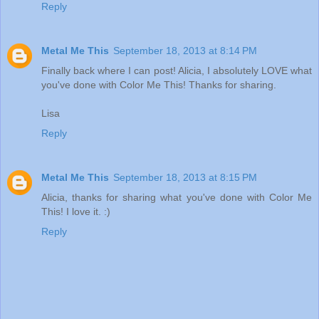
Reply
Metal Me This
September 18, 2013 at 8:14 PM
Finally back where I can post! Alicia, I absolutely LOVE what
you've done with Color Me This! Thanks for sharing.
Lisa
Reply
Metal Me This
September 18, 2013 at 8:15 PM
Alicia, thanks for sharing what you've done with Color Me
This! I love it. :)
Reply