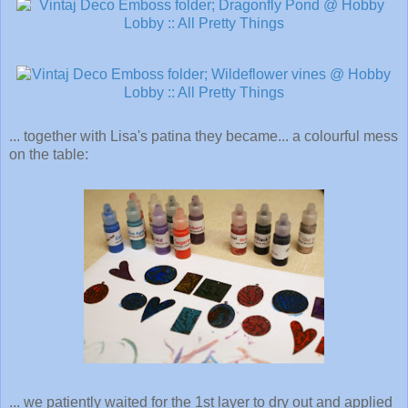
... together with Lisa's patina they became... a colourful mess
on the table:
... we patiently waited for the 1st layer to dry out and applied