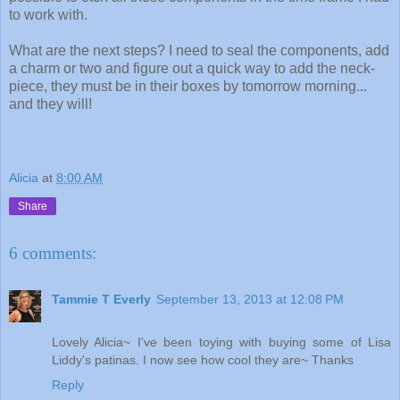
to work with.
What are the next steps? I need to seal the components, add
a charm or two and figure out a quick way to add the neck-
piece, they must be in their boxes by tomorrow morning...
and they will!
Alicia
at
8:00 AM
Share
6 comments:
Tammie T Everly
September 13, 2013 at 12:08 PM
Lovely Alicia~ I've been toying with buying some of Lisa
Liddy's patinas. I now see how cool they are~ Thanks
Reply