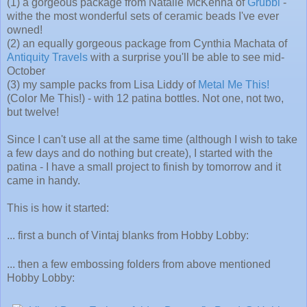
(1) a gorgeous package from Natalie McKenna of
Grubbi
-
withe the most wonderful sets of ceramic beads I've ever
owned!
(2) an equally gorgeous package from Cynthia Machata of
Antiquity Travels
with a surprise you'll be able to see mid-
October
(3) my sample packs from Lisa Liddy of
Metal Me This!
(Color Me This!) - with 12 patina bottles. Not one, not two,
but twelve!
Since I can't use all at the same time (although I wish to take
a few days and do nothing but create), I started with the
patina - I have a small project to finish by tomorrow and it
came in handy.
This is how it started:
... first a bunch of Vintaj blanks from Hobby Lobby:
... then a few embossing folders from above mentioned
Hobby Lobby: