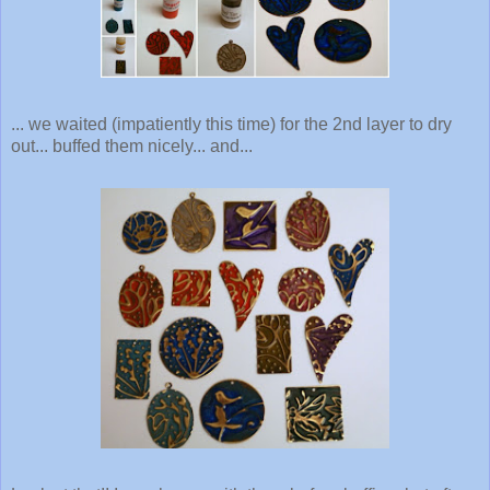
... we waited (impatiently this time) for the 2nd layer to dry
out... buffed them nicely... and...