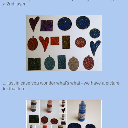
a 2nd layer:
... just in case you wonder what's what - we have a picture
for that too: