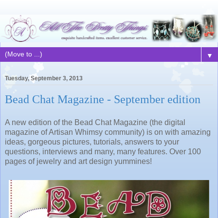
▼
Tuesday, September 3, 2013
Bead Chat Magazine - September edition
A new edition of the Bead Chat Magazine (the digital
magazine of Artisan Whimsy community) is on with amazing
ideas, gorgeous pictures, tutorials, answers to your
questions, interviews and many, many features. Over 100
pages of jewelry and art design yummines!