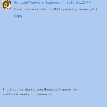
AntiquityTravelers
September 4, 2013 at 1:23 PM
It's action-packed this month! Hope everyone enjoys! :)
Reply
Thank you for sharing your thoughts! I appreciate
and love to read your comments!