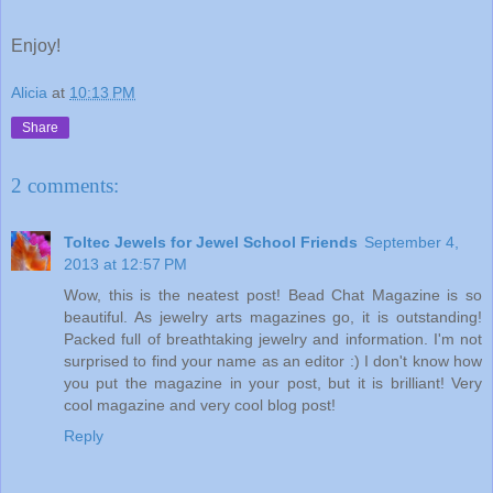
Enjoy!
Alicia
at
10:13 PM
Share
2 comments:
Toltec Jewels for Jewel School Friends
September 4,
2013 at 12:57 PM
Wow, this is the neatest post! Bead Chat Magazine is so
beautiful. As jewelry arts magazines go, it is outstanding!
Packed full of breathtaking jewelry and information. I'm not
surprised to find your name as an editor :) I don't know how
you put the magazine in your post, but it is brilliant! Very
cool magazine and very cool blog post!
Reply