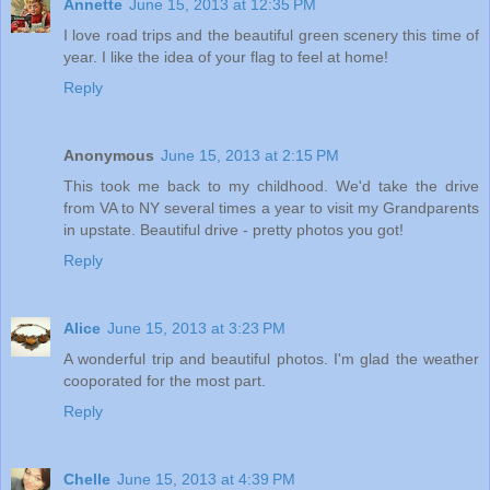
Annette
June 15, 2013 at 12:35 PM
I love road trips and the beautiful green scenery this time of
year. I like the idea of your flag to feel at home!
Reply
Anonymous
June 15, 2013 at 2:15 PM
This took me back to my childhood. We'd take the drive
from VA to NY several times a year to visit my Grandparents
in upstate. Beautiful drive - pretty photos you got!
Reply
Alice
June 15, 2013 at 3:23 PM
A wonderful trip and beautiful photos. I'm glad the weather
cooporated for the most part.
Reply
Chelle
June 15, 2013 at 4:39 PM