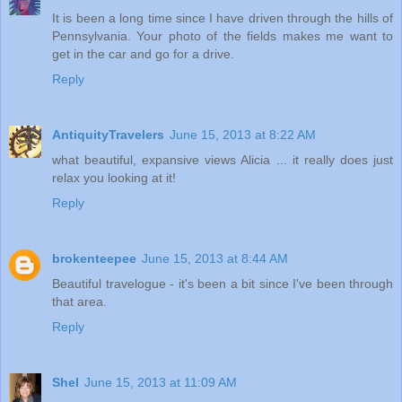
It is been a long time since I have driven through the hills of
Pennsylvania. Your photo of the fields makes me want to
get in the car and go for a drive.
Reply
AntiquityTravelers
June 15, 2013 at 8:22 AM
what beautiful, expansive views Alicia ... it really does just
relax you looking at it!
Reply
brokenteepee
June 15, 2013 at 8:44 AM
Beautiful travelogue - it's been a bit since I've been through
that area.
Reply
Shel
June 15, 2013 at 11:09 AM