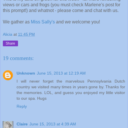
views or cars and frogs (you must check Marlene's post for
this prompt!) and whatnot - please come and chat with us.
We gather as
Miss Sally's
and we welcome you!
Alicia
at
11:45 PM
Share
19 comments:
Unknown
June 15, 2013 at 12:19 AM
I will never forget the marvelous Pennsylvania Dutch
country we visited many times in years gone by. Thanks for
the memories. LOL, and guess you enjoyed my little visitor
to our spa. Hugs
Reply
Claire
June 15, 2013 at 4:39 AM