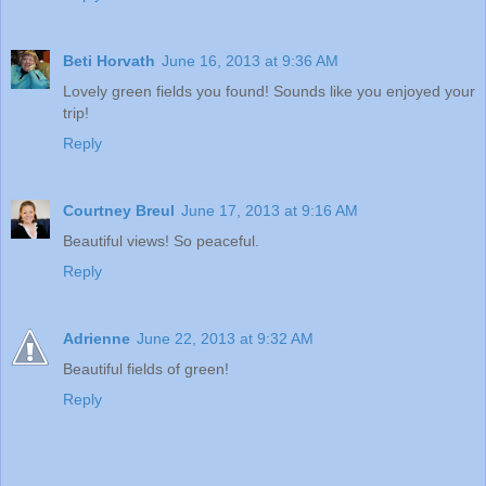
Beti Horvath
June 16, 2013 at 9:36 AM
Lovely green fields you found! Sounds like you enjoyed your
trip!
Reply
Courtney Breul
June 17, 2013 at 9:16 AM
Beautiful views! So peaceful.
Reply
Adrienne
June 22, 2013 at 9:32 AM
Beautiful fields of green!
Reply