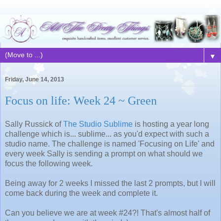
▼
Friday, June 14, 2013
Focus on life: Week 24 ~ Green
Sally Russick of
The Studio Sublime
is hosting a year long
challenge which is... sublime... as you'd expect with such a
studio name. The challenge is named 'Focusing on Life' and
every week Sally is sending a prompt on what should we
focus the following week.
Being away for 2 weeks I missed the last 2 prompts, but I will
come back during the week and complete it.
Can you believe we are at week #24?! That's almost half of