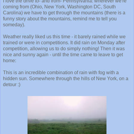
I love the drive to- and from- Pennsylvania: wherever we're
coming from (Ohio, New York, Washington DC, South
Carolina) we have to get through the mountains (there is a
funny story about the mountains, remind me to tell you
someday).
Weather really liked us this time - it barely rained while we
trained or were in competitions. It did rain on Monday after
competition, allowing us to do simply nothing! Then it was
nice and sunny again - until the time came to leave to get
home:
This is an incredible combination of rain with fog with a
hidden sun. Somewhere through the hills of New York, on a
detour :)