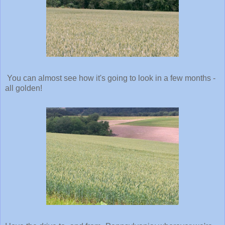
You can almost see how it's going to look in a few months -
all golden!