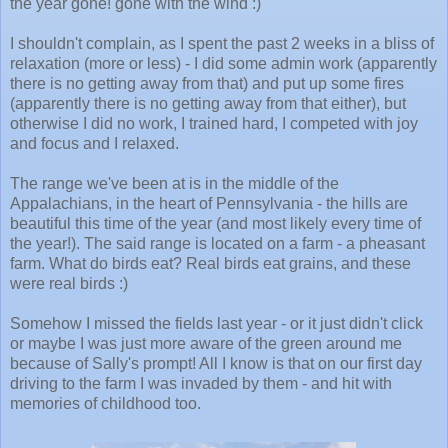
the year gone! gone with the wind :)
I shouldn't complain, as I spent the past 2 weeks in a bliss of
relaxation (more or less) - I did some admin work (apparently
there is no getting away from that) and put up some fires
(apparently there is no getting away from that either), but
otherwise I did no work, I trained hard, I competed with joy
and focus and I relaxed.
The range we've been at is in the middle of the
Appalachians, in the heart of Pennsylvania - the hills are
beautiful this time of the year (and most likely every time of
the year!). The said range is located on a farm - a pheasant
farm. What do birds eat? Real birds eat grains, and these
were real birds :)
Somehow I missed the fields last year - or it just didn't click
or maybe I was just more aware of the green around me
because of Sally's prompt! All I know is that on our first day
driving to the farm I was invaded by them - and hit with
memories of childhood too.