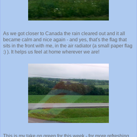
As we got closer to Canada the rain cleared out and it all
became calm and nice again - and yes, that's the flag that
sits in the front with me, in the air radiator (a small paper flag
:) ). It helps us feel at home wherever we are!
This is my take on green for this week - for more refreshing