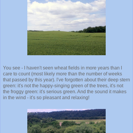
You see - I haven't seen wheat fields in more years than I
care to count (most likely more than the number of weeks
that passed by this year). I've forgotten about their deep stern
green: it's not the happy-singing green of the trees, it's not
the froggy green: it's serious green. And the sound it makes
in the wind - it's so pleasant and relaxing!