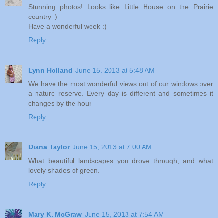
Stunning photos! Looks like Little House on the Prairie
country :)
Have a wonderful week :)
Reply
Lynn Holland
June 15, 2013 at 5:48 AM
We have the most wonderful views out of our windows over
a nature reserve. Every day is different and sometimes it
changes by the hour
Reply
Diana Taylor
June 15, 2013 at 7:00 AM
What beautiful landscapes you drove through, and what
lovely shades of green.
Reply
Mary K. McGraw
June 15, 2013 at 7:54 AM