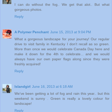
I can do without the fog.. We get that alot.. But what
gorgeous photos.
Reply
A Polymer Penchant
June 15, 2013 at 9:04 PM
What a gorgeous landscape for your journey! Our regular
drive to visit family in Kentucky I don't recall as so green.
More than once we would celebrate Canada Day here and
make it down for the 4th to celebrate... and we would
always have our own paper flags along since they were
freshly acquired!
Reply
Islandgirl
June 16, 2013 at 6:18 AM
We've been getting a lot of fog and rain this year.. but this
weekend is sunny . Green is really a lovely colour for
landscape!
Reply