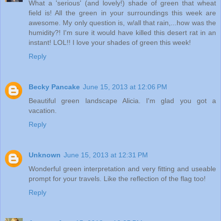
What a 'serious' (and lovely!) shade of green that wheat
field is! All the green in your surroundings this week are
awesome. My only question is, w/all that rain,...how was the
humidity?! I'm sure it would have killed this desert rat in an
instant! LOL!! I love your shades of green this week!
Reply
Becky Pancake
June 15, 2013 at 12:06 PM
Beautiful green landscape Alicia. I'm glad you got a
vacation.
Reply
Unknown
June 15, 2013 at 12:31 PM
Wonderful green interpretation and very fitting and useable
prompt for your travels. Like the reflection of the flag too!
Reply