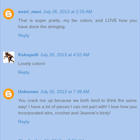
aneri_masi
July 26, 2013 at 2:25 AM
That is super pretty...my fav colors, and LOVE how you
have done the stringing.
Reply
Kokopelli
July 26, 2013 at 4:52 AM
Lovely colors!
Reply
Unknown
July 26, 2013 at 7:38 AM
You crack me up because we both tend to think the same
way! I have a lot of pieces I can not part with! I love how you
incorporated wire, crochet and Jeannie's birdy!
Reply