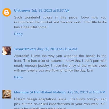
Unknown
July 25, 2013 at 8:57 AM
Such wonderful colors in this piece. Love how you
incorporated the crochet and the wire work. This little birdie
has a beautiful home!
Reply
TesoriTrovati
July 25, 2013 at 11:54 AM
Adorable! I love the way you wrapped the beads in the
front. This has a lot of texture. I know that I don't part with
nearly enough jewelry. I have the envy of the whole block
with my jewelry box overflowing! Enjoy the day. Erin
Reply
Monique (A Half-Baked Notion)
July 25, 2013 at 1:35 PM
Brilliant design adaptations, Alicia... it's funny how you can
pick out the so-called imperfections in your own work: all I
see is how totally wearable this is!