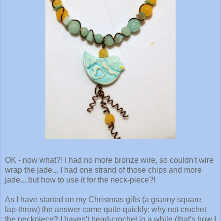
OK - now what?! I had no more bronze wire, so couldn't wire
wrap the jade... I had one strand of those chips and more
jade... but how to use it for the neck-piece?!
As I have started on my Christmas gifts (a granny square
lap-throw) the answer came quite quickly: why not crochet
the neckpiece? I haven't bead-crochet in a while (that's how I