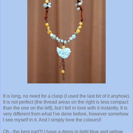
It is long, no need for a clasp (I used the last bit of it anyhow).
It is not perfect (the thread areas on the right is less compact
than the one on the left), but I fell in love with it instantly. It is
very different from what I've done before, however somehow
I see myself in it. And I simply love the colours!!
Oh - the best part?! I have a dress in light blue and yellow