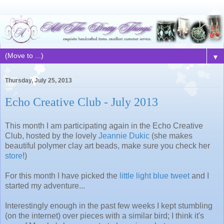
▼
Thursday, July 25, 2013
Echo Creative Club - July 2013
This month I am participating again in the Echo Creative
Club, hosted by the lovely
Jeannie Dukic
(she makes
beautiful polymer clay art beads, make sure you check her
store
!)
For this month I have picked the
little light blue tweet
and I
started my adventure...
Interestingly enough in the past few weeks I kept stumbling
(on the internet) over pieces with a similar bird; I think it's