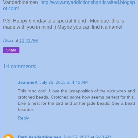
Vanderbloemen
http://www.myaddictionshandcrafted.blogsp
ot.com/
P.S. Happy birthday to a special friend - Monique, this is
made with you in mind :) Maybe you can find it a name!
Alicia
at
12:41 AM
Share
14 comments:
JeannieK
July 25, 2013 at 4:42 AM
This is so cool. I love the juxtaposition of the wire wrap and
crotched beads. Crotched some how seems perfect for this.
Like a nest for the bird and all her jade beads. She a bead
hoarder.
Reply
Patti Vanderbloemen
July 25, 2013 at 6:48 AM