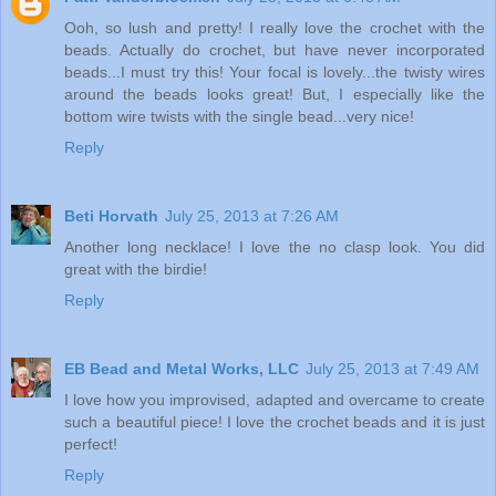
Ooh, so lush and pretty! I really love the crochet with the
beads. Actually do crochet, but have never incorporated
beads...I must try this! Your focal is lovely...the twisty wires
around the beads looks great! But, I especially like the
bottom wire twists with the single bead...very nice!
Reply
Beti Horvath
July 25, 2013 at 7:26 AM
Another long necklace! I love the no clasp look. You did
great with the birdie!
Reply
EB Bead and Metal Works, LLC
July 25, 2013 at 7:49 AM
I love how you improvised, adapted and overcame to create
such a beautiful piece! I love the crochet beads and it is just
perfect!
Reply