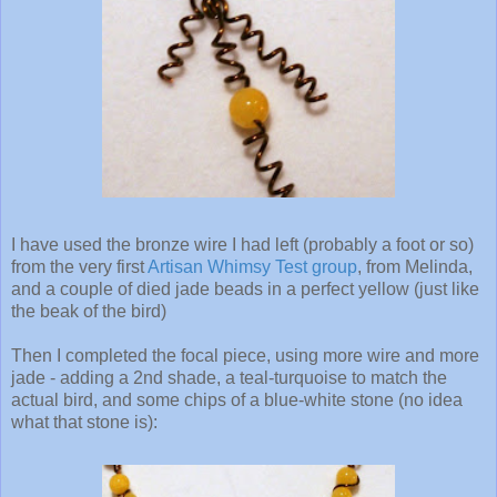
I have used the bronze wire I had left (probably a foot or so)
from the very first
Artisan Whimsy Test group
, from Melinda,
and a couple of died jade beads in a perfect yellow (just like
the beak of the bird)
Then I completed the focal piece, using more wire and more
jade - adding a 2nd shade, a teal-turquoise to match the
actual bird, and some chips of a blue-white stone (no idea
what that stone is):