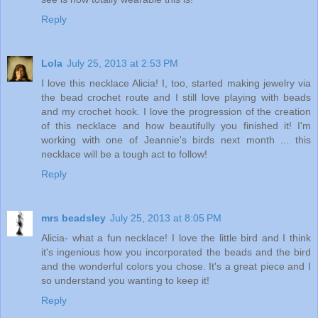
Reply
Lola
July 25, 2013 at 2:53 PM
I love this necklace Alicia! I, too, started making jewelry via
the bead crochet route and I still love playing with beads
and my crochet hook. I love the progression of the creation
of this necklace and how beautifully you finished it! I'm
working with one of Jeannie's birds next month ... this
necklace will be a tough act to follow!
Reply
mrs beadsley
July 25, 2013 at 8:05 PM
Alicia- what a fun necklace! I love the little bird and I think
it's ingenious how you incorporated the beads and the bird
and the wonderful colors you chose. It's a great piece and I
so understand you wanting to keep it!
Reply