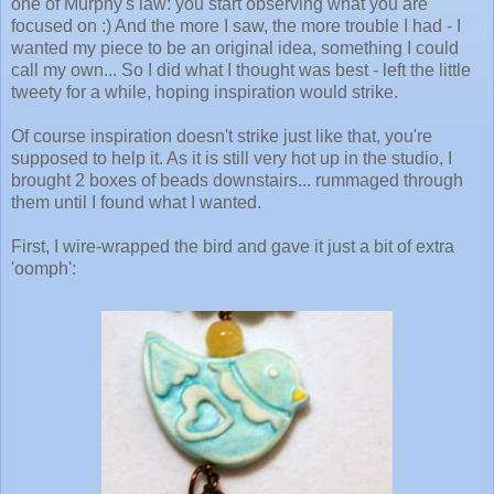
one of Murphy's law: you start observing what you are
focused on :) And the more I saw, the more trouble I had - I
wanted my piece to be an original idea, something I could
call my own... So I did what I thought was best - left the little
tweety for a while, hoping inspiration would strike.
Of course inspiration doesn't strike just like that, you're
supposed to help it. As it is still very hot up in the studio, I
brought 2 boxes of beads downstairs... rummaged through
them until I found what I wanted.
First, I wire-wrapped the bird and gave it just a bit of extra
'oomph':