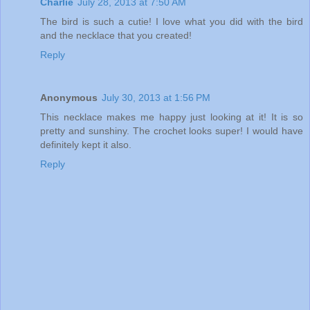
Charlie
July 28, 2013 at 7:50 AM
The bird is such a cutie! I love what you did with the bird
and the necklace that you created!
Reply
Anonymous
July 30, 2013 at 1:56 PM
This necklace makes me happy just looking at it! It is so
pretty and sunshiny. The crochet looks super! I would have
definitely kept it also.
Reply