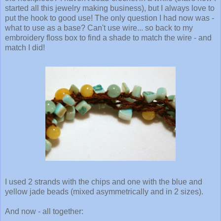
started all this jewelry making business), but I always love to
put the hook to good use! The only question I had now was -
what to use as a base? Can't use wire... so back to my
embroidery floss box to find a shade to match the wire - and
match I did!
I used 2 strands with the chips and one with the blue and
yellow jade beads (mixed asymmetrically and in 2 sizes).
And now - all together: