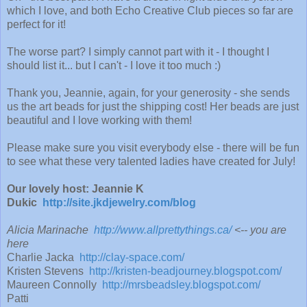
which I love, and both Echo Creative Club pieces so far are
perfect for it!
The worse part? I simply cannot part with it - I thought I
should list it... but I can't - I love it too much :)
Thank you, Jeannie, again, for your generosity - she sends
us the art beads for just the shipping cost! Her beads are just
beautiful and I love working with them!
Please make sure you visit everybody else - there will be fun
to see what these very talented ladies have created for July!
Our lovely host: Jeannie K
Dukic
http://site.jkdjewelry.com/blog
Alicia Marinache
http://www.allprettythings.ca/
<-- you are
here
Charlie Jacka
http://clay-space.com/
Kristen Stevens
http://kristen-beadjourney.blogspot.com/
Maureen Connolly
http://mrsbeadsley.blogspot.com/
Patti