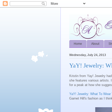
Home
About
S
Wednesday, July 24, 2013
YaY! Jewelry: W
Kristin from Yay! Jewelry had 
she features various artists. 
for a peak at how she sugges
YaY! Jewelry: What To Wea
Garnet Hill's fashion as I think