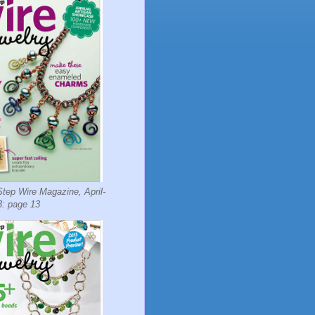
tep Wire Magazine, April-
: page 13