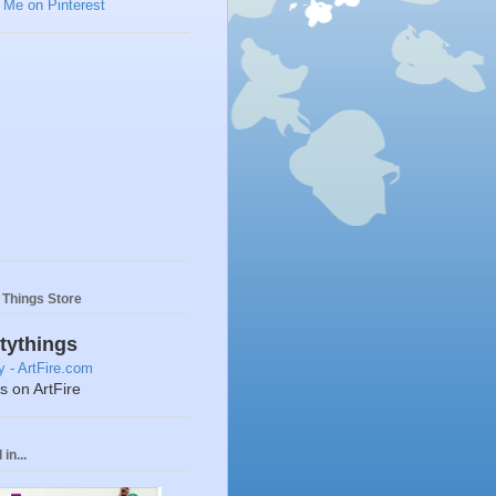
y Things Store
ttythings
ts on ArtFire
in...