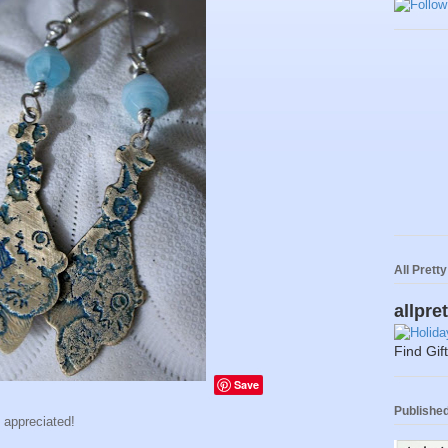
All Prett
allpre
Find Gif
Save
Published 
h appreciated!