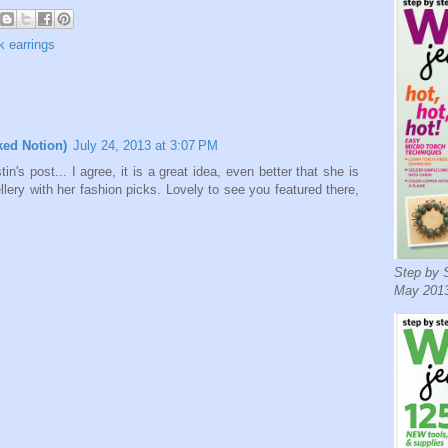
k earrings
ked Notion)
July 24, 2013 at 3:07 PM
in's post... I agree, it is a great idea, even better that she is
ellery with her fashion picks. Lovely to see you featured there,
Step by S
May 2013