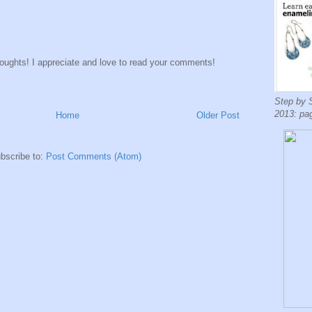
houghts! I appreciate and love to read your comments!
Step by 
2013: pa
Home
Older Post
bscribe to:
Post Comments (Atom)