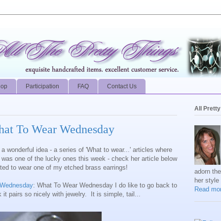
hop
Participation
FAQ
Contact Us
All Prett
hat To Wear Wednesday
a wonderful idea - a series of 'What to wear...' articles where
I was one of the lucky ones this week - check her article below
ted to wear one of my etched brass earrings!
adorn th
her style
r Wednesday
: What To Wear Wednesday I do like to go back to
Read mor
 it pairs so nicely with jewelry. It is simple, tail...