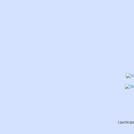
I participa