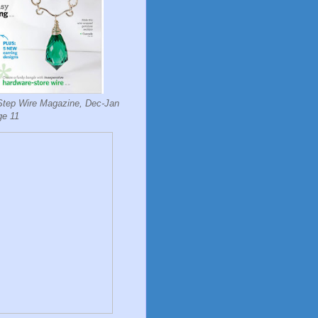
Step Wire Magazine, Dec-Jan
ge 11