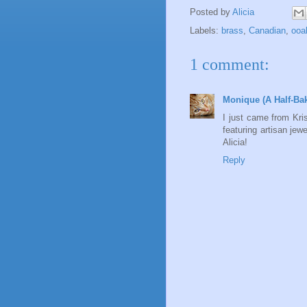
Posted by
Alicia
Labels:
brass
,
Canadian
,
ooa
1 comment:
Monique (A Half-Ba
I just came from Krist
featuring artisan jew
Alicia!
Reply