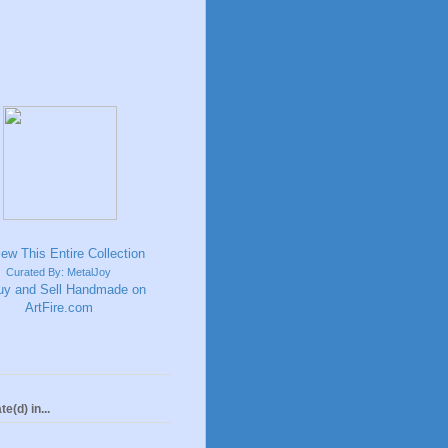
Curated By: MetalJoy
te(d) in...