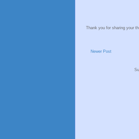
Thank you for sharing your t
Newer Post
Su