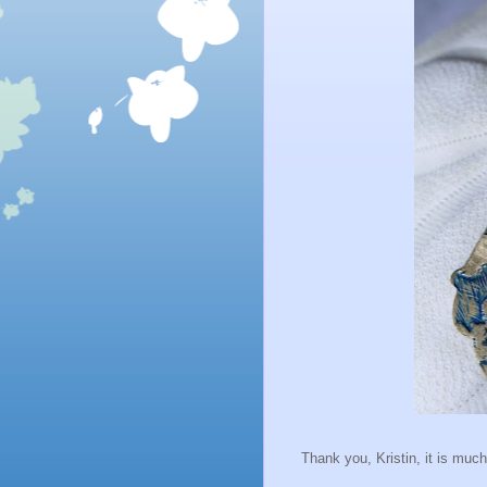
Thank you, Kristin, it is muc