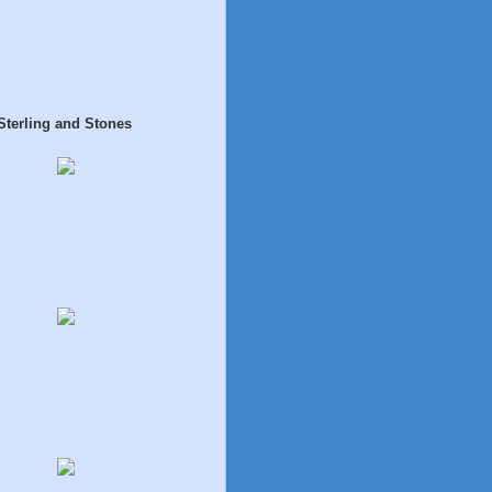
Sterling and Stones