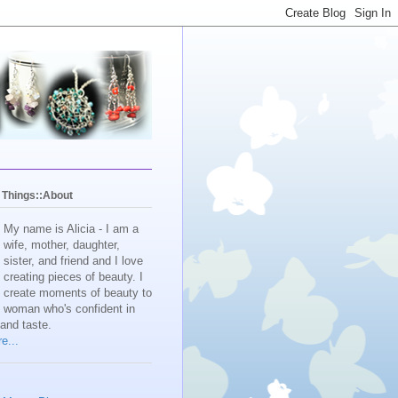
y Things::About
My name is Alicia - I am a
wife, mother, daughter,
sister, and friend and I love
creating pieces of beauty. I
create moments of beauty to
e woman who's confident in
 and taste.
e...