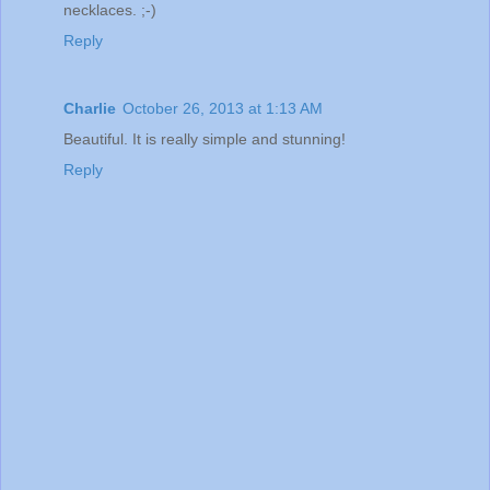
necklaces. ;-)
Reply
Charlie
October 26, 2013 at 1:13 AM
Beautiful. It is really simple and stunning!
Reply