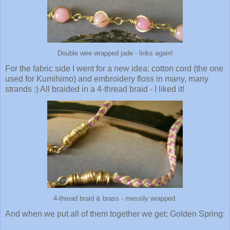
Double wire wrapped jade - links again!
For the fabric side I went for a new idea: cotton cord (the one
used for Kumihimo) and embroidery floss in many, many
strands :) All braided in a 4-thread braid - I liked it!
4-thread braid & brass - messily wrapped
And when we put all of them together we get: Golden Spring: