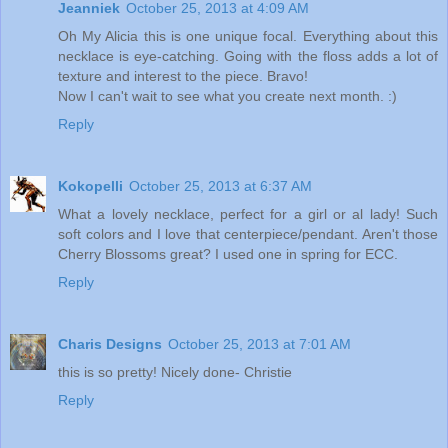
Jeanniek
October 25, 2013 at 4:09 AM
Oh My Alicia this is one unique focal. Everything about this
necklace is eye-catching. Going with the floss adds a lot of
texture and interest to the piece. Bravo!
Now I can't wait to see what you create next month. :)
Reply
Kokopelli
October 25, 2013 at 6:37 AM
What a lovely necklace, perfect for a girl or al lady! Such
soft colors and I love that centerpiece/pendant. Aren't those
Cherry Blossoms great? I used one in spring for ECC.
Reply
Charis Designs
October 25, 2013 at 7:01 AM
this is so pretty! Nicely done- Christie
Reply