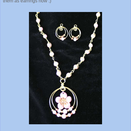
them as earrings now :)