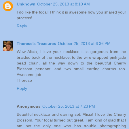
Unknown
October 25, 2013 at 8:10 AM
I do like the focal! I think it is awesome how you shared your
process!
Reply
Therese's Treasures
October 25, 2013 at 6:36 PM
Wow Alicia, I love your necklace it is gorgeous from the
braided back of the necklace, to the wire wrapped pink jade
bead chain, all the way down to the beautiful Cherry
Blossom pendant, and two small earring charms too.
Awesome job.
Therese
Reply
Anonymous
October 25, 2013 at 7:23 PM
Beautiful necklace and earring set, Alicia! I love the Cherry
Blossom. Your focal turned out great. I am kind of glad that I
am not the only one who has trouble photographing