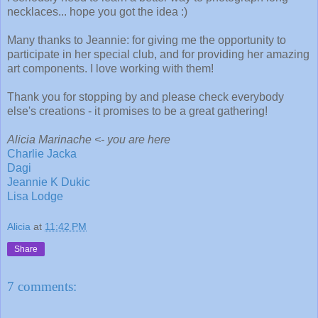
necklaces... hope you got the idea :)
Many thanks to Jeannie: for giving me the opportunity to
participate in her special club, and for providing her amazing
art components. I love working with them!
Thank you for stopping by and please check everybody
else's creations - it promises to be a great gathering!
Alicia Marinache <- you are here
Charlie Jacka
Dagi
Jeannie K Dukic
Lisa Lodge
Alicia
at
11:42 PM
Share
7 comments: