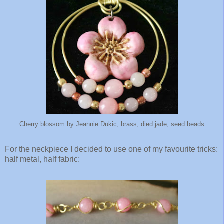
Cherry blossom by Jeannie Dukic, brass, died jade, seed beads
For the neckpiece I decided to use one of my favourite tricks:
half metal, half fabric: