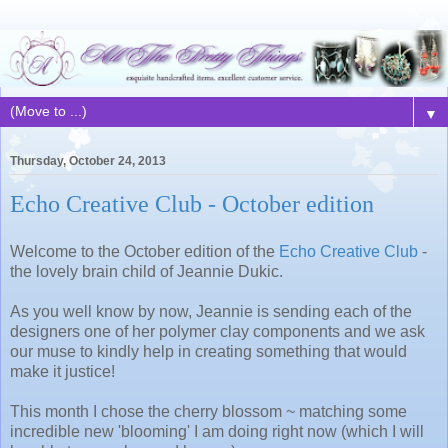
▼
Thursday, October 24, 2013
Echo Creative Club - October edition
Welcome to the October edition of the
Echo Creative Club
-
the lovely brain child of Jeannie Dukic.
As you well know by now, Jeannie is sending each of the
designers one of her polymer clay components and we ask
our muse to kindly help in creating something that would
make it justice!
This month I chose the cherry blossom ~ matching some
incredible new 'blooming' I am doing right now (which I will