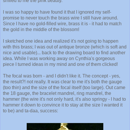
smiled to me the pink beauty.
I was so happy to have found it that I ignored my self-
promise to never touch the brass wire I still have around.
Since I have no gold-filled wire, brass it is - it had to match
the gold in the middle of the blossom!
I sketched one idea and realized it's not going to happen
with this brass; I was out of antique bronze (which is soft and
nice and usable)... back to the drawing board to find another
idea. While I was working away on Cynthia's gorgeous
piece I turned ideas in my mind and one of them clicked!
The focal was born - and I didn't like it. The concept - yes,
the result?! not really. It was clear to me it's both the gauge
(too thin) and the size of the focal itself (too large). Out came
the 18 gauge, the bracelet mandrel, ring mandrel, the
hammer (the wire it's not only hard, it's also springy - I had to
hammer it down to convince it to stay at the size I wanted it
to be) and ta-daa, success: