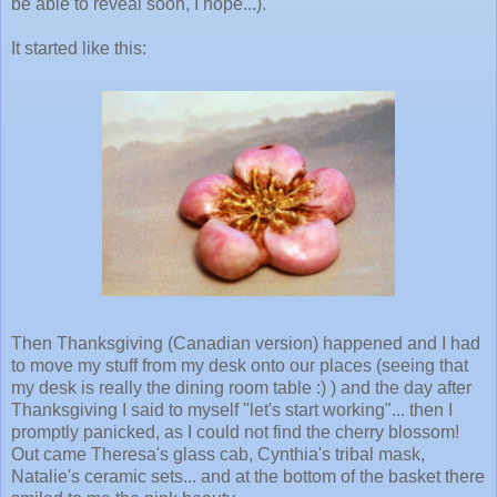
be able to reveal soon, I hope...).
It started like this:
Then Thanksgiving (Canadian version) happened and I had
to move my stuff from my desk onto our places (seeing that
my desk is really the dining room table :) ) and the day after
Thanksgiving I said to myself "let's start working"... then I
promptly panicked, as I could not find the cherry blossom!
Out came Theresa's glass cab, Cynthia's tribal mask,
Natalie's ceramic sets... and at the bottom of the basket there