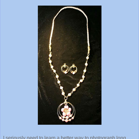
I seriously need to learn a better way to photograph long