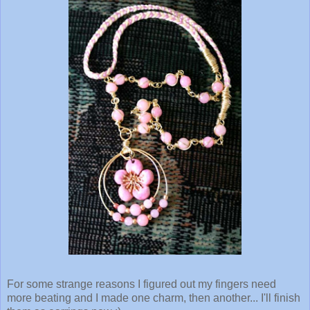
For some strange reasons I figured out my fingers need
more beating and I made one charm, then another... I'll finish