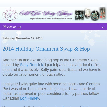
▼
Saturday, November 22, 2014
2014 Holiday Ornament Swap & Hop
Another fun and exciting blog hop is the Ornament Swap
hosted by
Sally Russick
. I participated last year for the first
time and it was lovely. Sally pairs up artists and we have to
create an art ornament for each other.
Last year I was quite late with sending it out - and Canada
Post was of no help either... I'm just glad it was made of
metal, as it arrived in poor conditions to my partner, fellow
Canadian
Lori Finney
.