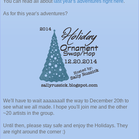
You can read all about
last year's adventures right here
.
As for this year's adventures?
We'll have to wait aaaaaaall the way to December 20th to
see what we all made. I hope you'll join me and the other
~20 artists in the group.
Until then, please stay safe and enjoy the Holidays. They
are right around the corner :)