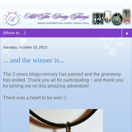
▼
Tuesday, October 15, 2013
... and the winner is...
The 2-years blogo-versary has passed and the giveaway
has ended. Thank you all for participating ~ and thank you
for joining me on this amazing adventure!
There was a heart to be won :)