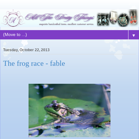
▼
Tuesday, October 22, 2013
The frog race - fable