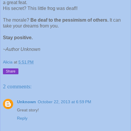
a great feat.
His secret? This little frog was deaf!!
The morale?
Be deaf to the pessimism of others.
It can
take your dreams from you.
Stay positive.
~Author Unknown
Alicia
at
5:51 PM
Share
2 comments:
Unknown
October 22, 2013 at 6:59 PM
Great story!
Reply