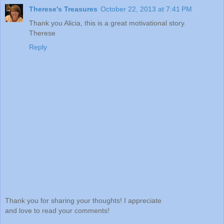
Therese's Treasures
October 22, 2013 at 7:41 PM
Thank you Alicia, this is a great motivational story.
Therese
Reply
Thank you for sharing your thoughts! I appreciate
and love to read your comments!