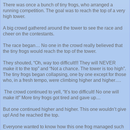
There was once a bunch of tiny frogs, who arranged a
running competition. The goal was to reach the top of a very
high tower.
A big crowd gathered around the tower to see the race and
cheer on the contestants.
The race began… No one in the crowd really believed that
the tiny frogs would reach the top of the tower.
They shouted, “Oh, way too difficult!!! They will NEVER
make it to the top” and “Not a chance. The tower is too high”.
The tiny frogs began collapsing, one by one except for those
who, in a fresh tempo, were climbing higher and higher….
The crowd continued to yell, “It’s too difficult! No one will
make it!” More tiny frogs got tired and gave up…
But one continued higher and higher. This one wouldn’t give
up! And he reached the top.
Everyone wanted to know how this one frog managed such