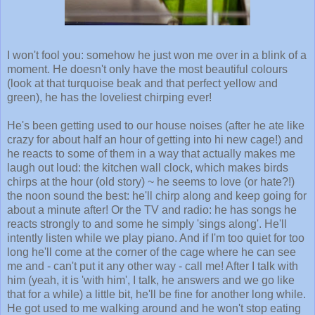
I won't fool you: somehow he just won me over in a blink of a
moment. He doesn't only have the most beautiful colours
(look at that turquoise beak and that perfect yellow and
green), he has the loveliest chirping ever!
He's been getting used to our house noises (after he ate like
crazy for about half an hour of getting into hi new cage!) and
he reacts to some of them in a way that actually makes me
laugh out loud: the kitchen wall clock, which makes birds
chirps at the hour (old story) ~ he seems to love (or hate?!)
the noon sound the best: he'll chirp along and keep going for
about a minute after! Or the TV and radio: he has songs he
reacts strongly to and some he simply 'sings along'. He'll
intently listen while we play piano. And if I'm too quiet for too
long he'll come at the corner of the cage where he can see
me and - can't put it any other way - call me! After I talk with
him (yeah, it is 'with him', I talk, he answers and we go like
that for a while) a little bit, he'll be fine for another long while.
He got used to me walking around and he won't stop eating