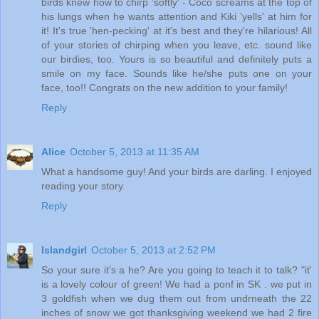
birds knew how to chirp 'softly' - Coco screams at the top of
his lungs when he wants attention and Kiki 'yells' at him for
it! It's true 'hen-pecking' at it's best and they're hilarious! All
of your stories of chirping when you leave, etc. sound like
our birdies, too. Yours is so beautiful and definitely puts a
smile on my face. Sounds like he/she puts one on your
face, too!! Congrats on the new addition to your family!
Reply
Alice
October 5, 2013 at 11:35 AM
What a handsome guy! And your birds are darling. I enjoyed
reading your story.
Reply
Islandgirl
October 5, 2013 at 2:52 PM
So your sure it's a he? Are you going to teach it to talk? "it'
is a lovely colour of green! We had a ponf in SK . we put in
3 goldfish when we dug them out from undrneath the 22
inches of snow we got thanksgiving weekend we had 2 fire