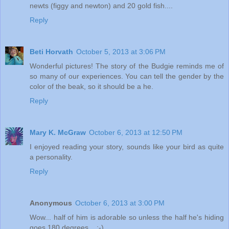
newts (figgy and newton) and 20 gold fish....
Reply
Beti Horvath
October 5, 2013 at 3:06 PM
Wonderful pictures! The story of the Budgie reminds me of
so many of our experiences. You can tell the gender by the
color of the beak, so it should be a he.
Reply
Mary K. McGraw
October 6, 2013 at 12:50 PM
I enjoyed reading your story, sounds like your bird as quite
a personality.
Reply
Anonymous
October 6, 2013 at 3:00 PM
Wow... half of him is adorable so unless the half he's hiding
goes 180 degrees... ;-)