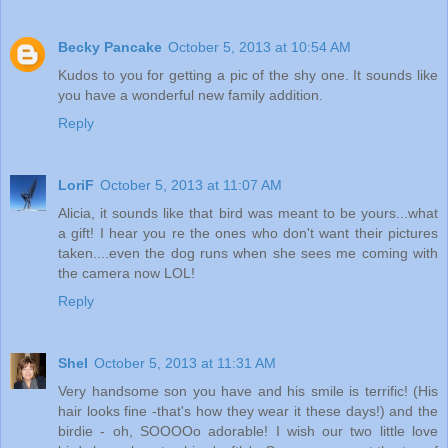
Becky Pancake
October 5, 2013 at 10:54 AM
Kudos to you for getting a pic of the shy one. It sounds like
you have a wonderful new family addition.
Reply
LoriF
October 5, 2013 at 11:07 AM
Alicia, it sounds like that bird was meant to be yours...what
a gift! I hear you re the ones who don't want their pictures
taken....even the dog runs when she sees me coming with
the camera now LOL!
Reply
Shel
October 5, 2013 at 11:31 AM
Very handsome son you have and his smile is terrific! (His
hair looks fine -that's how they wear it these days!) and the
birdie - oh, SOOOOo adorable! I wish our two little love