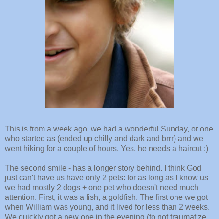
This is from a week ago, we had a wonderful Sunday, or one
who started as (ended up chilly and dark and brrr) and we
went hiking for a couple of hours. Yes, he needs a haircut :)
The second smile - has a longer story behind. I think God
just can't have us have only 2 pets: for as long as I know us
we had mostly 2 dogs + one pet who doesn't need much
attention. First, it was a fish, a goldfish. The first one we got
when William was young, and it lived for less than 2 weeks.
We quickly got a new one in the evening (to not traumatize