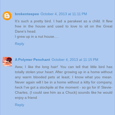
brokenteepee
October 4, 2013 at 11:11 PM
It's such a pretty bird. I had a parakeet as a child. It flew
free in the house and used to love to sit on the Great
Dane's head.
I grew up in a nut house....
Reply
A Polymer Penchant
October 4, 2013 at 11:15 PM
Aww, I like the long hair! You can tell that little bird has
totally stolen your heart. After growing up in a home without
any warm blooded pets at least, I know what you mean.
Never again will I be in a home without a kitty for company,
heck I've got a stockpile at the moment - so go for it! Stevie-
Charles, (I could see him as a Chuck) sounds like he would
enjoy a friend
Reply