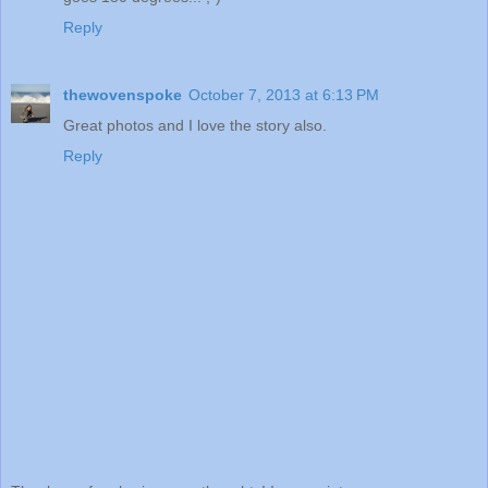
Reply
thewovenspoke
October 7, 2013 at 6:13 PM
Great photos and I love the story also.
Reply