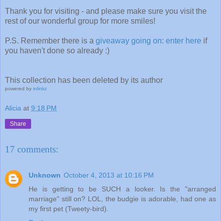
Thank you for visiting - and please make sure you visit the
rest of our wonderful group for more smiles!
P.S. Remember there is a
giveaway going on: enter here
if
you haven't done so already :)
This collection has been deleted by its author
powered by
inlinkz
Alicia
at
9:18 PM
Share
17 comments:
Unknown
October 4, 2013 at 10:16 PM
He is getting to be SUCH a looker. Is the "arranged
marriage" still on? LOL, the budgie is adorable, had one as
my first pet (Tweety-bird).