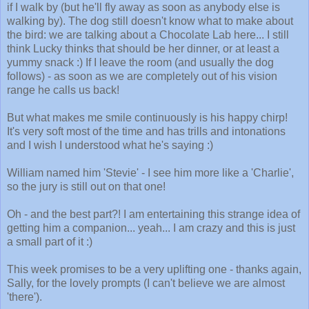
if I walk by (but he'll fly away as soon as anybody else is
walking by). The dog still doesn't know what to make about
the bird: we are talking about a Chocolate Lab here... I still
think Lucky thinks that should be her dinner, or at least a
yummy snack :) If I leave the room (and usually the dog
follows) - as soon as we are completely out of his vision
range he calls us back!
But what makes me smile continuously is his happy chirp!
It's very soft most of the time and has trills and intonations
and I wish I understood what he's saying :)
William named him 'Stevie' - I see him more like a 'Charlie',
so the jury is still out on that one!
Oh - and the best part?! I am entertaining this strange idea of
getting him a companion... yeah... I am crazy and this is just
a small part of it :)
This week promises to be a very uplifting one - thanks again,
Sally, for the lovely prompts (I can't believe we are almost
'there').