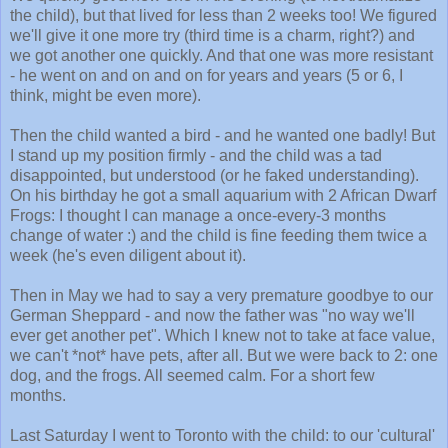
the child), but that lived for less than 2 weeks too! We figured
we'll give it one more try (third time is a charm, right?) and
we got another one quickly. And that one was more resistant
- he went on and on and on for years and years (5 or 6, I
think, might be even more).
Then the child wanted a bird - and he wanted one badly! But
I stand up my position firmly - and the child was a tad
disappointed, but understood (or he faked understanding).
On his birthday he got a small aquarium with 2 African Dwarf
Frogs: I thought I can manage a once-every-3 months
change of water :) and the child is fine feeding them twice a
week (he's even diligent about it).
Then in May we had to say a very premature goodbye to our
German Sheppard - and now the father was "no way we'll
ever get another pet". Which I knew not to take at face value,
we can't *not* have pets, after all. But we were back to 2: one
dog, and the frogs. All seemed calm. For a short few
months.
Last Saturday I went to Toronto with the child: to our 'cultural'