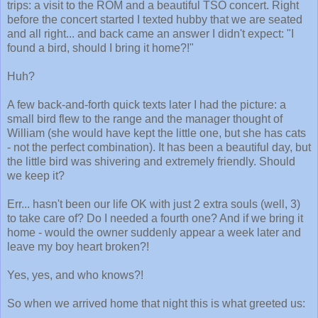
trips: a visit to the ROM and a beautiful TSO concert. Right
before the concert started I texted hubby that we are seated
and all right... and back came an answer I didn't expect: "I
found a bird, should I bring it home?!"
Huh?
A few back-and-forth quick texts later I had the picture: a
small bird flew to the range and the manager thought of
William (she would have kept the little one, but she has cats
- not the perfect combination). It has been a beautiful day, but
the little bird was shivering and extremely friendly. Should
we keep it?
Err... hasn't been our life OK with just 2 extra souls (well, 3)
to take care of? Do I needed a fourth one? And if we bring it
home - would the owner suddenly appear a week later and
leave my boy heart broken?!
Yes, yes, and who knows?!
So when we arrived home that night this is what greeted us: