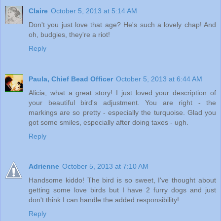
Claire
October 5, 2013 at 5:14 AM
Don't you just love that age? He's such a lovely chap! And
oh, budgies, they're a riot!
Reply
Paula, Chief Bead Officer
October 5, 2013 at 6:44 AM
Alicia, what a great story! I just loved your description of
your beautiful bird's adjustment. You are right - the
markings are so pretty - especially the turquoise. Glad you
got some smiles, especially after doing taxes - ugh.
Reply
Adrienne
October 5, 2013 at 7:10 AM
Handsome kiddo! The bird is so sweet, I've thought about
getting some love birds but I have 2 furry dogs and just
don't think I can handle the added responsibility!
Reply