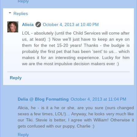
Reply
Replies
Alicia
October 4, 2013 at 10:40 PM
LOL - absolutely (until the Child Services will come after
us, at least) :) Now we'll just have to keep an eye on
them for the net 15-20 years! Thanks - the budgie is
probably the first pet that has been 'sent' to us... which
makes it for an interesting experience. Lucky for him
we are the most impulsive decision makers ever :)
Reply
Delia @ Blog Formatting
October 4, 2013 at 11:04 PM
Alicia, he - is it a he or she, are you sure (ours changed
sexes a few times, LOL!)… Anyway, he looks very much like
our Tiki. Stevie is better, I agree with William! Otherwise it
gets confused with our puppy, Charlie :)
Reply