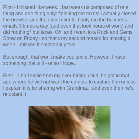
First - I missed like week... last week us comprised of one
thing and one thing only: finishing the taxes! I actually closed
the browser and the email clients, I only did the business
emails 3 times a day (and even that took hours of work) and
did *nothing* but taxes. Oh, and I went to a Rock and Gems
Show on Friday - so that's my second reason for missing a
week. I missed it emotionally too!
But enough, that won't make you smile. However, I have
something that will - or so I hope.
First - a half smile from my ever-hiding child: he got to that
age where he will not want the camera to capture him unless
I explain it is for sharing with Grandma... and even then he's
reluctant :)