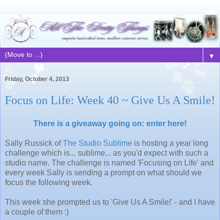
▼
Friday, October 4, 2013
Focus on Life: Week 40 ~ Give Us A Smile!
There is a giveaway going on: enter here!
Sally Russick of
The Studio Sublime
is hosting a year long
challenge which is... sublime... as you'd expect with such a
studio name. The challenge is named 'Focusing on Life' and
every week Sally is sending a prompt on what should we
focus the following week.
This week she prompted us to 'Give Us A Smile!' - and I have
a couple of them :)