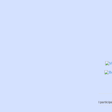
I participa