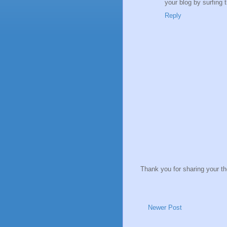
your blog by surfing 
Reply
Thank you for sharing your t
Newer Post