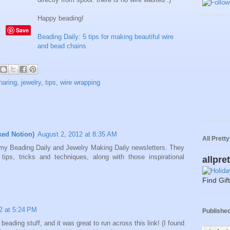
Happy beading!
Save
Beading Daily: 5 tips for making beautiful wire
and bead chains
haring
,
jewelry
,
tips
,
wire wrapping
ked Notion)
August 2, 2012 at 8:35 AM
All Prett
ng my Beading Daily and Jewelry Making Daily newsletters. They
ips, tricks and techniques, along with those inspirational
allpre
Find Gif
2 at 5:24 PM
Published 
beading stuff, and it was great to run across this link! (I found