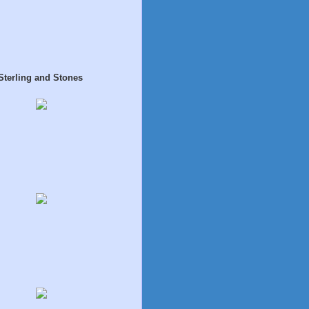
Sterling and Stones