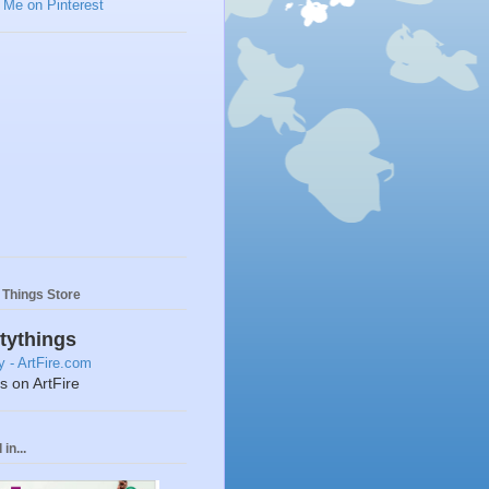
y Things Store
ttythings
ts on ArtFire
in...