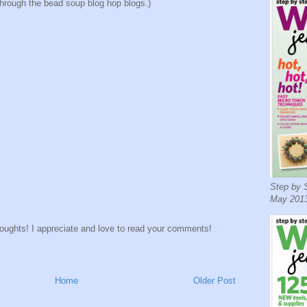
through the bead soup blog hop blogs.)
Step by S
May 2013
houghts! I appreciate and love to read your comments!
Home
Older Post