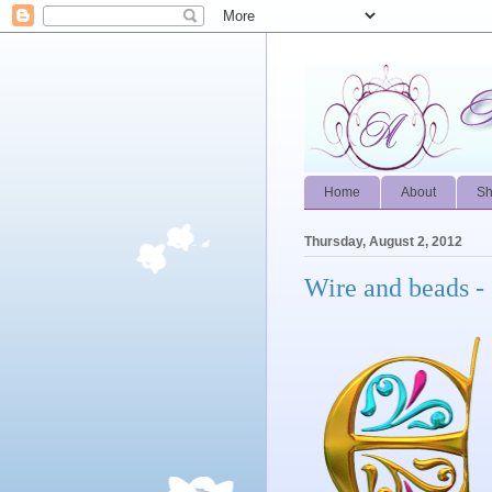
Home
About
S
Thursday, August 2, 2012
Wire and beads - 