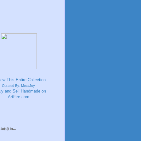
Curated By: MetalJoy
te(d) in...