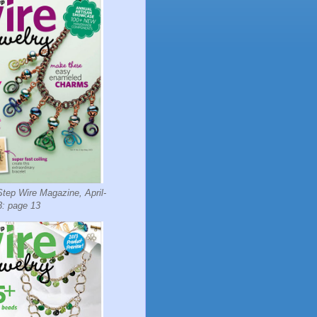
tep Wire Magazine, April-
: page 13