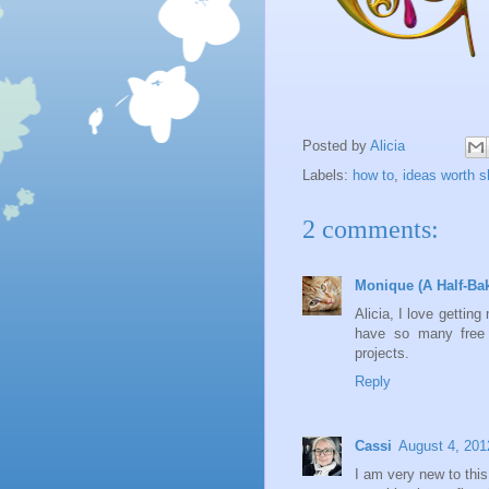
Posted by
Alicia
Labels:
how to
,
ideas worth s
2 comments:
Monique (A Half-Ba
Alicia, I love getti
have so many free t
projects.
Reply
Cassi
August 4, 201
I am very new to this 