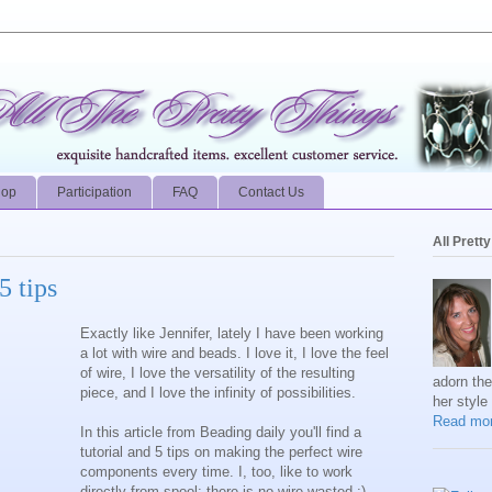
hop
Participation
FAQ
Contact Us
All Prett
5 tips
Exactly like Jennifer, lately I have been working
a lot with wire and beads. I love it, I love the feel
of wire, I love the versatility of the resulting
adorn th
piece, and I love the infinity of possibilities.
her style
Read mor
In this article from Beading daily you'll find a
tutorial and 5 tips on making the perfect wire
components every time. I, too, like to work
directly from spool: there is no wire wasted :)