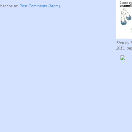
bscribe to:
Post Comments (Atom)
Step by 
2013: pa