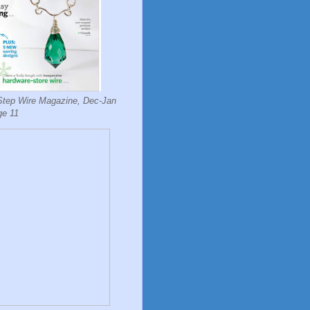
Step Wire Magazine, Dec-Jan
ge 11