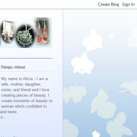
y Things::About
My name is Alicia - I am a
wife, mother, daughter,
sister, and friend and I love
creating pieces of beauty. I
create moments of beauty to
e woman who's confident in
 and taste.
e...