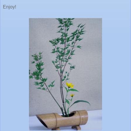
Enjoy!