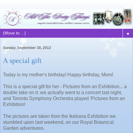
▼
Sunday, September 30, 2012
A special gift
Today is my mother's birthday! Happy birthday, Mom!
This is a special gift for her - Pictures from an Exhibition... a
double take on it: we actually went to a concert last night,
and Toronto Symphony Orchestra played 'Pictures from an
Exhibition!
The pictures are taken from the Ikebana Exhibition we
stumbled upon last weekend, on our Royal Botanical
Garden adventures.