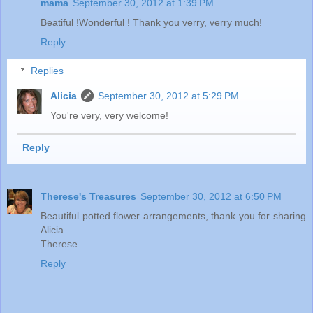
mama
September 30, 2012 at 1:39 PM
Beatiful !Wonderful ! Thank you verry, verry much!
Reply
Replies
Alicia
September 30, 2012 at 5:29 PM
You're very, very welcome!
Reply
Therese's Treasures
September 30, 2012 at 6:50 PM
Beautiful potted flower arrangements, thank you for sharing
Alicia.
Therese
Reply