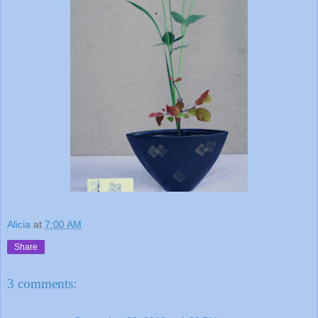
Alicia
at
7:00 AM
Share
3 comments: