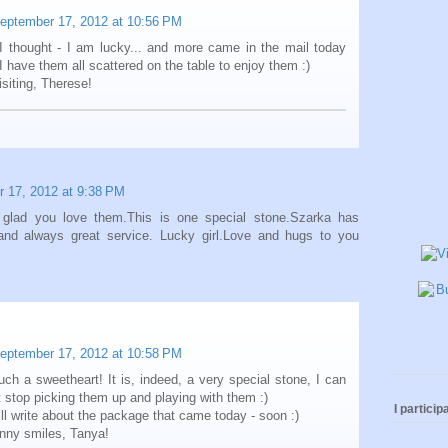
eptember 17, 2012 at 10:56 PM
I thought - I am lucky... and more came in the mail today
I have them all scattered on the table to enjoy them :)
isiting, Therese!
 17, 2012 at 9:38 PM
glad you love them.This is one special stone.Szarka has
 and always great service. Lucky girl.Love and hugs to you
eptember 17, 2012 at 10:58 PM
uch a sweetheart! It is, indeed, a very special stone, I can
n't stop picking them up and playing with them :)
I participa
ill write about the package that came today - soon :)
nny smiles, Tanya!