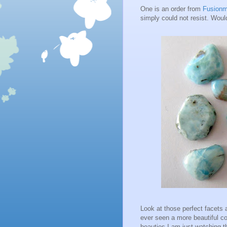
One is an order from
Fusion
simply could not resist. Wou
Look at those perfect facets 
ever seen a more beautiful col
beauties I am just watching t