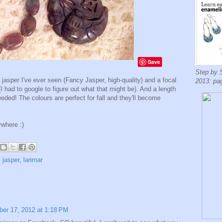
Save
Step by 
 jasper I've ever seen (Fancy Jasper, high-quality) and a focal
2013: pa
had to google to figure out what that might be). And a length
needed! The colours are perfect for fall and they'll become
ywhere :)
,
jasper
,
larimar
er 17, 2012 at 1:18 PM