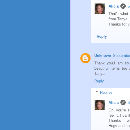
Alicia
S
That's what 
from Tanya: 
Thanks for v
Reply
Unknown
September
Thank you.I am so 
beautiful items too
Tanya
Reply
Replies
Alicia
S
Oh, you're s
feel it. I ca
Thanks - I w
Hugs and su