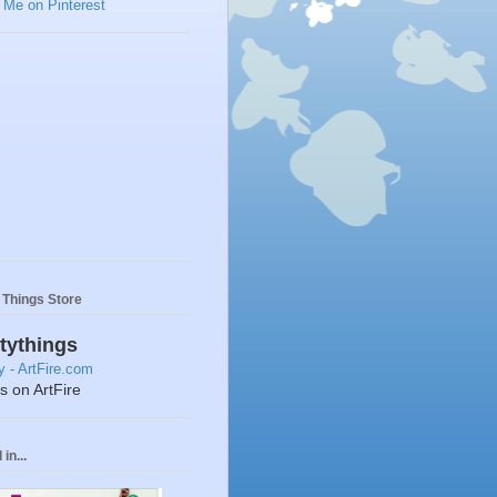
y Things Store
ttythings
ts on ArtFire
in...