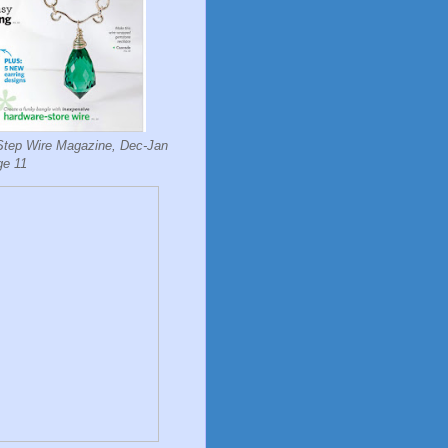
Step Wire Magazine, Dec-Jan
ge 11