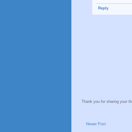
Reply
Thank you for sharing your t
Newer Post