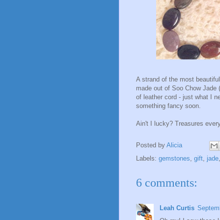
A strand of the most beautiful
made out of Soo Chow Jade (I 
of leather cord - just what I 
something fancy soon.
Ain't I lucky? Treasures ever
Posted by
Alicia
Labels:
gemstones
,
gift
,
jade
6 comments:
Leah Curtis
Septemb