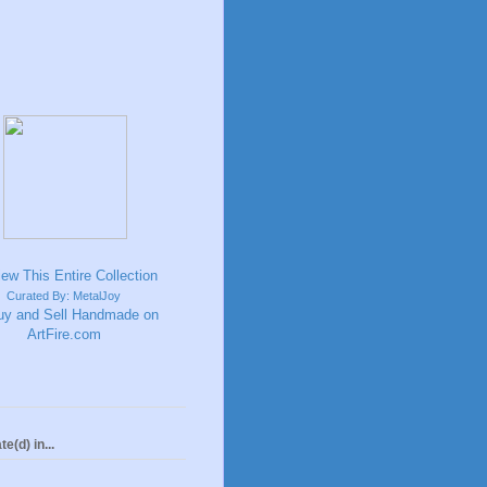
Curated By: MetalJoy
te(d) in...