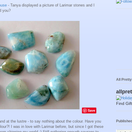
muse
- Tanya displayed a picture of Larimar stones and I
ld you?
All Prett
allpre
Find Gif
Save
Published 
and at the lustre - to say nothing about the colour. Have you
our?! I was in love with Larimar before, but since I got these
hem shinning my world :) Still gathering enough courage to