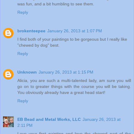
was fun, and a bit humbling to see them.
Reply
brokenteepee
January 26, 2013 at 1:07 PM
I find both of your paintings to be gorgeous but I really like
"chewed by dog" best.
Reply
Unknown
January 26, 2013 at 1:15 PM
Alicia, you are such a multi-talented lady, am sure you will
go on to greater things with the course you will be taking.
You obviously already have a great head start!
Reply
EB Bead and Metal Works, LLC
January 26, 2013 at
2:11 PM
Love your first painting and love the chewed part of the