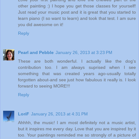
other painting :) I hope you get those classes for yourself!
Just read your music post and it is great that you started to
learn piano (I so want to learn) and took that test. I am sure
you did awesome on it!
Reply
Pearl and Pebble
January 26, 2013 at 3:23 PM
These are both wonderful. I actually like the dog's
contribution too. I am always suprised when I see
something that was created years ago-usually totally
forgotten about-and see just how fabulous it really is. I look
forward to seeing MORE!!!
Reply
LoriF
January 26, 2013 at 4:31 PM
Ahhhh, the music! I am most definitely not a music artist,
but it inspires me every day. Love that you are inspired by it
too. Your paintings reminded me so strongly of a picture of