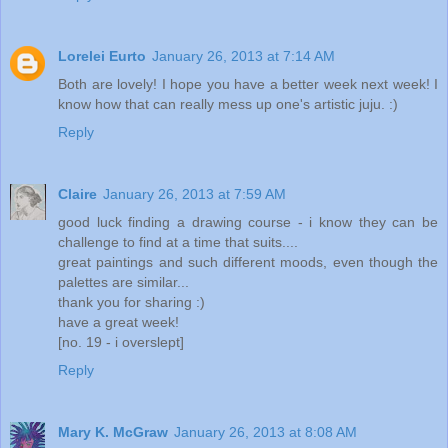
Lorelei Eurto
January 26, 2013 at 7:14 AM
Both are lovely! I hope you have a better week next week! I
know how that can really mess up one's artistic juju. :)
Reply
Claire
January 26, 2013 at 7:59 AM
good luck finding a drawing course - i know they can be
challenge to find at a time that suits....
great paintings and such different moods, even though the
palettes are similar...
thank you for sharing :)
have a great week!
[no. 19 - i overslept]
Reply
Mary K. McGraw
January 26, 2013 at 8:08 AM