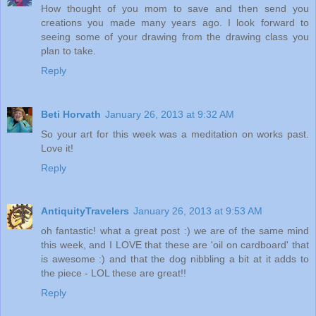
How thought of you mom to save and then send you
creations you made many years ago. I look forward to
seeing some of your drawing from the drawing class you
plan to take.
Reply
Beti Horvath
January 26, 2013 at 9:32 AM
So your art for this week was a meditation on works past.
Love it!
Reply
AntiquityTravelers
January 26, 2013 at 9:53 AM
oh fantastic! what a great post :) we are of the same mind
this week, and I LOVE that these are 'oil on cardboard' that
is awesome :) and that the dog nibbling a bit at it adds to
the piece - LOL these are great!!
Reply