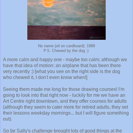
No name (oil on cardboard): 1989
P.S. Chewed by the dog :)
A more calm and happy one - maybe too calm; although we
have that idea of motion: an airplane that has been there
very recently :) [what you see on the right side is the dog
who chewed it, I don't even know when!]
Seeing them made me long for those drawing courses! I'm
going to look into that right now - luckily for me we have an
Art Centre right downtown, and they offer courses for adults
(although they seem to cater more for retired adults, they set
their lessons weekday mornings... but I will figure something
out).
So far Sally's challenge brought lots of good things at the