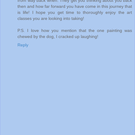
from way back when. They get you thinking about you back
then and how far forward you have come in this journey that
is life! I hope you get time to thoroughly enjoy the art
classes you are looking into taking!
P.S. I love how you mention that the one painting was
chewed by the dog, I cracked up laughing!
Reply