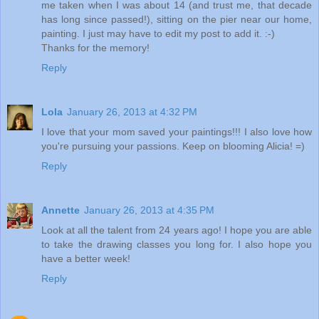
me taken when I was about 14 (and trust me, that decade
has long since passed!), sitting on the pier near our home,
painting. I just may have to edit my post to add it. :-)
Thanks for the memory!
Reply
Lola
January 26, 2013 at 4:32 PM
I love that your mom saved your paintings!!! I also love how
you're pursuing your passions. Keep on blooming Alicia! =)
Reply
Annette
January 26, 2013 at 4:35 PM
Look at all the talent from 24 years ago! I hope you are able
to take the drawing classes you long for. I also hope you
have a better week!
Reply