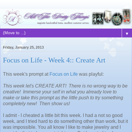
▼
Friday, January 25, 2013
Focus on Life - Week 4:: Create Art
This week's prompt at
Focus on Life
was playful:
This week let's CREATE ART! There is no wrong way to be
creative! Immerse your self in what you already love to
make or take this prompt as the little push to try something
completely new! Then show us!
I admit - I cheated a little bit this week. I had a not so good
week, and I tried hard to do something other than work, but it
was impossible. You all know I like to make jewelry and I