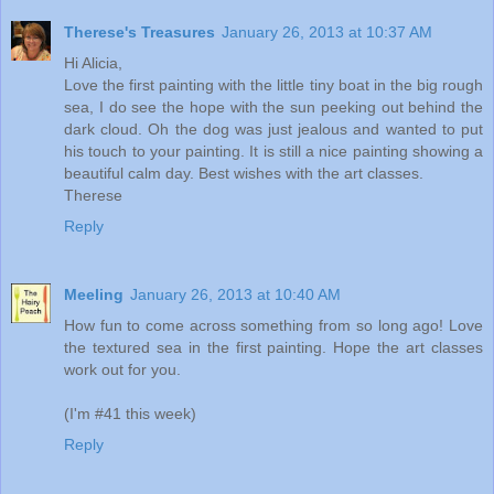
Therese's Treasures
January 26, 2013 at 10:37 AM
Hi Alicia,
Love the first painting with the little tiny boat in the big rough
sea, I do see the hope with the sun peeking out behind the
dark cloud. Oh the dog was just jealous and wanted to put
his touch to your painting. It is still a nice painting showing a
beautiful calm day. Best wishes with the art classes.
Therese
Reply
Meeling
January 26, 2013 at 10:40 AM
How fun to come across something from so long ago! Love
the textured sea in the first painting. Hope the art classes
work out for you.
(I'm #41 this week)
Reply