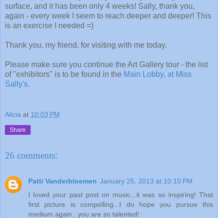
surface, and it has been only 4 weeks! Sally, thank you,
again - every week I seem to reach deeper and deeper! This
is an exercise I needed =)
Thank you, my friend, for visiting with me today.
Please make sure you continue the Art Gallery tour - the list
of "exhibitors" is to be found in the
Main Lobby, at Miss
Sally's
.
Alicia
at
10:03 PM
Share
26 comments:
Patti Vanderbloemen
January 25, 2013 at 10:10 PM
I loved your past post on music...it was so inspiring! That
first picture is compelling...I do hope you pursue this
medium again...you are so talented!