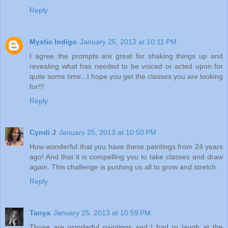
Reply
Mystic Indigo
January 25, 2013 at 10:11 PM
I agree..the prompts are great for shaking things up and
revealing what has needed to be voiced or acted upon for
quite some time...I hope you get the classes you are looking
for!!!
Reply
Cyndi J
January 25, 2013 at 10:50 PM
How wonderful that you have these paintings from 24 years
ago! And that it is compelling you to take classes and draw
again. This challenge is pushing us all to grow and stretch.
Reply
Tanya
January 25, 2013 at 10:59 PM
Those are wonderful paintings and I had to laugh at the