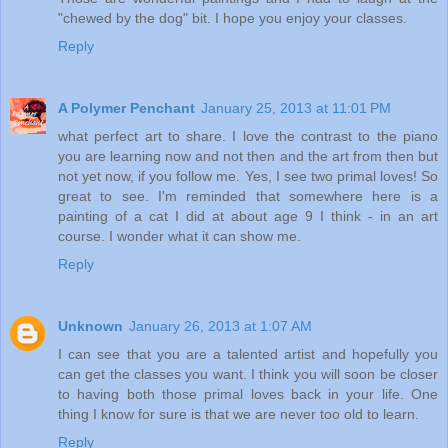
"chewed by the dog" bit. I hope you enjoy your classes.
Reply
A Polymer Penchant
January 25, 2013 at 11:01 PM
what perfect art to share. I love the contrast to the piano
you are learning now and not then and the art from then but
not yet now, if you follow me. Yes, I see two primal loves! So
great to see. I'm reminded that somewhere here is a
painting of a cat I did at about age 9 I think - in an art
course. I wonder what it can show me.
Reply
Unknown
January 26, 2013 at 1:07 AM
I can see that you are a talented artist and hopefully you
can get the classes you want. I think you will soon be closer
to having both those primal loves back in your life. One
thing I know for sure is that we are never too old to learn.
Reply