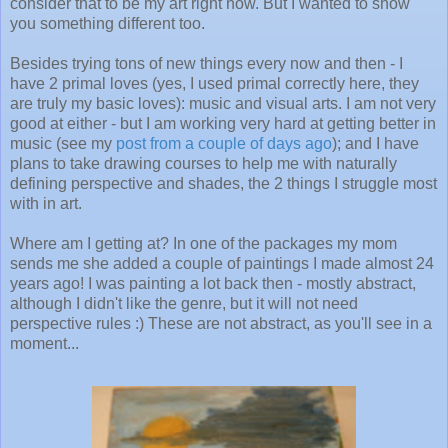
consider that to be my art right now. But I wanted to show
you something different too.
Besides trying tons of new things every now and then - I
have 2 primal loves (yes, I used primal correctly here, they
are truly my basic loves): music and visual arts. I am not very
good at either - but I am working very hard at getting better in
music (see my
post from a couple of days ago
); and I have
plans to take drawing courses to help me with naturally
defining perspective and shades, the 2 things I struggle most
with in art.
Where am I getting at? In one of the packages my mom
sends me she added a couple of paintings I made almost 24
years ago! I was painting a lot back then - mostly abstract,
although I didn't like the genre, but it will not need
perspective rules :) These are not abstract, as you'll see in a
moment...