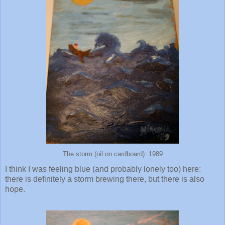
The storm (oil on cardboard): 1989
I think I was feeling blue (and probably lonely too) here:
there is definitely a storm brewing there, but there is also
hope.