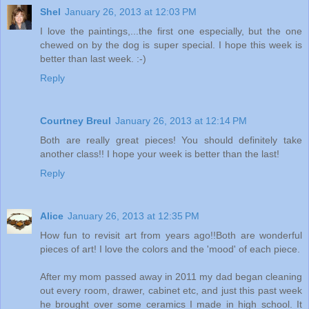
Shel
January 26, 2013 at 12:03 PM
I love the paintings,...the first one especially, but the one
chewed on by the dog is super special. I hope this week is
better than last week. :-)
Reply
Courtney Breul
January 26, 2013 at 12:14 PM
Both are really great pieces! You should definitely take
another class!! I hope your week is better than the last!
Reply
Alice
January 26, 2013 at 12:35 PM
How fun to revisit art from years ago!!Both are wonderful
pieces of art! I love the colors and the 'mood' of each piece.
After my mom passed away in 2011 my dad began cleaning
out every room, drawer, cabinet etc, and just this past week
he brought over some ceramics I made in high school. It