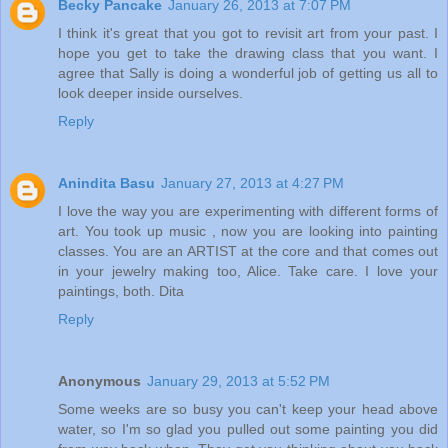
Becky Pancake
January 26, 2013 at 7:07 PM
I think it's great that you got to revisit art from your past. I
hope you get to take the drawing class that you want. I
agree that Sally is doing a wonderful job of getting us all to
look deeper inside ourselves.
Reply
Anindita Basu
January 27, 2013 at 4:27 PM
I love the way you are experimenting with different forms of
art. You took up music , now you are looking into painting
classes. You are an ARTIST at the core and that comes out
in your jewelry making too, Alice. Take care. I love your
paintings, both. Dita
Reply
Anonymous
January 29, 2013 at 5:52 PM
Some weeks are so busy you can't keep your head above
water, so I'm so glad you pulled out some painting you did