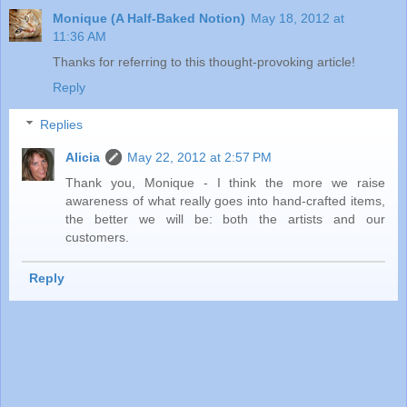
Monique (A Half-Baked Notion)
May 18, 2012 at
11:36 AM
Thanks for referring to this thought-provoking article!
Reply
Replies
Alicia
May 22, 2012 at 2:57 PM
Thank you, Monique - I think the more we raise
awareness of what really goes into hand-crafted items,
the better we will be: both the artists and our
customers.
Reply