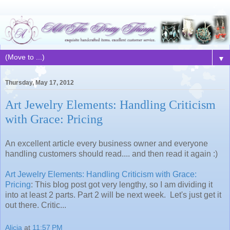
▼
Thursday, May 17, 2012
Art Jewelry Elements: Handling Criticism
with Grace: Pricing
An excellent article every business owner and everyone
handling customers should read.... and then read it again :)
Art Jewelry Elements: Handling Criticism with Grace:
Pricing
: This blog post got very lengthy, so I am dividing it
into at least 2 parts. Part 2 will be next week. Let's just get it
out there. Critic...
Alicia
at
11:57 PM