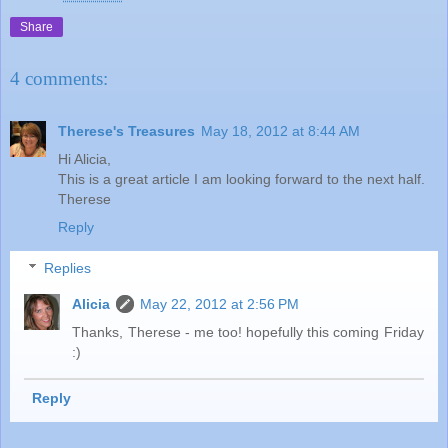
Share
4 comments:
Therese's Treasures
May 18, 2012 at 8:44 AM
Hi Alicia,
This is a great article I am looking forward to the next half.
Therese
Reply
Replies
Alicia
May 22, 2012 at 2:56 PM
Thanks, Therese - me too! hopefully this coming Friday
:)
Reply