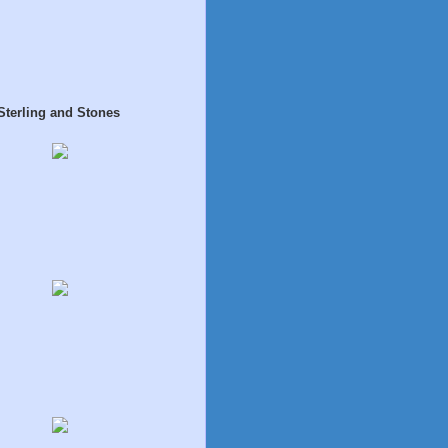
Sterling and Stones