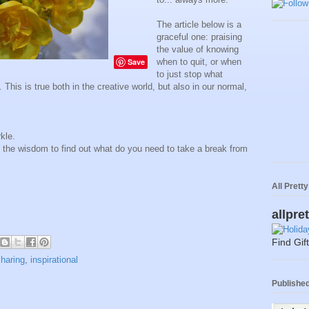
The article below is a
graceful one: praising
the value of knowing
Save
when to quit, or when
to just stop what
 This is true both in the creative world, but also in our normal,
kle.
 the wisdom to find out what do you need to take a break from
All Prett
allpre
Find Gif
sharing
,
inspirational
Published 