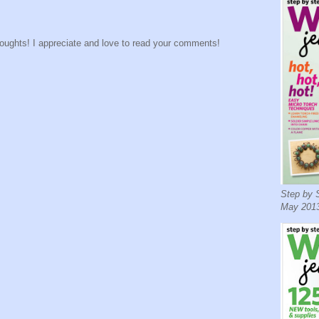
houghts! I appreciate and love to read your comments!
Step by S
May 2013