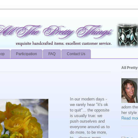
hop
Participation
FAQ
Contact Us
All Prett
In our modern days -
we rarely hear "it's ok
adorn th
to quit"... the opposite
her style
is usually true: we
Read mor
push ourselves and
everyone around us to
do more, to be more,
to... always more.