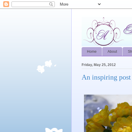
Home
About
S
Friday, May 25, 2012
An inspiring post