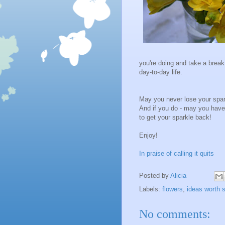
you're doing and take a break.
day-to-day life.
May you never lose your spar
And if you do - may you have
to get your sparkle back!
Enjoy!
In praise of calling it quits
Posted by
Alicia
Labels:
flowers
,
ideas worth 
No comments: