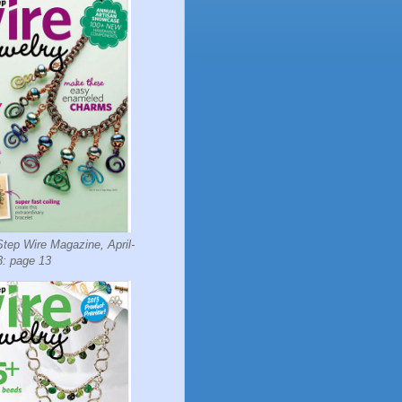
tep Wire Magazine, April-
: page 13