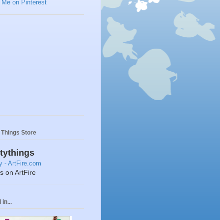
y Things Store
ttythings
ts on ArtFire
in...