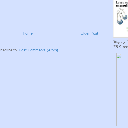
Home
Older Post
Step by 
2013: pa
bscribe to:
Post Comments (Atom)