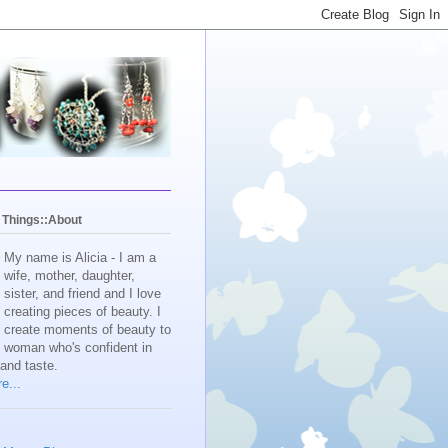
y Things::About
My name is Alicia - I am a
wife, mother, daughter,
sister, and friend and I love
creating pieces of beauty. I
create moments of beauty to
e woman who's confident in
 and taste.
e...