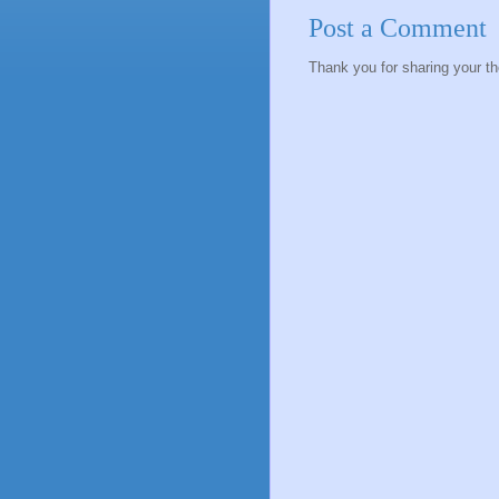
Post a Comment
Thank you for sharing your t