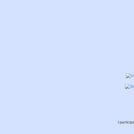
I participa