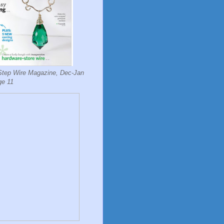
Step Wire Magazine, Dec-Jan
ge 11