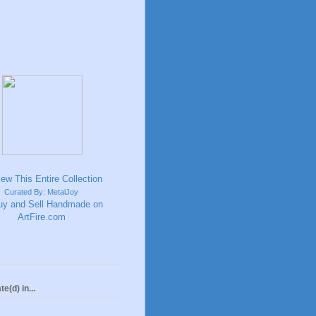
Curated By: MetalJoy
te(d) in...