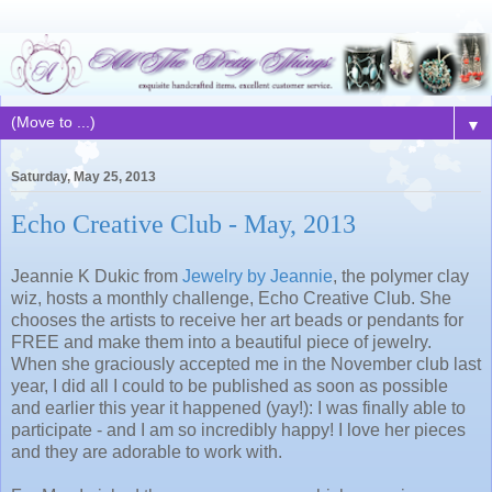
▼
Saturday, May 25, 2013
Echo Creative Club - May, 2013
Jeannie K Dukic from
Jewelry by Jeannie
, the polymer clay
wiz, hosts a monthly challenge, Echo Creative Club. She
chooses the artists to receive her art beads or pendants for
FREE and make them into a beautiful piece of jewelry.
When she graciously accepted me in the November club last
year, I did all I could to be published as soon as possible
and earlier this year it happened (yay!): I was finally able to
participate - and I am so incredibly happy! I love her pieces
and they are adorable to work with.