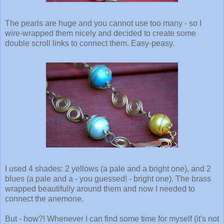
The pearls are huge and you cannot use too many - so I
wire-wrapped them nicely and decided to create some
double scroll links to connect them. Easy-peasy.
I used 4 shades: 2 yellows (a pale and a bright one), and 2
blues (a pale and a - you guessed! - bright one). The brass
wrapped beautifully around them and now I needed to
connect the anemone.
But - how?! Whenever I can find some time for myself (it's not