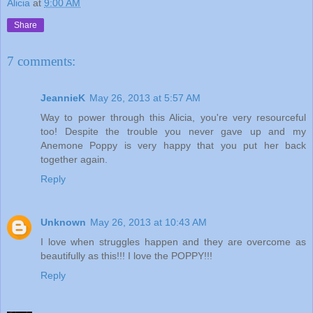
Alicia
at
9:00 AM
Share
7 comments:
JeannieK
May 26, 2013 at 5:57 AM
Way to power through this Alicia, you're very resourceful
too! Despite the trouble you never gave up and my
Anemone Poppy is very happy that you put her back
together again.
Reply
Unknown
May 26, 2013 at 10:43 AM
I love when struggles happen and they are overcome as
beautifully as this!!! I love the POPPY!!!
Reply