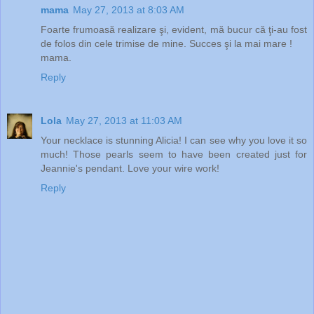
mama
May 27, 2013 at 8:03 AM
Foarte frumoasă realizare şi, evident, mă bucur că ţi-au fost
de folos din cele trimise de mine. Succes şi la mai mare !
mama.
Reply
Lola
May 27, 2013 at 11:03 AM
Your necklace is stunning Alicia! I can see why you love it so
much! Those pearls seem to have been created just for
Jeannie's pendant. Love your wire work!
Reply