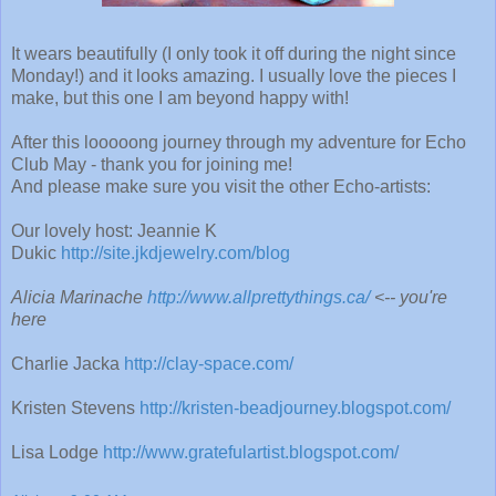
It wears beautifully (I only took it off during the night since
Monday!) and it looks amazing. I usually love the pieces I
make, but this one I am beyond happy with!
After this looooong journey through my adventure for Echo
Club May - thank you for joining me!
And please make sure you visit the other Echo-artists:
Our lovely host: Jeannie K
Dukic
http://site.jkdjewelry.com/blog
Alicia Marinache
http://www.allprettythings.ca/
<-- you're
here
Charlie Jacka
http://clay-space.com/
Kristen Stevens
http://kristen-beadjourney.blogspot.com/
Lisa Lodge
http://www.gratefulartist.blogspot.com/