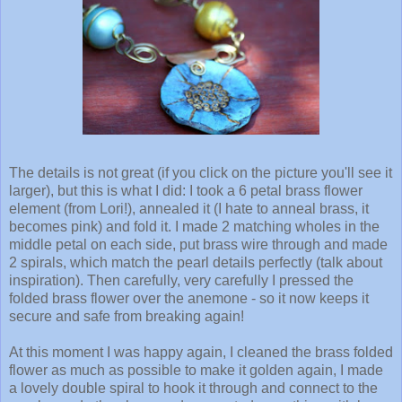
The details is not great (if you click on the picture you'll see it
larger), but this is what I did: I took a 6 petal brass flower
element (from Lori!), annealed it (I hate to anneal brass, it
becomes pink) and fold it. I made 2 matching wholes in the
middle petal on each side, put brass wire through and made
2 spirals, which match the pearl details perfectly (talk about
inspiration). Then carefully, very carefully I pressed the
folded brass flower over the anemone - so it now keeps it
secure and safe from breaking again!
At this moment I was happy again, I cleaned the brass folded
flower as much as possible to make it golden again, I made
a lovely double spiral to hook it through and connect to the