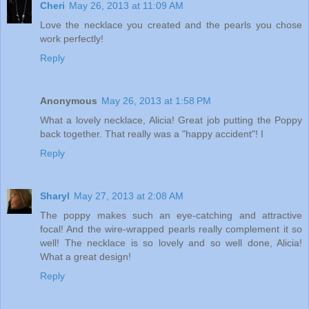
Cheri
May 26, 2013 at 11:09 AM
Love the necklace you created and the pearls you chose
work perfectly!
Reply
Anonymous
May 26, 2013 at 1:58 PM
What a lovely necklace, Alicia! Great job putting the Poppy
back together. That really was a "happy accident"! I
Reply
Sharyl
May 27, 2013 at 2:08 AM
The poppy makes such an eye-catching and attractive
focal! And the wire-wrapped pearls really complement it so
well! The necklace is so lovely and so well done, Alicia!
What a great design!
Reply