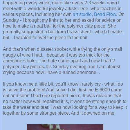
happening every week, more like every 2-3 weeks now) I
meet with a wonderful jewelry artists, Dee, who teaches in
various places, including her own
art studio, Bead Flow
. On
Sunday - I brought my links to her and asked for advice on
how to make a neat bail for the polymer clay piece. She
promptly suggested a bail from brass sheet - which I made...
but... I wanted to rivet the piece to the bail.
And that's when disaster stroke: while trying the only small
gauge of wire I had... because it was too thick for the
anemone's hole... the hole came apart and now I had 2
polymer clay pieces. It's Sunday evening and I am almost
crying because now I have a ruined anemone...
If you know me a little bit, you'll know I rarely cry - what I do
is solve the problem! And solve I did: first the E-6000 came
out and soon I had one repaired piece. It was obvious that
no matter how well repaired it is, it won't be strong enough to
take the wear and tear. I was now looking for a way to keep it
together by some stronger piece. And it downed on me: