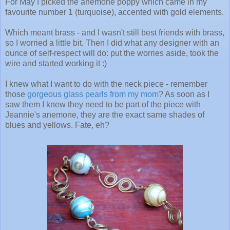
For May I picked the anemone poppy which came in my
favourite number 1 (turquoise), accented with gold elements.
Which meant brass - and I wasn't still best friends with brass,
so I worried a little bit. Then I did what any designer with an
ounce of self-respect will do: put the worries aside, took the
wire and started working it :)
I knew what I want to do with the neck piece - remember
those
gorgeous glass pearls from my mom
? As soon as I
saw them I knew they need to be part of the piece with
Jeannie's anemone, they are the exact same shades of
blues and yellows. Fate, eh?