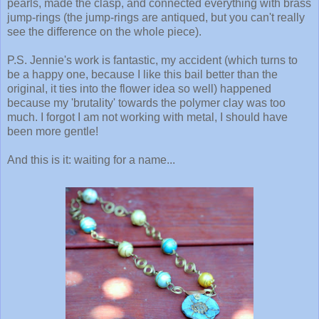
pearls, made the clasp, and connected everything with brass
jump-rings (the jump-rings are antiqued, but you can't really
see the difference on the whole piece).
P.S. Jennie's work is fantastic, my accident (which turns to
be a happy one, because I like this bail better than the
original, it ties into the flower idea so well) happened
because my 'brutality' towards the polymer clay was too
much. I forgot I am not working with metal, I should have
been more gentle!
And this is it: waiting for a name...