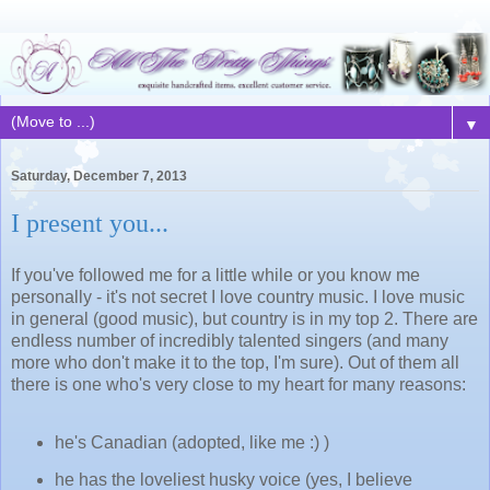
▼
Saturday, December 7, 2013
I present you...
If you've followed me for a little while or you know me
personally - it's not secret I love country music. I love music
in general (good music), but country is in my top 2. There are
endless number of incredibly talented singers (and many
more who don't make it to the top, I'm sure). Out of them all
there is one who's very close to my heart for many reasons:
he's Canadian (adopted, like me :) )
he has the loveliest husky voice (yes, I believe