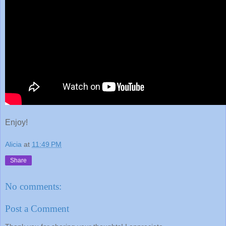
Enjoy!
Alicia
at
11:49 PM
Share
No comments:
Post a Comment