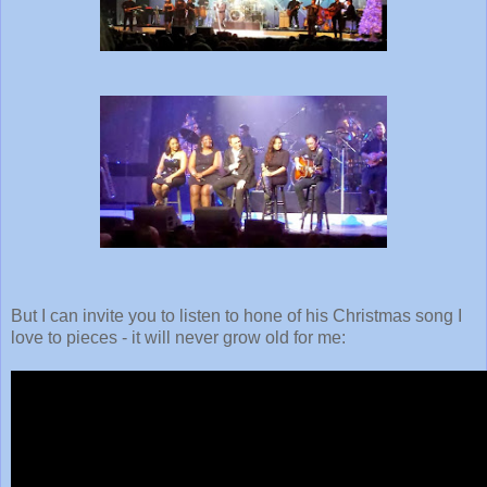
But I can invite you to listen to hone of his Christmas song I
love to pieces - it will never grow old for me: