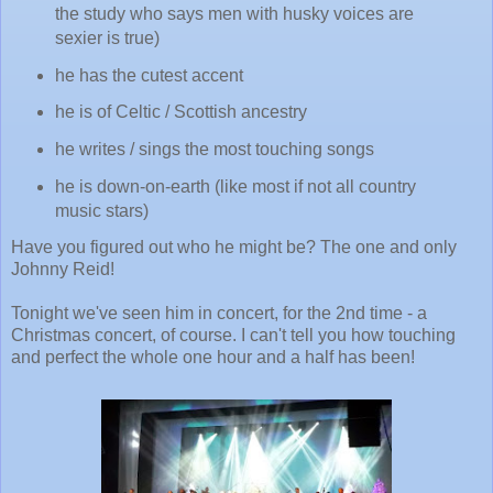
the study who says men with husky voices are
sexier is true)
he has the cutest accent
he is of Celtic / Scottish ancestry
he writes / sings the most touching songs
he is down-on-earth (like most if not all country
music stars)
Have you figured out who he might be? The one and only
Johnny Reid!
Tonight we've seen him in concert, for the 2nd time - a
Christmas concert, of course. I can't tell you how touching
and perfect the whole one hour and a half has been!