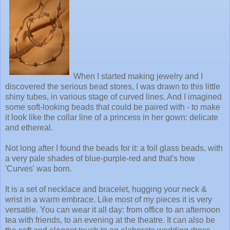
When I started making jewelry and I
discovered the serious bead stores, I was drawn to this little
shiny tubes, in various stage of curved lines. And I imagined
some soft-looking beads that could be paired with - to make
it look like the collar line of a princess in her gown: delicate
and ethereal.
Not long after I found the beads for it: a foil glass beads, with
a very pale shades of blue-purple-red and that's how
'Curves' was born.
It is a set of necklace and bracelet, hugging your neck &
wrist in a warm embrace. Like most of my pieces it is very
versatile. You can wear it all day: from office to an afternoon
tea with friends, to an evening at the theatre. It can also be