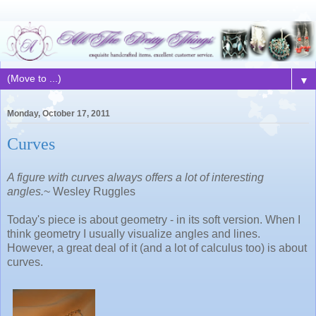
▼
Monday, October 17, 2011
Curves
A figure with curves always offers a lot of interesting
angles.
~ Wesley Ruggles
Today's piece is about geometry - in its soft version. When I
think geometry I usually visualize angles and lines.
However, a great deal of it (and a lot of calculus too) is about
curves.