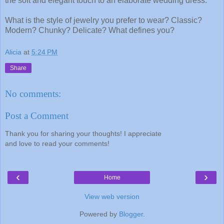
the soft and elegant touch to an elaborate wedding dress.
What is the style of jewelry you prefer to wear? Classic?
Modern? Chunky? Delicate? What defines you?
Alicia
at
5:24 PM
Share
No comments:
Post a Comment
Thank you for sharing your thoughts! I appreciate
and love to read your comments!
‹
›
Home
View web version
Powered by
Blogger
.