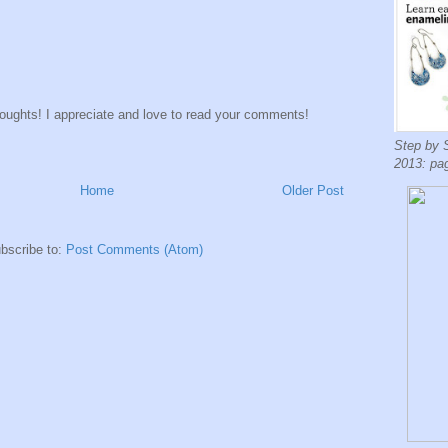
houghts! I appreciate and love to read your comments!
Step by 
2013: pa
Home
Older Post
bscribe to:
Post Comments (Atom)