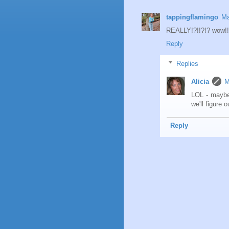
tappingflamingo
Ma
REALLY!?!!?!? wow!!
Reply
Replies
Alicia
M
LOL - maybe
we'll figure 
Reply