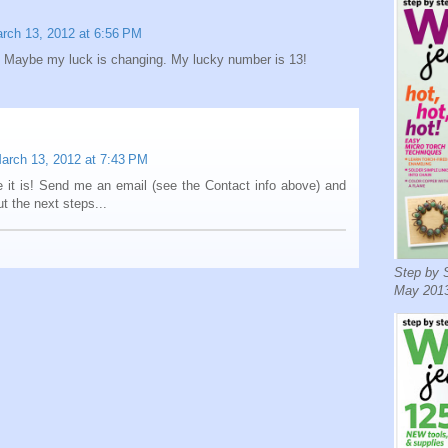
rch 13, 2012 at 6:56 PM
 Maybe my luck is changing. My lucky number is 13!
arch 13, 2012 at 7:43 PM
 it is! Send me an email (see the Contact info above) and
out the next steps...
Step by S
May 2013