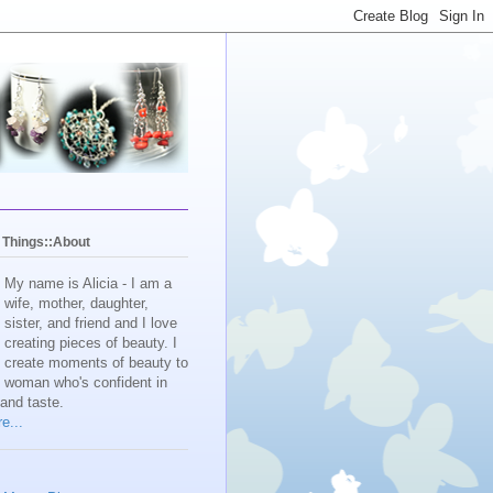
y Things::About
My name is Alicia - I am a
wife, mother, daughter,
sister, and friend and I love
creating pieces of beauty. I
create moments of beauty to
e woman who's confident in
 and taste.
e...