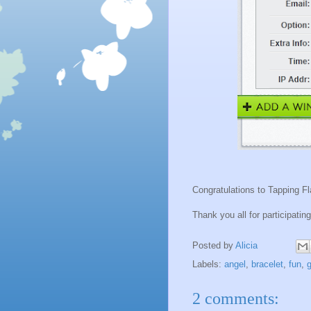
Congratulations to Tapping F
Thank you all for participating
Posted by
Alicia
Labels:
angel
,
bracelet
,
fun
,
g
2 comments: