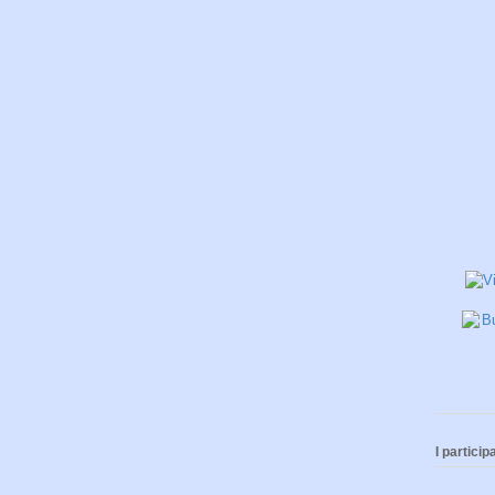
I participa