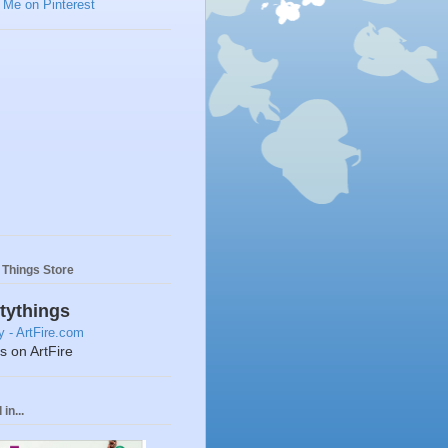
y Things Store
ttythings
ts on ArtFire
in...