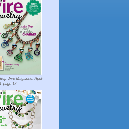
tep Wire Magazine, April-
: page 13