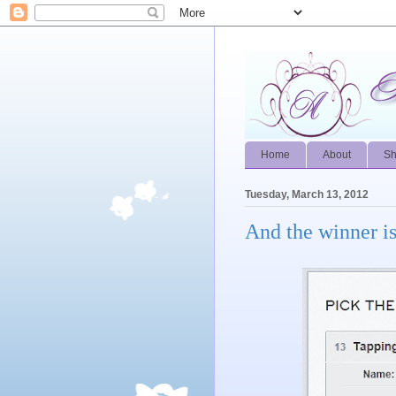
Home
About
S
Tuesday, March 13, 2012
And the winner is.