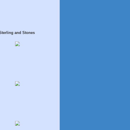
Sterling and Stones