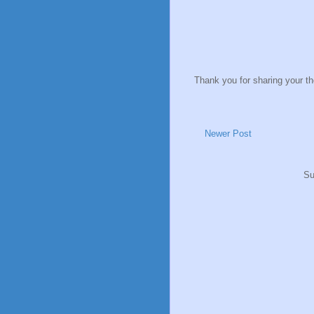
Thank you for sharing your t
Newer Post
Su