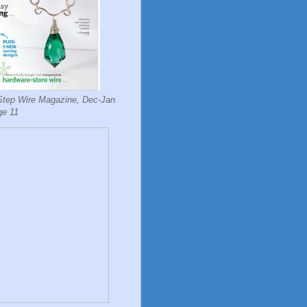
Step Wire Magazine, Dec-Jan
ge 11