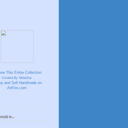
Curated By: MetalJoy
te(d) in...