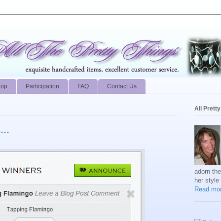
hop
Participation
FAQ
Contact Us
All Prett
..
adorn th
her style
Read mor