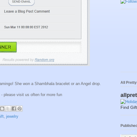
All Prett
lamingo! She won a Shambhala bracelet or an Angel drop.
allpre
 - please visit us often for more fun
Find Gif
ift
,
jewelry
Published 