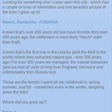
Looking for something else I came upon this site - which has
a couple of lines of information and one beautiful picture of
the town I grew up in!
Moreni, Dambovita - ROMANIA
A town that's over 400 years old (we have records from over
400 years ago, the settlement is most likely *much* older
than that!).
A town that's the first one in the country (and the third in the
world) where they extracted natural gas - over 300 years
ago! For over 300 years we managed the natural resources
(and we had all sorts of help from England, Germany and
unfortunately from Russia too).
Those are the forests I spent all my childhood in: spring,
summer, and fall - sometimes even in the winter, sleighing
down the hills!
Where did you grow up?!