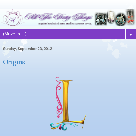
▼
Sunday, September 23, 2012
Origins