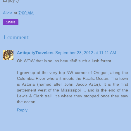
Enjoy :)
Alicia
at
7:00 AM
Share
1 comment:
AntiquityTravelers
September 23, 2012 at 11:11 AM
Oh WOW that is so, so beautiful! such a lush forest.
I grew up at the very top NW corner of Oregon, along the
Columbia River where it meets the Pacific Ocean. The town
is Astoria (named after John Jacob Astor). It is the first
settlement west of the Mississippi ... and is the end of the
Lewis & Clark trail. It's where they stopped once they saw
the ocean.
Reply