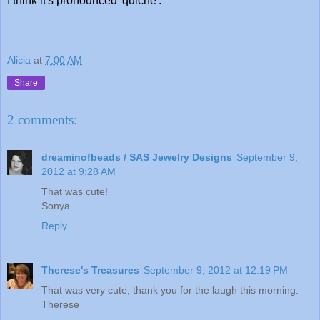
I think it's pronounced 'quiche'."
Alicia
at
7:00 AM
Share
2 comments:
dreaminofbeads / SAS Jewelry Designs
September 9,
2012 at 9:28 AM
That was cute!
Sonya
Reply
Therese's Treasures
September 9, 2012 at 12:19 PM
That was very cute, thank you for the laugh this morning.
Therese