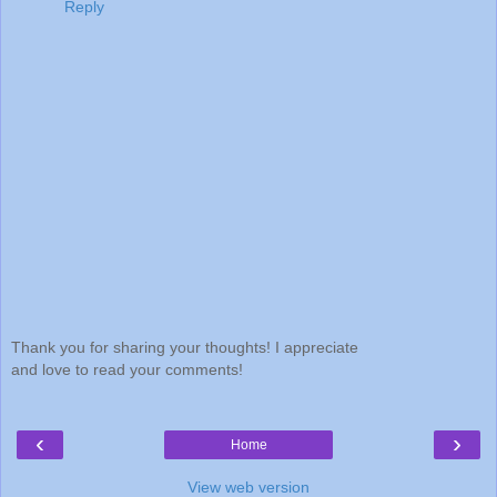
Reply
Thank you for sharing your thoughts! I appreciate
and love to read your comments!
‹
›
Home
View web version