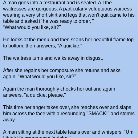
A man goes into a restaurant and is seated. All the
waitresses are gorgeous. A particularly voluptuous waitress
wearing a very short skirt and legs that won't quit came to his
table and asked if he was ready to order, "
“
What would you like, sir?"
He looks at the menu and then scans her beautiful frame top
to bottom, then answers, "A quickie."
The waitress turns and walks away in disgust.
After she regains her composure she returns and asks
again, "What would you like, sir?"
Again the man thoroughly checks her out and again
answers, "a quickie, please."
This time her anger takes over, she reaches over and slaps
him across the face with a resounding "SMACK!" and storms
away.
A man sitting at the next table leans over and whispers, "Um,