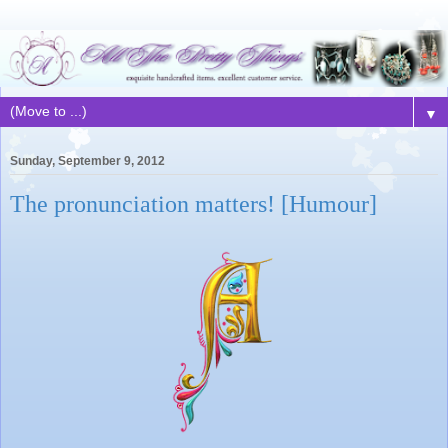
▼
Sunday, September 9, 2012
The pronunciation matters! [Humour]