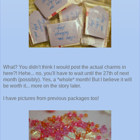
What? You didn't think I would post the actual charms in
here?! Hehe... no, you'll have to wait until the 27th of next
month (possibly). Yes, a *whole* month! But I believe it will
be worth it... more on the story later.
I have pictures from previous packages too!