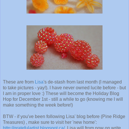
These are from
Lisa
's de-stash from last month (I managed
to take pictures - yay!). I have never owned lucite before - but
I am in proper love :) These will become the Holiday Blog
Hop for December 1st - still a while to go (knowing me I will
make something the week before!)
BTW - if you've been following Lisa' blog before (Pine Ridge
Treasures) , make sure to visit her 'new home':
http://gratefulartist.blogspot.ca/
. Lisa will from now on write