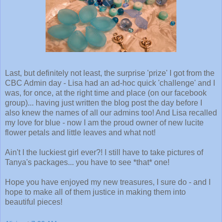
Last, but definitely not least, the surprise 'prize' I got from the
CBC Admin day - Lisa had an ad-hoc quick 'challenge' and I
was, for once, at the right time and place (on our facebook
group)... having just written the blog post the day before I
also knew the names of all our admins too! And Lisa recalled
my love for blue - now I am the proud owner of new lucite
flower petals and little leaves and what not!
Ain't I the luckiest girl ever?! I still have to take pictures of
Tanya's packages... you have to see *that* one!
Hope you have enjoyed my new treasures, I sure do - and I
hope to make all of them justice in making them into
beautiful pieces!