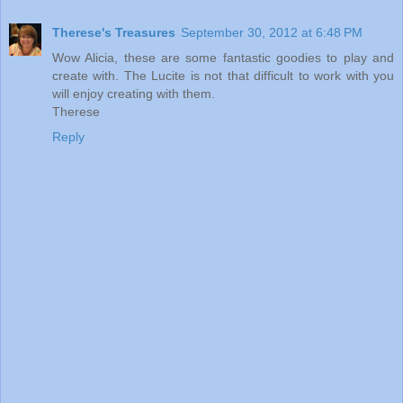
Therese's Treasures
September 30, 2012 at 6:48 PM
Wow Alicia, these are some fantastic goodies to play and
create with. The Lucite is not that difficult to work with you
will enjoy creating with them.
Therese
Reply