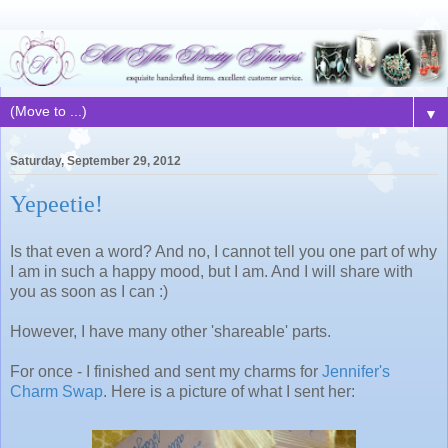
▼
Saturday, September 29, 2012
Yepeetie!
Is that even a word? And no, I cannot tell you one part of why
I am in such a happy mood, but I am. And I will share with
you as soon as I can :)
However, I have many other 'shareable' parts.
For once - I finished and sent my charms for
Jennifer's
Charm Swap
. Here is a picture of what I sent her: