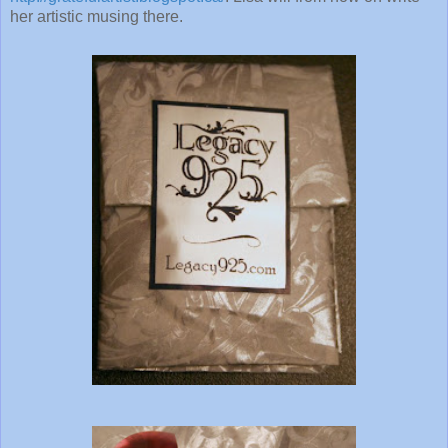
her artistic musing there.