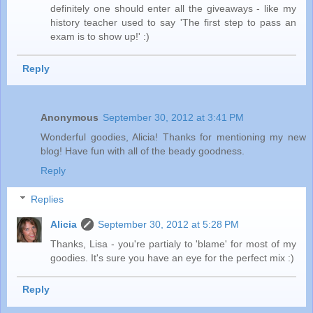
definitely one should enter all the giveaways - like my
history teacher used to say 'The first step to pass an
exam is to show up!' :)
Reply
Anonymous
September 30, 2012 at 3:41 PM
Wonderful goodies, Alicia! Thanks for mentioning my new
blog! Have fun with all of the beady goodness.
Reply
Replies
Alicia
September 30, 2012 at 5:28 PM
Thanks, Lisa - you're partialy to 'blame' for most of my
goodies. It's sure you have an eye for the perfect mix :)
Reply