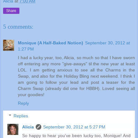
Alicia
at
7:00 AM
Share
5 comments:
Monique (A Half-Baked Notion)
September 30, 2012 at
1:27 PM
I had a lucky year, too, Alicia, so much so that I have sworn
off entering any more "give-aways" til the new year at least
LOL. I am getting anxious to see all the Charms in the
Swap, and also for the Holiday Bling next weekend. I think I
am going to follow your lead and post a teaser for the
Charm Swap (already did one for HBBH). Loved seeing all
your goodies!
Reply
Replies
Alicia
September 30, 2012 at 5:27 PM
So happy to hear you've been lucky too, Monique! And