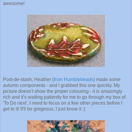
awesome!
Post-de-stash, Heather (
from Humblebeads
) made some
autumn components - and I grabbed this one quickly. My
picture doesn't show the proper colouring - it is amazingly
rich and it's waiting patiently for me to go through my box of
'To Do next', I need to focus on a few other pieces before I
get to it! It'll be gorgeous, I just know it :)