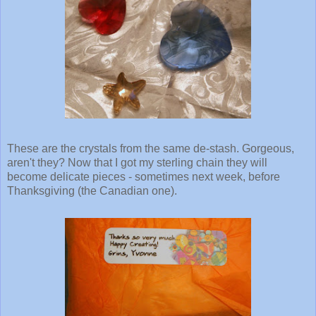
These are the crystals from the same de-stash. Gorgeous,
aren't they? Now that I got my sterling chain they will
become delicate pieces - sometimes next week, before
Thanksgiving (the Canadian one).