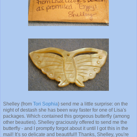
Shelley (from
Tori Sophia
) send me a little surprise: on the
night of destash she has been way faster for one of Lisa's
packages. Which contained this gorgeous butterfly (among
other beauties). Shelley graciously offered to send me the
butterfly - and I promptly forgot about it until I got this in the
mail! It's so delicate and beautiful!! Thanks, Shelley, you're