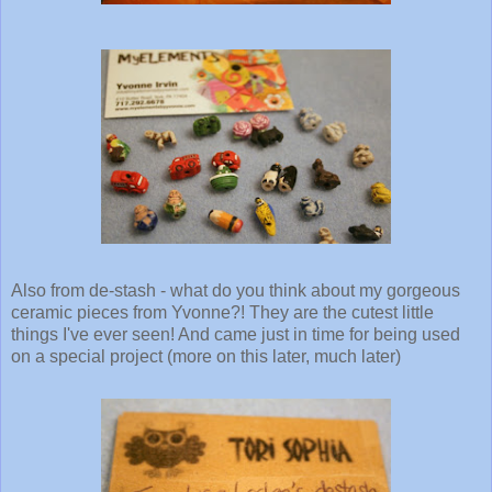
Also from de-stash - what do you think about my gorgeous
ceramic pieces from Yvonne?! They are the cutest little
things I've ever seen! And came just in time for being used
on a special project (more on this later, much later)