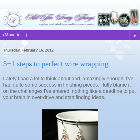
▼
Thursday, February 16, 2012
3+1 steps to perfect wire wrapping
Lately I had a lot to think about and, amazingly enough, I've
had quite some success in finishing pieces. I fully blame it
on the challenges I've entered, nothing like a deadline to put
your brain in over-drive and start finding ideas.