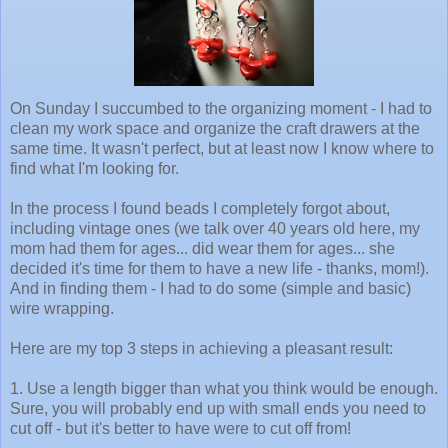
On Sunday I succumbed to the organizing moment - I had to
clean my work space and organize the craft drawers at the
same time. It wasn't perfect, but at least now I know where to
find what I'm looking for.
In the process I found beads I completely forgot about,
including vintage ones (we talk over 40 years old here, my
mom had them for ages... did wear them for ages... she
decided it's time for them to have a new life - thanks, mom!).
And in finding them - I had to do some (simple and basic)
wire wrapping.
Here are my top 3 steps in achieving a pleasant result:
1. Use a length bigger than what you think would be enough.
Sure, you will probably end up with small ends you need to
cut off - but it's better to have were to cut off from!