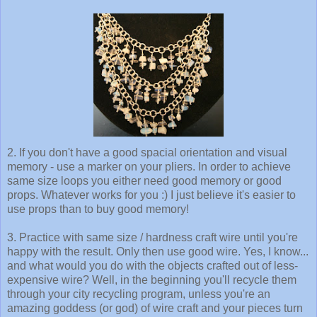
2. If you don't have a good spacial orientation and visual
memory - use a marker on your pliers. In order to achieve
same size loops you either need good memory or good
props. Whatever works for you :) I just believe it's easier to
use props than to buy good memory!
3. Practice with same size / hardness craft wire until you're
happy with the result. Only then use good wire. Yes, I know...
and what would you do with the objects crafted out of less-
expensive wire? Well, in the beginning you'll recycle them
through your city recycling program, unless you're an
amazing goddess (or god) of wire craft and your pieces turn