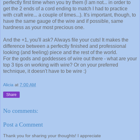
perfectly first time when you try them (I am not... in order to
get the 2 ends of a cord ending to match I had to practice
with craft wire... a couple of times...). It's important, though, to
have the same gauge of the wire and if possible, same
hardness as your most precious one.
And the +1, you'll ask? Always file your cuts! It makes the
difference between a perfectly finished and professional
looking (and feeling) piece and the rest of the world.
For the gods and goddesses of wire out there - what are your
top 3 tips on working with wire? Or on your preferred
technique, it doesn't have to be wire :)
Alicia
at
7:00 AM
Share
No comments:
Post a Comment
Thank you for sharing your thoughts! I appreciate