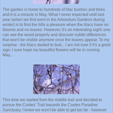
The garden is home to hundreds of lilac bushes and trees
and it is a miracle in May. What I never expected until last
year (when we first went in the Arboretum Gardens during
winter) is to find the hills a pleasure when the lilacs have no
blooms and no leaves. However, it's an interesting sight: one
can see the wood properly and discover subtle differences
that won't be visible anymore once the leaves appear. To my
surprise - the lilacs started to bud... I am not sure if it's a good
sign, I sure hope my beautiful flowers will be in coming
May...
This time we started from the middle trail and decided to
pursue the Cootes' Trail towards the Cootes Paradise
Sanctuary. I knew we won't be able to get too far - however