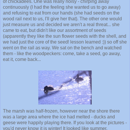
of chickadees. One was really noisy - chirping away
continuously (I had the feeling she wanted us to go away)
and refusing to eat from our hands (she had seeds on the
wood rail next to us, I'll give her that). The other one would
just measure us and decided we aren't a real threat... she
came to eat, but didn't like our assortment of seeds
(apparently they like the sun flower seeds with the shell, and
we had just the core of the seed! lesson learned :)) so off she
went on the rail as way. We sat on the bench and watched
them - like the woodpeckers: come, take a seed, go away,
eat it, come back...
The marsh was half-frozen, however near the shore there
was a large area where the ice had melted - ducks and
geese were happily playing there. If you look at the pictures -
you'd never know it is winter! It looked like summer.