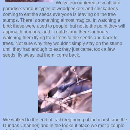
We've encountered a small bird
paradise: various types of woodpeckers and chickadees
coming to eat the seeds everyone is leaving on the tree
stumps. There is something almost magical in watching a
bird: these were used to people, but not to the point they will
approach humans, and I could stand there for hours
watching them flying from trees to the seeds and back to
trees. Not sure why they wouldn't simply stay on the stump
until they had enough to eat: they just came, took a few
seeds, fly away, eat them, come back.
We walked to the end of trail (beginning of the marsh and the
Dundas Channel) and in the lookout place we met a couple