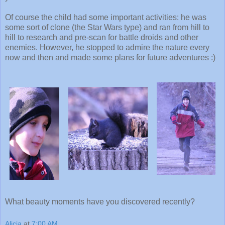
Of course the child had some important activities: he was
some sort of clone (the Star Wars type) and ran from hill to
hill to research and pre-scan for battle droids and other
enemies. However, he stopped to admire the nature every
now and then and made some plans for future adventures :)
What beauty moments have you discovered recently?
Alicia
at
7:00 AM