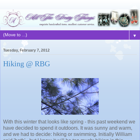
▼
Tuesday, February 7, 2012
Hiking @ RBG
With this winter that looks like spring - this past weekend we
have decided to spend it outdoors. It was sunny and warm,
and we had to decide: hiking or swimming. Initially William