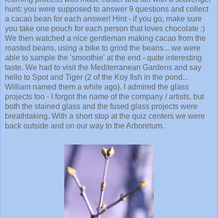
hunt: you were supposed to answer 9 questions and collect
a cacao bean for each answer! Hint - if you go, make sure
you take one pouch for each person that loves chocolate :)
We then watched a nice gentleman making cacao from the
roasted beans, using a bike to grind the beans... we were
able to sample the 'smoothie' at the end - quite interesting
taste. We had to visit the Mediterranean Gardens and say
hello to Spot and Tiger (2 of the Koy fish in the pond...
William named them a while ago). I admired the glass
projects too - I forgot the name of the company / artists, but
both the stained glass and the fused glass projects were
breathtaking. With a short stop at the quiz centers we were
back outside and on our way to the Arboretum.