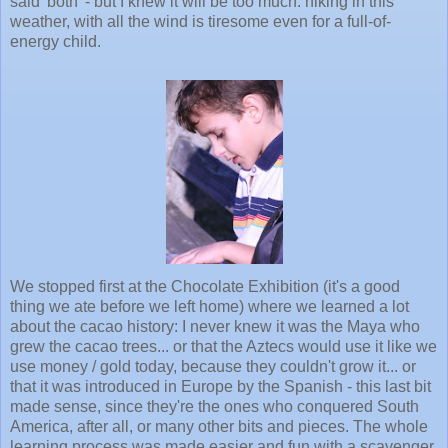
said 'both' - but I knew it will be too much: hiking in this
weather, with all the wind is tiresome even for a full-of-
energy child.
We stopped first at the Chocolate Exhibition (it's a good
thing we ate before we left home) where we learned a lot
about the cacao history: I never knew it was the Maya who
grew the cacao trees... or that the Aztecs would use it like we
use money / gold today, because they couldn't grow it... or
that it was introduced in Europe by the Spanish - this last bit
made sense, since they're the ones who conquered South
America, after all, or many other bits and pieces. The whole
learning process was made easier and fun with a scavenger