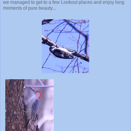
we managed to get to a few Lookout places and enjoy long
moments of pure beauty...