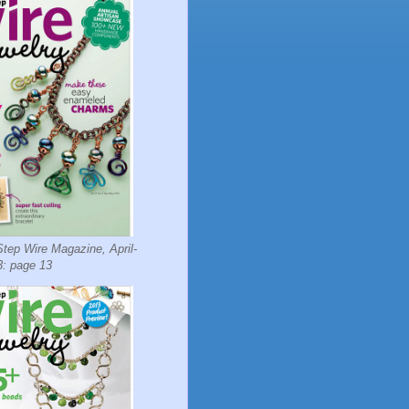
tep Wire Magazine, April-
: page 13