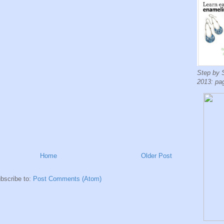
Step by 
2013: pa
Home
Older Post
bscribe to:
Post Comments (Atom)