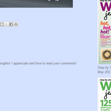
houghts! I appreciate and love to read your comments!
Step by S
May 2013