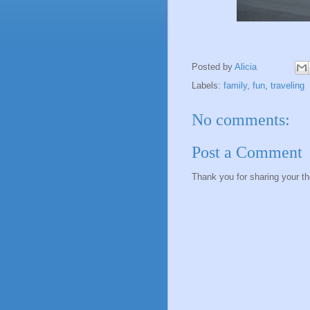
Posted by
Alicia
Labels:
family
,
fun
,
traveling
No comments:
Post a Comment
Thank you for sharing your t