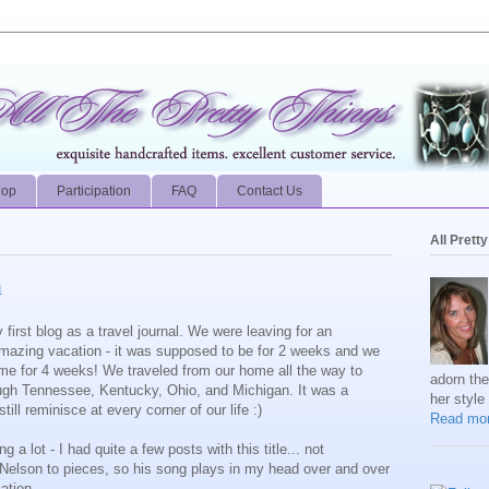
hop
Participation
FAQ
Contact Us
All Prett
n
first blog as a travel journal. We were leaving for an
amazing vacation - it was supposed to be for 2 weeks and we
e for 4 weeks! We traveled from our home all the way to
adorn th
ugh Tennessee, Kentucky, Ohio, and Michigan. It was a
her style
ll reminisce at every corner of our life :)
Read mor
 a lot - I had quite a few posts with this title... not
ie Nelson to pieces, so his song plays in my head over and over
ation.