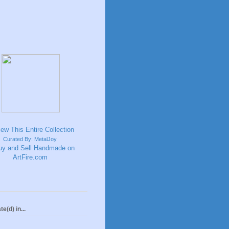
Curated By: MetalJoy
te(d) in...