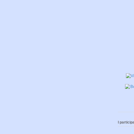
I participa