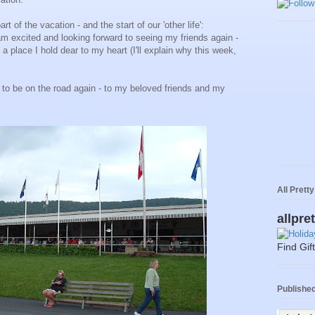
rt of the vacation - and the start of our 'other life':
am excited and looking forward to seeing my friends again -
 a place I hold dear to my heart (I'll explain why this week,
 to be on the road again - to my beloved friends and my
All Prett
allpre
Find Gif
Published 