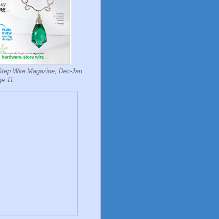
Step Wire Magazine, Dec-Jan
ge 11