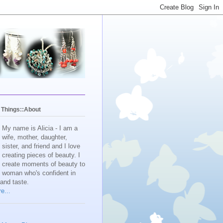
y Things::About
My name is Alicia - I am a
wife, mother, daughter,
sister, and friend and I love
creating pieces of beauty. I
create moments of beauty to
e woman who's confident in
 and taste.
e...