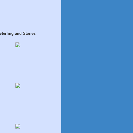
Sterling and Stones