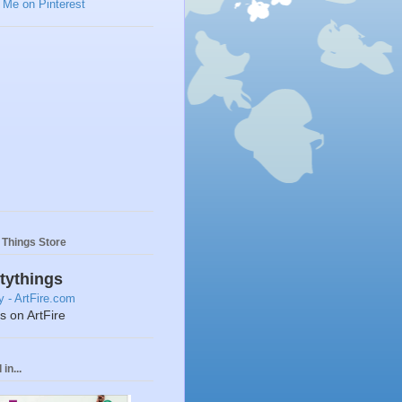
y Things Store
ttythings
ts on ArtFire
in...