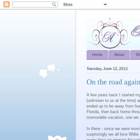
Home
About
S
Tuesday, June 12, 2012
On the road agai
A few years back I started my 
(unknown to us at the time) 
ended up to be away from hom
Florida, then back home thro
memorable vacation, one we sti
In there - since we were moving
surprisingly we all love Will
every time we prepare for vac