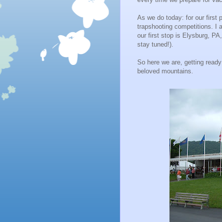
As we do today: for our first pa
trapshooting competitions. I 
our first stop is Elysburg, PA,
stay tuned!).
So here we are, getting ready
beloved mountains.