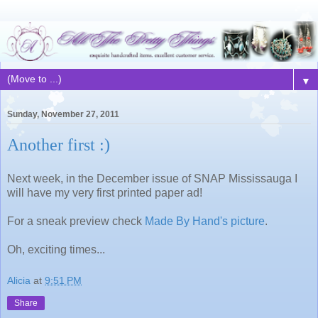
▼
Sunday, November 27, 2011
Another first :)
Next week, in the December issue of SNAP Mississauga I
will have my very first printed paper ad!
For a sneak preview check
Made By Hand's picture
.
Oh, exciting times...
Alicia
at
9:51 PM
Share