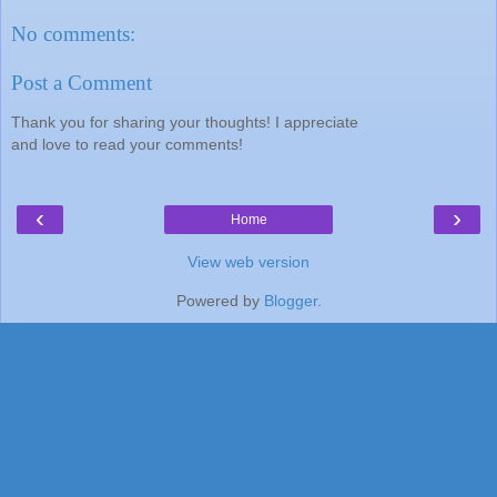
No comments:
Post a Comment
Thank you for sharing your thoughts! I appreciate
and love to read your comments!
‹
›
Home
View web version
Powered by
Blogger
.