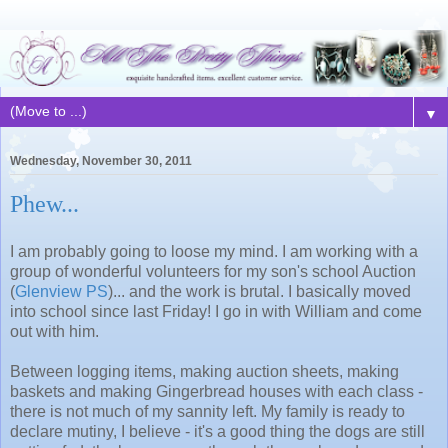
▼
Wednesday, November 30, 2011
Phew...
I am probably going to loose my mind. I am working with a
group of wonderful volunteers for my son's school Auction
(
Glenview PS
)... and the work is brutal. I basically moved
into school since last Friday! I go in with William and come
out with him.
Between logging items, making auction sheets, making
baskets and making Gingerbread houses with each class -
there is not much of my sannity left. My family is ready to
declare mutiny, I believe - it's a good thing the dogs are still