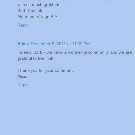
with so much gratitude.
Barb Rusnak
Aldershot Village BIA
Reply
Alicia
December 6, 2011 at 11:39 PM
Indeed, Barb - we have a wonderful community and we are
grateful to live in it!
Thank you for your comment,
Alicia
Reply