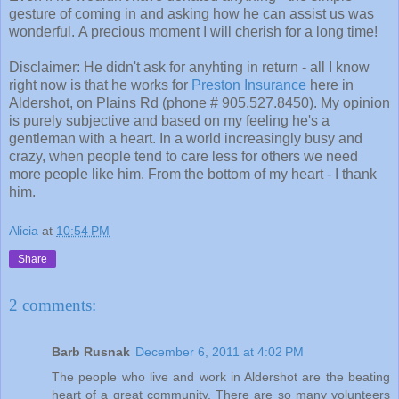
gesture of coming in and asking how he can assist us was
wonderful. A precious moment I will cherish for a long time!
Disclaimer: He didn't ask for anyhting in return - all I know
right now is that he works for
Preston Insurance
here in
Aldershot, on Plains Rd (phone # 905.527.8450). My opinion
is purely subjective and based on my feeling he's a
gentleman with a heart. In a world increasingly busy and
crazy, when people tend to care less for others we need
more people like him. From the bottom of my heart - I thank
him.
Alicia
at
10:54 PM
Share
2 comments:
Barb Rusnak
December 6, 2011 at 4:02 PM
The people who live and work in Aldershot are the beating
heart of a great community. There are so many volunteers