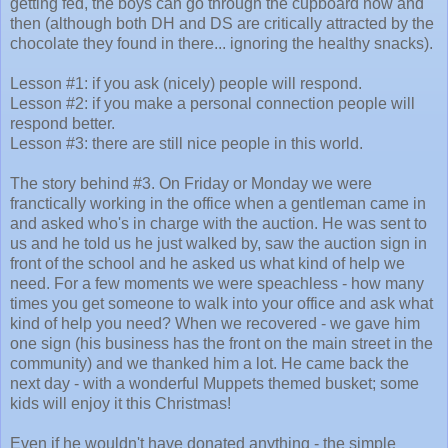
getting fed, the boys can go through the cupboard now and
then (although both DH and DS are critically attracted by the
chocolate they found in there... ignoring the healthy snacks).
Lesson #1: if you ask (nicely) people will respond.
Lesson #2: if you make a personal connection people will
respond better.
Lesson #3: there are still nice people in this world.
The story behind #3. On Friday or Monday we were
franctically working in the office when a gentleman came in
and asked who's in charge with the auction. He was sent to
us and he told us he just walked by, saw the auction sign in
front of the school and he asked us what kind of help we
need. For a few moments we were speachless - how many
times you get someone to walk into your office and ask what
kind of help you need? When we recovered - we gave him
one sign (his business has the front on the main street in the
community) and we thanked him a lot. He came back the
next day - with a wonderful Muppets themed busket; some
kids will enjoy it this Christmas!
Even if he wouldn't have donated anything - the simple