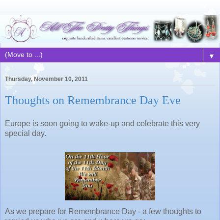
▼
Thursday, November 10, 2011
Thoughts on Remembrance Day Eve
Europe is soon going to wake-up and celebrate this very
special day.
As we prepare for Remembrance Day - a few thoughts to