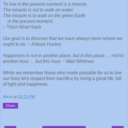
To live in the present moment is a miracle.
The miracle is not to walk on water.
The miracle is to walk on the green Earth
in the present moment.
~ Thich Nhat Hanh
Our goal is to discover that we have always been where we
ought to be. ~
Aldous Huxley
Happiness is not in another place, but in this place … not for
another hour … but this hour. ~
Walt Whitman
While we remember those who made possible for us to live
our lives let's respect their sacrifice by living a great life, full
of light and happiness.
Alicia
at
10:31 PM
Share