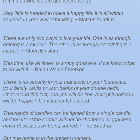
remind us who we are and where we go:
Very little is needed to make a happy life. It is all within
yourself, in your way of thinking
. ~ Marcus Aurelius
There are only two ways to live your life. One is as though
nothing is a miracle. The other is as though everything is a
miracle
. ~ Albert Einstein
This time, like all times, is a very good one, if we know what
to do with it
. ~ Ralph Waldo Emerson
There is no security in your mansions or your fortresses,
your family vaults or your banks or your double beds.
Understand this fact, and you will be free. Accept it and you
will be happy.
~ Christopher Isherwood
Thousands of candles can be lighted from a single candle,
and the life of the candle will not be shortened. Happiness
never decreases by being shared
. ~ The Buddha
Our true home is in the present moment.