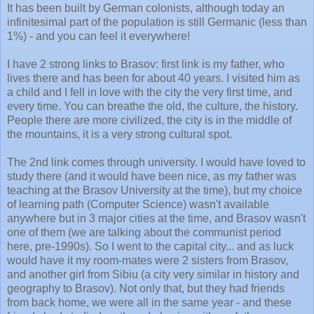
It has been built by German colonists, although today an
infinitesimal part of the population is still Germanic (less than
1%) - and you can feel it everywhere!
I have 2 strong links to Brasov: first link is my father, who
lives there and has been for about 40 years. I visited him as
a child and I fell in love with the city the very first time, and
every time. You can breathe the old, the culture, the history.
People there are more civilized, the city is in the middle of
the mountains, it is a very strong cultural spot.
The 2nd link comes through university. I would have loved to
study there (and it would have been nice, as my father was
teaching at the Brasov University at the time), but my choice
of learning path (Computer Science) wasn't available
anywhere but in 3 major cities at the time, and Brasov wasn't
one of them (we are talking about the communist period
here, pre-1990s). So I went to the capital city... and as luck
would have it my room-mates were 2 sisters from Brasov,
and another girl from Sibiu (a city very similar in history and
geography to Brasov). Not only that, but they had friends
from back home, we were all in the same year - and these