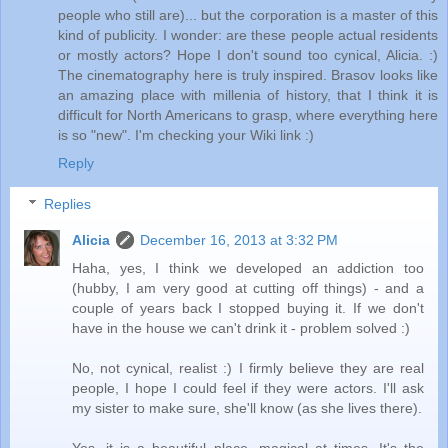
people who still are)... but the corporation is a master of this
kind of publicity. I wonder: are these people actual residents
or mostly actors? Hope I don't sound too cynical, Alicia. :)
The cinematography here is truly inspired. Brasov looks like
an amazing place with millenia of history, that I think it is
difficult for North Americans to grasp, where everything here
is so "new". I'm checking your Wiki link :)
Reply
Replies
Alicia
December 16, 2013 at 3:32 PM
Haha, yes, I think we developed an addiction too
(hubby, I am very good at cutting off things) - and a
couple of years back I stopped buying it. If we don't
have in the house we can't drink it - problem solved :)
No, not cynical, realist :) I firmly believe they are real
people, I hope I could feel if they were actors. I'll ask
my sister to make sure, she'll know (as she lives there).