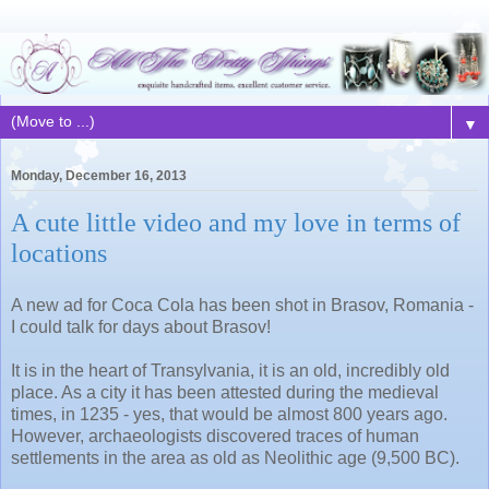
▼
Monday, December 16, 2013
A cute little video and my love in terms of
locations
A new ad for Coca Cola has been shot in Brasov, Romania -
I could talk for days about Brasov!
It is in the heart of Transylvania, it is an old, incredibly old
place. As a city it has been attested during the medieval
times, in 1235 - yes, that would be almost 800 years ago.
However, archaeologists discovered traces of human
settlements in the area as old as Neolithic age (9,500 BC).