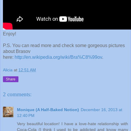
Enjoy!
P.S. You can read more and check some gorgeous pictures
about Brasov
here:
http://en.wikipedia.org/wiki/Bra%C8%99ov
.
Alicia
at
12:51 AM
Share
2 comments:
Monique (A Half-Baked Notion)
December 16, 2013 at
12:40 PM
Very beautiful location! I have a love-hate relationship with
Coca-Cola (I think I used to be addicted and know many