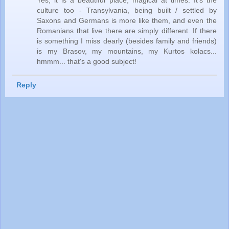
Yes, it is a beautiful place, magical at times. It's the
culture too - Transylvania, being built / settled by
Saxons and Germans is more like them, and even the
Romanians that live there are simply different. If there
is something I miss dearly (besides family and friends)
is my Brasov, my mountains, my Kurtos kolacs...
hmmm... that's a good subject!
Reply