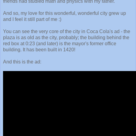
friends had studied math and physics with my father.
And so, my love for this wonderful, wonderful city grew up
and I feel it still part of me :)
You can see the very core of the city in Coca Cola's ad - the
plaza is as old as the city, probably; the building behind the
red box at 0:23 (and later) is the mayor's former office
building. It has been built in 1420!
And this is the ad: