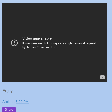
Enjoy!
Alicia
at
5:22 PM
Share