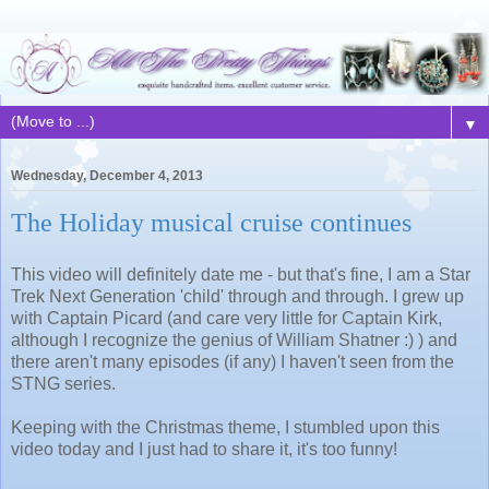
▼
Wednesday, December 4, 2013
The Holiday musical cruise continues
This video will definitely date me - but that's fine, I am a Star
Trek Next Generation 'child' through and through. I grew up
with Captain Picard (and care very little for Captain Kirk,
although I recognize the genius of William Shatner :) ) and
there aren't many episodes (if any) I haven't seen from the
STNG series.
Keeping with the Christmas theme, I stumbled upon this
video today and I just had to share it, it's too funny!