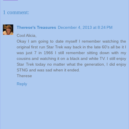
1 comment:
Therese's Treasures
December 4, 2013 at 8:24 PM
Cool Alicia,
Okay I am going to date myself I remember watching the
original first run Star Trek way back in the late 60's all be it I
was just 7 in 1966 I still remember sitting down with my
cousins and watching it on a black and white TV. I still enjoy
Star Trek today no matter what the generation, I did enjoy
STNG and was sad when it ended.
Therese
Reply