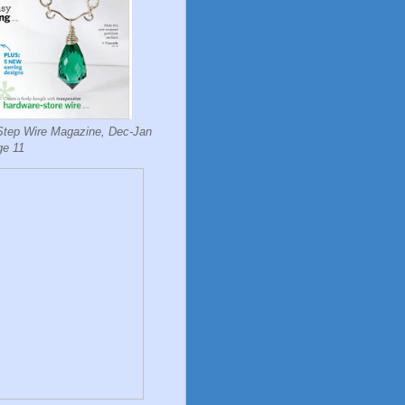
Step Wire Magazine, Dec-Jan
ge 11