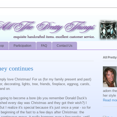
hop
Participation
FAQ
Contact Us
All Prett
ney continues
simply love Christmas! For us (for my family present and past)
, decorating, lights, tree, friends, fireplace, eggnog, carols,
 and on.
adorn th
her style
t's going to become a bore (do you remember Donald Duck's
Read mor
hed every day was Christmas and they got their wish?) I
t I realize it's special because it's just once a year - so for
 beginning of the fast to a few days after Christmas: the
a continuous move, it really happens over a few weeks, until