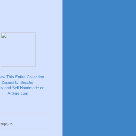
Curated By: MetalJoy
te(d) in...