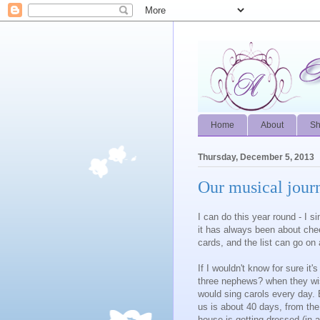
Home
About
S
Thursday, December 5, 2013
Our musical jour
I can do this year round - I 
it has always been about cheer
cards, and the list can go on
If I wouldn't know for sure i
three nephews? when they wis
would sing carols every day. Bu
us is about 40 days, from the
house is getting dressed (in 