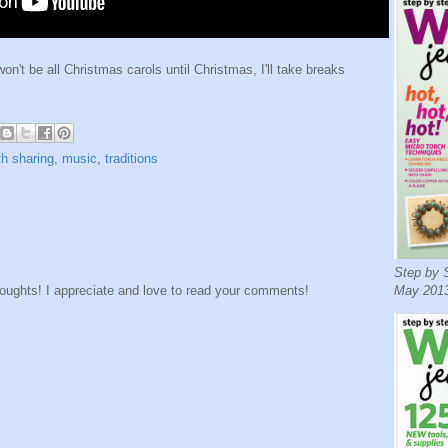
won't be all Christmas carols until Christmas, I'll take breaks
th sharing
,
music
,
traditions
Step by S
houghts! I appreciate and love to read your comments!
May 2013