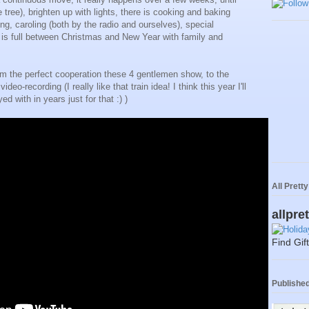
tree), brighten up with lights, there is cooking and baking
ng, caroling (both by the radio and ourselves), special
 is full between Christmas and New Year with family and
rom the perfect cooperation these 4 gentlemen show, to the
ideo-recording (I really like that train idea! I think this year I'll
ed with in years just for that :) )
All Prett
allpre
Find Gif
Published 