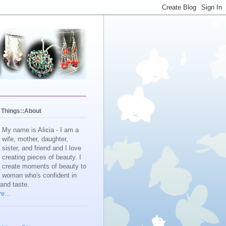
y Things::About
My name is Alicia - I am a
wife, mother, daughter,
sister, and friend and I love
creating pieces of beauty. I
create moments of beauty to
e woman who's confident in
 and taste.
e...