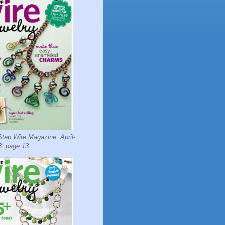
tep Wire Magazine, April-
: page 13