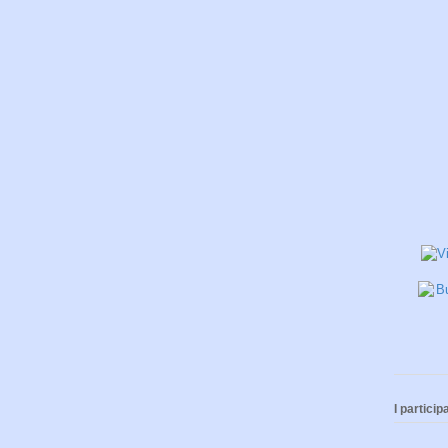
I participa