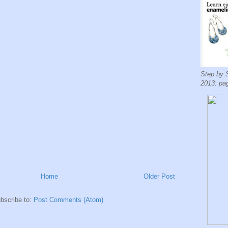
Step by 
2013: pa
Home
Older Post
bscribe to:
Post Comments (Atom)