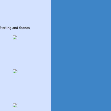
Sterling and Stones