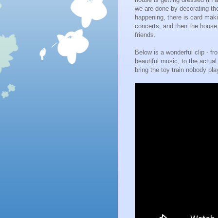
we are done by decorating the 
happening, there is card maki
concerts, and then the house
friends.
Below is a wonderful clip - f
beautiful music, to the actual v
bring the toy train nobody play