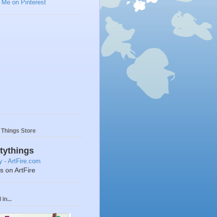
y Things Store
ttythings
ts on ArtFire
in...