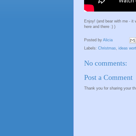
Enjoy! (and bear with me - it 
here and there :) )
Posted by
Alicia
Labels:
Christmas
,
ideas wor
No comments:
Post a Comment
Thank you for sharing your t