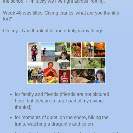
the school - I'm lucky we live right across from it).
Week 48 was titles 'Giving thanks: what are you thankful
for?'
Oh, my - I am thankful for incredibly many things:
for family and friends (friends are not pictured
here, but they are a large part of my giving
thanks!)
for moments of quiet: on the shore, hiking the
trails, watching a dragonfly and so on