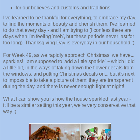
for our believes and customs and traditions
I've learned to be thankful for everything, to embrace my day,
to find the moments of beauty and cherish them. I've learned
to do that every day - and I am trying to (I confess there are
days when I'm feeling 'meh', but these periods never last for
too long). Thanksgiving Day is everyday in our household :)
For Week 49, as we rapidly approach Christmas, we have...
sparkles! I am supposed to 'add a little sparkle' ~ which I did
a little bit, in the ways of taking down the flower decals from
the windows, and putting Christmas decals on... but it's next
to impossible to take a picture of them: they are transparent
during the day, and there is never enough light at night!
What I can show you is how the house sparkled last year -
it'll be a similar setting this year, we're very conservative that
way :)