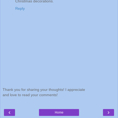
Christmas decorations.
Reply
Thank you for sharing your thoughts! I appreciate
and love to read your comments!
‹
›
Home