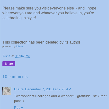
Please make sure you visit everyone else ~ and I hope
wherever you are and whatever you believe in, you're
celebrating in style!
This collection has been deleted by its author
powered by
inlinkz
Alicia
at
11:04 PM
Share
10 comments:
Claire
December 7, 2013 at 2:26 AM
Two wonderful collages and a wonderful gratitude list! Great
post :)
Reply