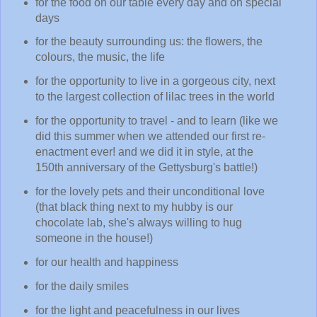
for the food on our table every day and on special
days
for the beauty surrounding us: the flowers, the
colours, the music, the life
for the opportunity to live in a gorgeous city, next
to the largest collection of lilac trees in the world
for the opportunity to travel - and to learn (like we
did this summer when we attended our first re-
enactment ever! and we did it in style, at the
150th anniversary of the Gettysburg's battle!)
for the lovely pets and their unconditional love
(that black thing next to my hubby is our
chocolate lab, she's always willing to hug
someone in the house!)
for our health and happiness
for the daily smiles
for the light and peacefulness in our lives