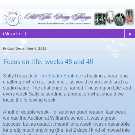
▼
Friday, December 6, 2013
Focus on life: weeks 48 and 49
Sally Russick of
The Studio Sublime
is hosting a year long
challenge which is... sublime... as you'd expect with such a
studio name. The challenge is named 'Focusing on Life' and
every week Sally is sending a prompt on what should we
focus the following week.
Another double week - for another good reason: last week
we had the Auction at William's school. It was a great
success, but as usual, it meant for a week I was unavailable
for pretty much anything (the last 2 days I kind of moved into