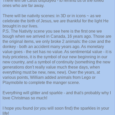
There will be cards displayed - to remind us of the loved
ones who are far away.
There will be nativity scenes: in 3D or in icons ~ as we
celebrate the birth of Jesus, we are thankful for the light He
brought in our lives.
P.S. The Nativity scene you see here is the first one we
bough when we arrived in Canada, 16 years ago. Those are
the original items, we only broke 2 animals: the cow and the
donkey - both an accident many years ago. As monetary
value goes - the set has no value. As sentimental value - it is
truly priceless, it is the symbol of our new beginning in our
new country, and a symbol of continuity (something the new
generations don't really value much these days, when
everything must be new, new, new). Over the years, at
various points, William added animals from Lego or
Playmobile to complete the manger scene.
Everything will glitter and sparkle - and that's probably why I
love Christmas so much!
I hope you found (or you will soon find) the sparkles in your
life!