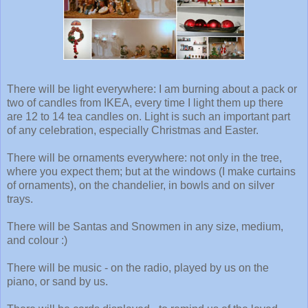
There will be light everywhere: I am burning about a pack or
two of candles from IKEA, every time I light them up there
are 12 to 14 tea candles on. Light is such an important part
of any celebration, especially Christmas and Easter.
There will be ornaments everywhere: not only in the tree,
where you expect them; but at the windows (I make curtains
of ornaments), on the chandelier, in bowls and on silver
trays.
There will be Santas and Snowmen in any size, medium,
and colour :)
There will be music - on the radio, played by us on the
piano, or sand by us.