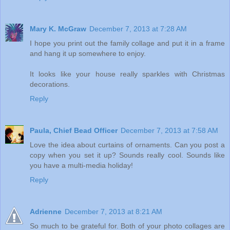
Mary K. McGraw
December 7, 2013 at 7:28 AM
I hope you print out the family collage and put it in a frame
and hang it up somewhere to enjoy.
It looks like your house really sparkles with Christmas
decorations.
Reply
Paula, Chief Bead Officer
December 7, 2013 at 7:58 AM
Love the idea about curtains of ornaments. Can you post a
copy when you set it up? Sounds really cool. Sounds like
you have a multi-media holiday!
Reply
Adrienne
December 7, 2013 at 8:21 AM
So much to be grateful for. Both of your photo collages are