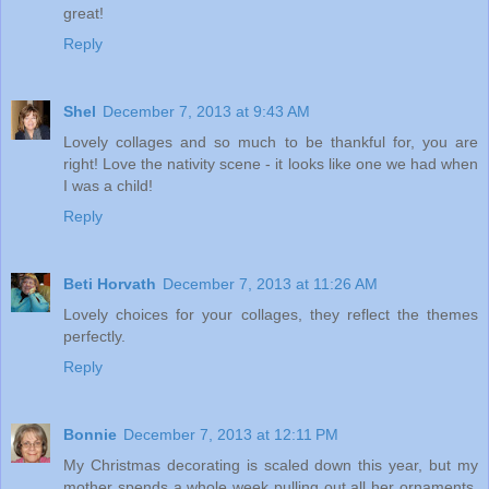
great!
Reply
Shel
December 7, 2013 at 9:43 AM
Lovely collages and so much to be thankful for, you are
right! Love the nativity scene - it looks like one we had when
I was a child!
Reply
Beti Horvath
December 7, 2013 at 11:26 AM
Lovely choices for your collages, they reflect the themes
perfectly.
Reply
Bonnie
December 7, 2013 at 12:11 PM
My Christmas decorating is scaled down this year, but my
mother spends a whole week pulling out all her ornaments,