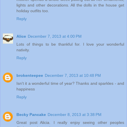
lights and other decorations. All the dolls in the house get
holiday outfits too.
Reply
Alice
December 7, 2013 at 4:00 PM
Lots of things to be thankful for. I love your wonderful
nativity.
Reply
brokenteepee
December 7, 2013 at 10:48 PM
Isn't it a wonderful time of year? Thanks and sparkles - and
happiness
Reply
Becky Pancake
December 8, 2013 at 3:38 PM
Great post Alicia. I really enjoy seeing other peoples